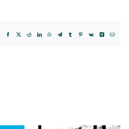
Facebook
X
Reddit
LinkedIn
WhatsApp
Telegram
Tumblr
Pinterest
Vk
Xing
Email