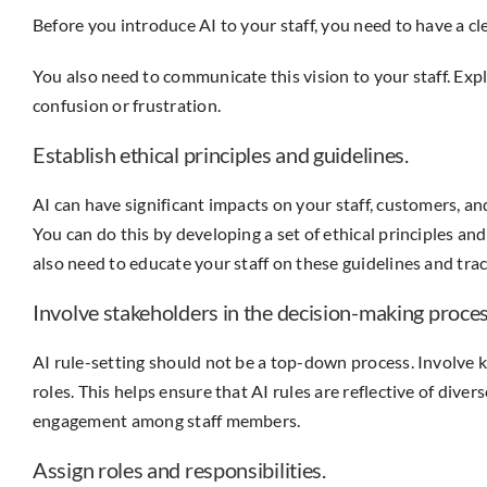
Before you introduce AI to your staff, you need to have a cl
You also need to communicate this vision to your staff. Exp
confusion or frustration.
Establish ethical principles and guidelines.
AI can have significant impacts on your staff, customers, and
You can do this by developing a set of ethical principles an
also need to educate your staff on these guidelines and tra
Involve stakeholders in the decision-making proces
AI rule-setting should not be a top-down process. Involve 
roles. This helps ensure that AI rules are reflective of dive
engagement among staff members.
Assign roles and responsibilities.