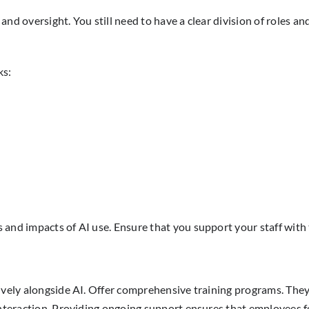
nd oversight. You still need to have a clear division of roles an
ks:
s and impacts of AI use. Ensure that you support your staff wit
ively alongside AI. Offer comprehensive training programs. They 
nteraction. Providing ongoing support ensures that employees fee