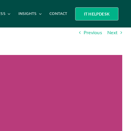
ESS
INSIGHTS
CONTACT
IT HELPDESK
Previous
Next