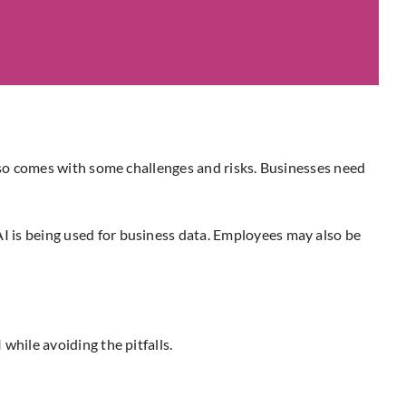
AI also comes with some challenges and risks. Businesses need
 AI is being used for business data. Employees may also be
 while avoiding the pitfalls.