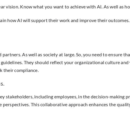
ear vision. Know what you want to achieve with AI. As well as ho
lain how AI will support their work and improve their outcomes. T
 partners. As well as society at large. So, you need to ensure that
d guidelines. They should reflect your organizational culture and
ck their compliance.
s.
key stakeholders, including employees, in the decision-making p
rse perspectives. This collaborative approach enhances the quality