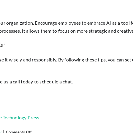
 your organization. Encourage employees to embrace AI as a too
processes. It allows them to focus on more strategic and creative
on
e it wisely and responsibly. By following these tips, you can set 
 us a call today to schedule a chat.
e Technology Press.
on
y
|
Comments Off