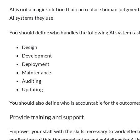
AI is not a magic solution that can replace human judgment a
AI systems they use.
You should define who handles the following AI system tas
Design
Development
Deployment
Maintenance
Auditing
Updating
You should also define who is accountable for the outcome
Provide training and support.
Empower your staff with the skills necessary to work effect
applications within the organization and guidelines for AI i