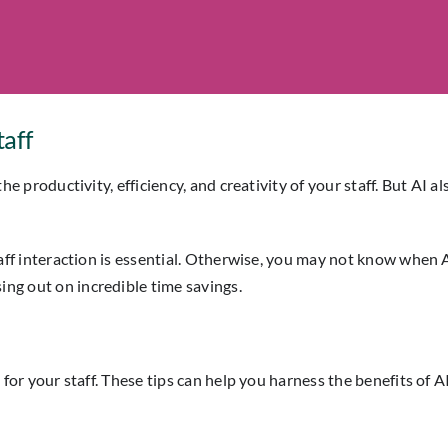
taff
e the productivity, efficiency, and creativity of your staff. But 
r staff interaction is essential. Otherwise, you may not know when
ing out on incredible time savings.
s for your staff. These tips can help you harness the benefits of AI