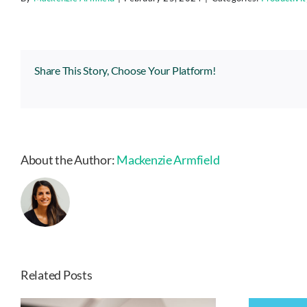
Share This Story, Choose Your Platform!
About the Author:
Mackenzie Armfield
Related Posts