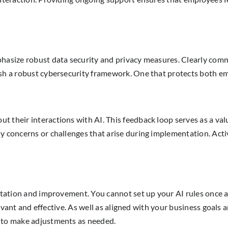
phasize robust data security and privacy measures. Clearly comm
ish a robust cybersecurity framework. One that protects both e
 their interactions with AI. This feedback loop serves as a valu
y concerns or challenges that arise during implementation. Activ
daptation and improvement. You cannot set up your AI rules once
relevant and effective. As well as aligned with your business goal
n to make adjustments as needed.