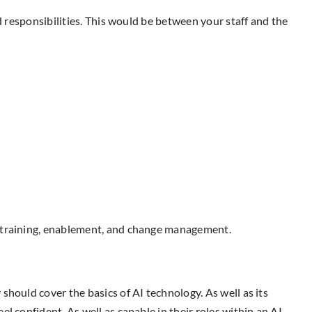
d responsibilities. This would be between your staff and the
h training, enablement, and change management.
should cover the basics of AI technology. As well as its
l confident. As well as capable in their roles within an AI-