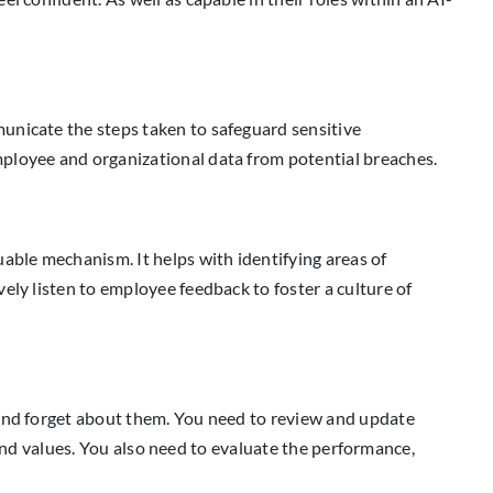
unicate the steps taken to safeguard sensitive
mployee and organizational data from potential breaches.
able mechanism. It helps with identifying areas of
ely listen to employee feedback to foster a culture of
 and forget about them. You need to review and update
s and values. You also need to evaluate the performance,