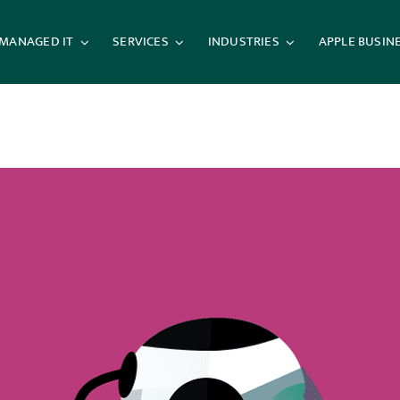
MANAGED IT
SERVICES
INDUSTRIES
APPLE BUSIN