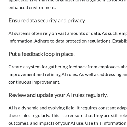
enhanced environment.
Ensure data security and privacy.
AI systems often rely on vast amounts of data. As such, em
information. Adhere to data protection regulations. Establ
Put a feedback loop in place.
Create a system for gathering feedback from employees about
improvement and refining AI rules. As well as addressing an
continuous improvement.
Review and update your AI rules regularly.
AI is a dynamic and evolving field. It requires constant a
these rules regularly. This is to ensure that they are still 
outcomes, and impacts of your AI use. Use this informatio