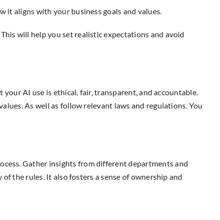
w it aligns with your business goals and values.
his will help you set realistic expectations and avoid
 your AI use is ethical, fair, transparent, and accountable.
 values. As well as follow relevant laws and regulations. You
rocess. Gather insights from different departments and
 of the rules. It also fosters a sense of ownership and