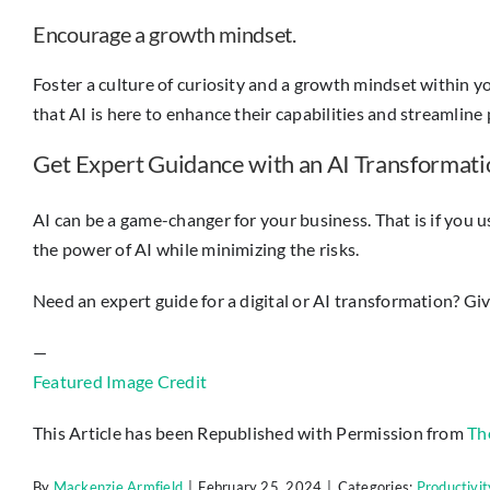
Encourage a growth mindset.
Foster a culture of curiosity and a growth mindset within
that AI is here to enhance their capabilities and streamline 
Get Expert Guidance with an AI Transformati
AI can be a game-changer for your business. That is if you us
the power of AI while minimizing the risks.
Need an expert guide for a digital or AI transformation? Give
—
Featured Image Credit
This Article has been Republished with Permission from
Th
By
Mackenzie Armfield
|
February 25, 2024
|
Categories:
Productivit