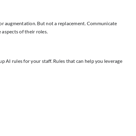
l for augmentation. But not a replacement. Communicate
 aspects of their roles.
up AI rules for your staff. Rules that can help you leverage