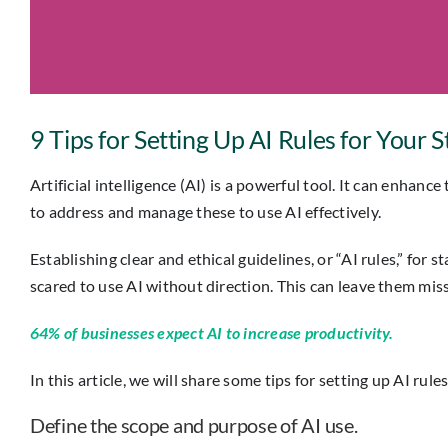
9 Tips for Setting Up AI Rules for Your S
Artificial intelligence (AI) is a powerful tool. It can enhanc
to address and manage these to use AI effectively.
Establishing clear and ethical guidelines, or “AI rules,” fo
scared to use AI without direction. This can leave them miss
64% of businesses expect AI to increase productivity.
In this article, we will share some tips for setting up AI rule
Define the scope and purpose of AI use.