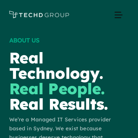
Skip
to
Toggle
content
Naviga
ABOUT US
Home
Real
Managed IT
Technology.
Services
Real People.
Real Results.
Industries
We’re a Managed IT Services provider
Apple Business
based in Sydney. We exist because
businesses deserve technology that