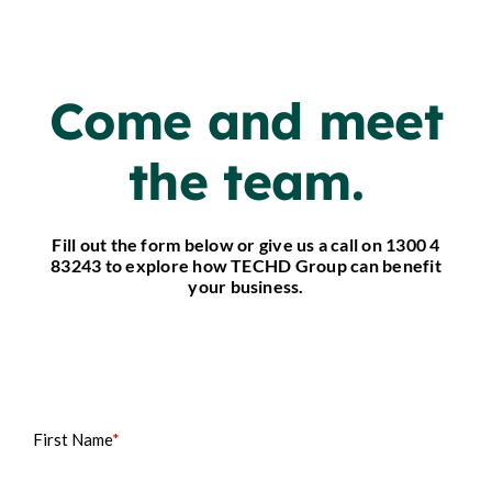
Come and meet
the team.
Fill out the form below or give us a call on 1300 4
83243 to explore how TECHD Group can benefit
your business.