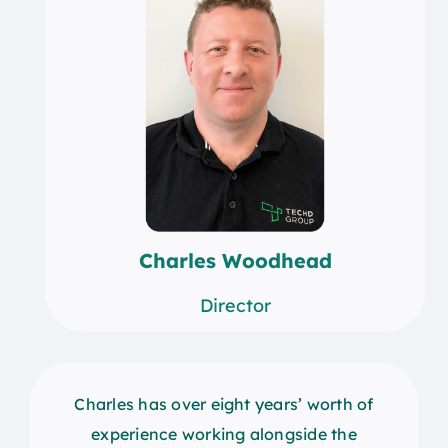
Charles Woodhead
Director
Charles has over eight years’ worth of
experience working alongside the