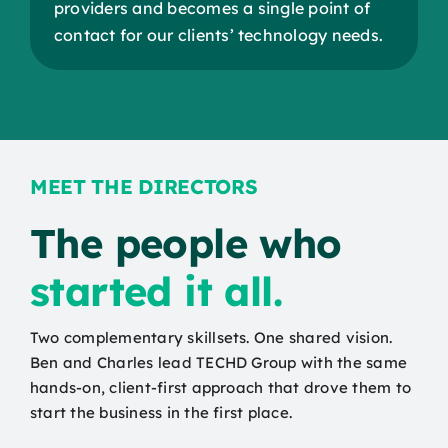
providers and becomes a single point of
contact for our clients’ technology needs.
MEET THE DIRECTORS
The people who
st
arted it all.
Two complementary skillsets. One shared vision.
Ben and Charles lead TECHD Group with the same
hands-on, client-first approach that drove them to
start the business in the first place.