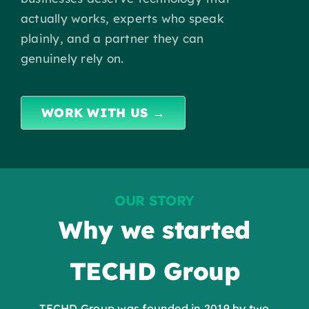
Insights
actually works, experts who speak
plainly, and a partner they can
Contact
genuinely rely on.
IT HELPDESK
WORK WITH US →
OUR STORY
Why we started
TECHD Group
TECHD Group was founded in
2019
by two