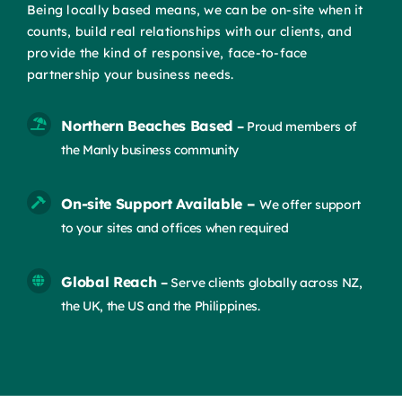
Being locally based means, we can be on-site when it
counts, build real relationships with our clients, and
provide the kind of responsive, face-to-face
partnership your business needs.
Northern Beaches Based
–
Proud members of
the Manly business community
On-site Support Available –
We offer support
to your sites and offices when required
Global Reach
–
Serve clients globally across NZ,
the UK, the US and the Philippines.