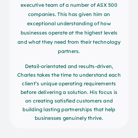
executive team of a number of ASX 500
companies. This has given him an
exceptional understanding of how
businesses operate at the highest levels
and what they need from their technology
partners.
Detail-orientated and results-driven,
Charles takes the time to understand each
client’s unique operating requirements
before delivering a solution. His focus is
on creating satisfied customers and
building lasting partnerships that help
businesses genuinely thrive.