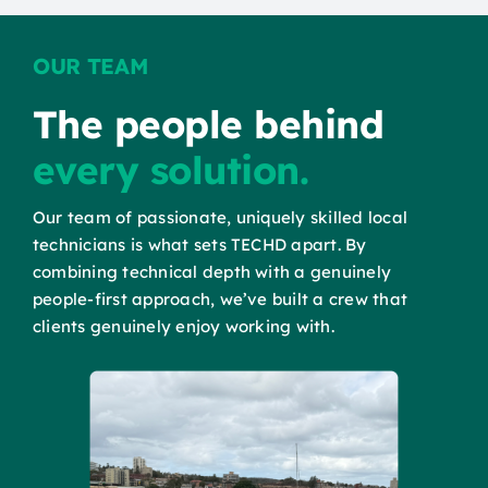
OUR TEAM
The people behind
every solution.
Our team of passionate, uniquely skilled local
technicians is what sets TECHD apart. By
combining technical depth with a genuinely
people-first approach, we’ve built a crew that
clients genuinely enjoy working with.