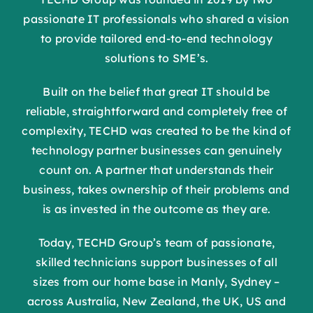
passionate IT professionals who shared a vision
to provide tailored end-to-end technology
solutions to SME’s.
Built on the belief that great IT should be
reliable, straightforward and completely free of
complexity, TECHD was created to be the kind of
technology partner businesses can genuinely
count on. A partner that understands their
business, takes ownership of their problems and
is as invested in the outcome as they are.
Today, TECHD Group’s team of passionate,
skilled technicians support businesses of all
sizes from our home base in Manly, Sydney –
across Australia, New Zealand, the UK, US and