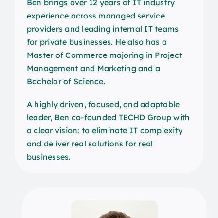
Ben brings over 12 years of IT industry
experience across managed service
providers and leading internal IT teams
for private businesses. He also has a
Master of Commerce majoring in Project
Management and Marketing and a
Bachelor of Science.
A highly driven, focused, and adaptable
leader, Ben co-founded TECHD Group with
a clear vision: to eliminate IT complexity
and deliver real solutions for real
businesses.