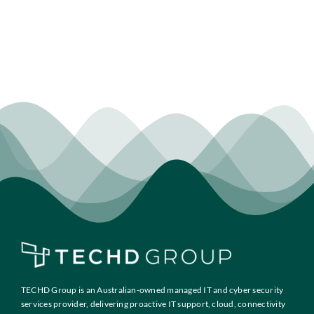
TECHD Group is an Australian-owned managed IT and cyber security
services provider, delivering proactive IT support, cloud, connectivity