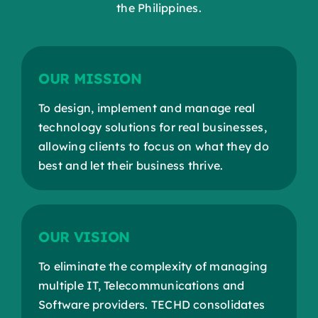
the Philippines.
OUR MISSION
To design, implement and manage real
technology solutions for real businesses,
allowing clients to focus on what they do
best and let their business thrive.
OUR VISION
To eliminate the complexity of managing
multiple IT, Telecommunications and
Software providers. TECHD consolidates