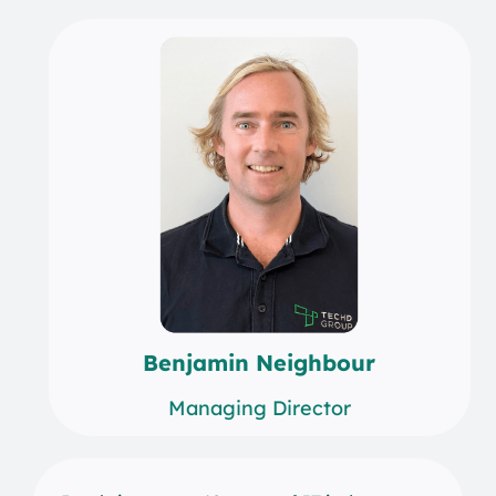
Benjamin Neighbour
Managing Director