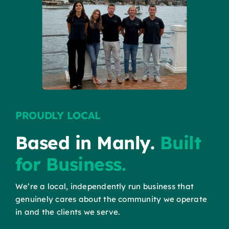
PROUDLY LOCAL
Based in Manly.
Built
for Business.
We’re a local, independently run business that
genuinely cares about the community we operate
in and the clients we serve.