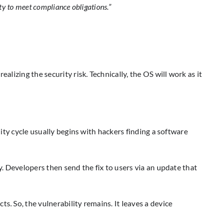
ty to meet compliance obligations.”
lizing the security risk. Technically, the OS will work as it
lity cycle usually begins with hackers finding a software
y. Developers then send the fix to users via an update that
s. So, the vulnerability remains. It leaves a device