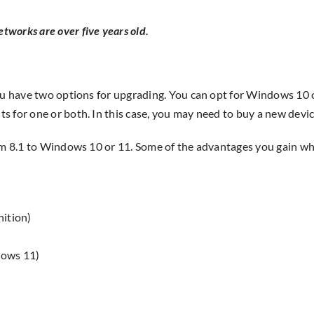
etworks are over five years old.
you have two options for upgrading. You can opt for Windows 10 
 for one or both. In this case, you may need to buy a new devic
rom 8.1 to Windows 10 or 11. Some of the advantages you gain w
nition)
dows 11)