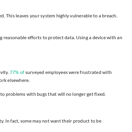
ed. This leaves your system highly vulnerable to a breach.
ng reasonable efforts to protect data. Using a device with an
vity.
77% of
surveyed employees were frustrated with
ork elsewhere.
o problems with bugs that will no longer get fixed.
ty. In fact, some may not want their product to be