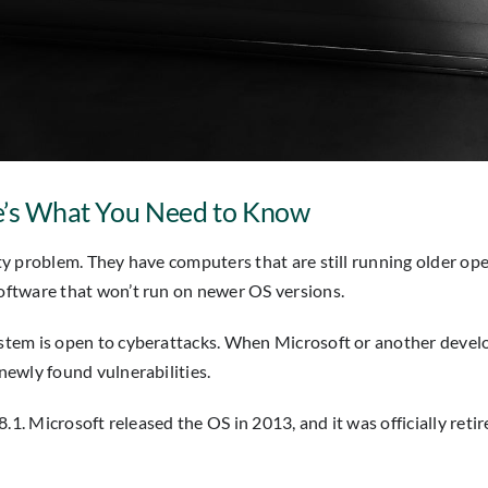
re’s What You Need to Know
y problem. They have computers that are still running older ope
oftware that won’t run on newer OS versions.
em is open to cyberattacks. When Microsoft or another develope
ewly found vulnerabilities.
.1. Microsoft released the OS in 2013, and it was officially reti