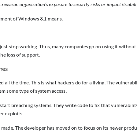
ase an organization’s exposure to security risks or impact its abili
irement of Windows 8.1 means.
just stop working. Thus, many companies go on using it without rea
the loss of support.
hes
all the time. This is what hackers do for a living. The vulnerabi
them some type of system access.
start breaching systems. They write code to fix that vulnerabilit
er exploits.
r made. The developer has moved on to focus on its newer product