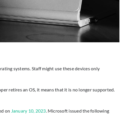
rating systems. Staff might use these devices only
r retires an OS, it means that it is no longer supported.
red on
January 10, 2023
. Microsoft issued the following