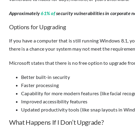
Approximately
61% of
security vulnerabilities in corporate n
Options for Upgrading
If you have a computer that is still running Windows 8.1, 
there is a chance your system may not meet the requirements
Microsoft states that there is no free option to upgrade f
Better built-in security
Faster processing
Capability for more modern features (like facial recog
Improved accessibility features
Updated productivity tools (like snap layouts in Win
What Happens If I Don’t Upgrade?