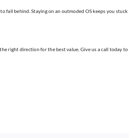
to fall behind. Staying on an outmoded OS keeps you stuck
right direction for the best value. Give us a call today to