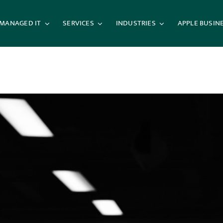
MANAGED IT
SERVICES
INDUSTRIES
APPLE BUSIN