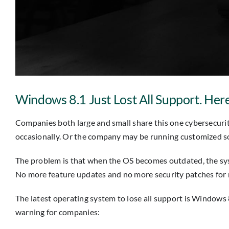
Windows 8.1 Just Lost All Support. He
Companies both large and small share this one cybersecurit
occasionally. Or the company may be running customized s
The problem is that when the OS becomes outdated, the syst
No more feature updates and no more security patches for n
The latest operating system to lose all support is Windows 8
warning for companies: