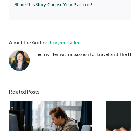
Share This Story, Choose Your Platform!
About the Author:
Imogen Gillen
Tech writer with a passion for travel and The 
Related Posts