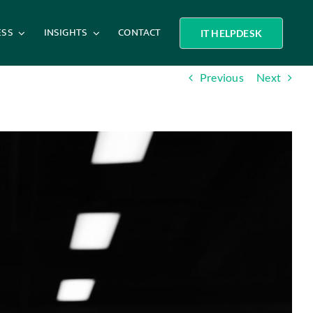
ESS
INSIGHTS
CONTACT
IT HELPDESK
Previous
Next