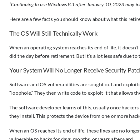
“Continuing to use Windows 8.1 after January 10, 2023 may incre
Here are a few facts you should know about what this ret
The OS Will Still Technically Work
When an operating system reaches its end of life, it doesn’t 
did the day before retirement. But it’s a lot less safe due to 
Your System Will No Longer Receive Security Patc
Software and OS vulnerabilities are sought out and exploited 
“loophole.” They then write code to exploit it that allows 
The software developer learns of this, usually once hackers 
they install. This protects the device from one or more hack
When an OS reaches its end of life, these fixes are no longe
vulnerable to hacks for days, months, or years afterward.