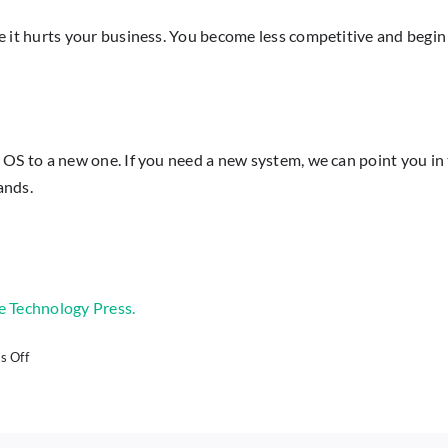
t hurts your business. You become less competitive and begin 
o a new one. If you need a new system, we can point you in the 
ands.
e Technology Press.
on
 Off
Windows
8.1
Just
Lost