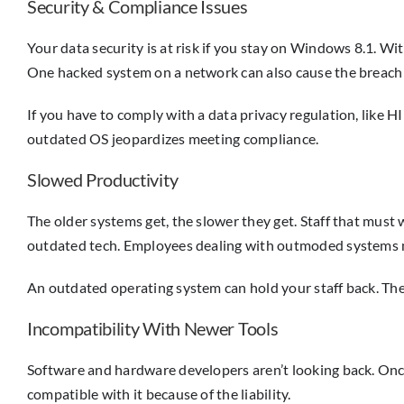
Security & Compliance Issues
Your data security is at risk if you stay on Windows 8.1. Wi
One hacked system on a network can also cause the breach 
If you have to comply with a data privacy regulation, like HI
outdated OS jeopardizes meeting compliance.
Slowed Productivity
The older systems get, the slower they get. Staff that must
outdated tech. Employees dealing with outmoded systems ma
An outdated operating system can hold your staff back. They
Incompatibility With Newer Tools
Software and hardware developers aren’t looking back. Once M
compatible with it because of the liability.