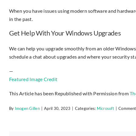
When you have issues using modern software and hardware i
in the past.
Get Help With Your Windows Upgrades
We can help you upgrade smoothly from an older Windows OS t
schedule a chat about upgrades and where your security st
—
Featured Image Credit
This Article has been Republished with Permission from
Th
By
Imogen Gillen
|
April 30, 2023
|
Categories:
Microsoft
|
Comments