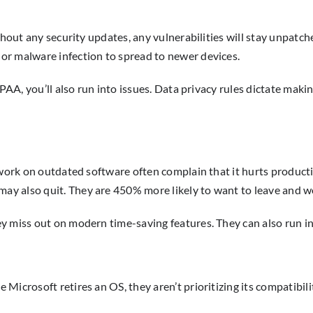
thout any security updates, any vulnerabilities will stay unpatch
or malware infection to spread to newer devices.
PAA, you’ll also run into issues. Data privacy rules dictate maki
 work on outdated software often complain that it hurts producti
y also quit. They are 450% more likely to want to leave and w
 miss out on modern time-saving features. They can also run int
icrosoft retires an OS, they aren’t prioritizing its compatibili