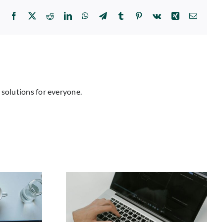
Facebook
X
Reddit
LinkedIn
WhatsApp
Telegram
Tumblr
Pinterest
Vk
Xing
Email
 solutions for everyone.