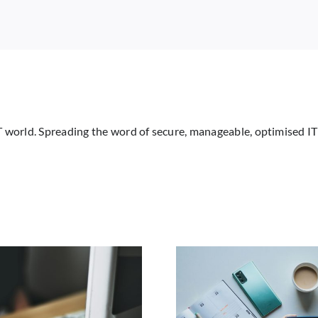
All
Support.
Here’s
What
You
Need
to
Know
IT world. Spreading the word of secure, manageable, optimised IT