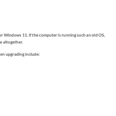
or Windows 11. If the computer is running such an old OS,
e altogether.
hen upgrading include: