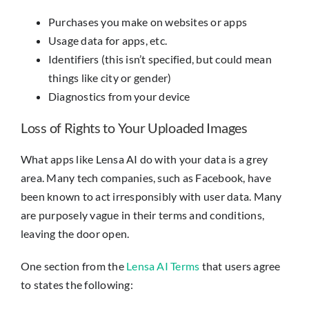
Purchases you make on websites or apps
Usage data for apps, etc.
Identifiers (this isn’t specified, but could mean
things like city or gender)
Diagnostics from your device
Loss of Rights to Your Uploaded Images
What apps like Lensa AI do with your data is a grey
area. Many tech companies, such as Facebook, have
been known to act irresponsibly with user data. Many
are purposely vague in their terms and conditions,
leaving the door open.
One section from the
Lensa AI Terms
that users agree
to states the following: