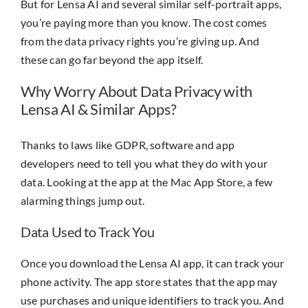
But for Lensa AI and several similar self-portrait apps,
you’re paying more than you know. The cost comes
from the data privacy rights you’re giving up. And
these can go far beyond the app itself.
Why Worry About Data Privacy with
Lensa AI & Similar Apps?
Thanks to laws like GDPR, software and app
developers need to tell you what they do with your
data. Looking at the app at the Mac App Store, a few
alarming things jump out.
Data Used to Track You
Once you download the Lensa AI app, it can track your
phone activity. The app store states that the app may
use purchases and unique identifiers to track you. And