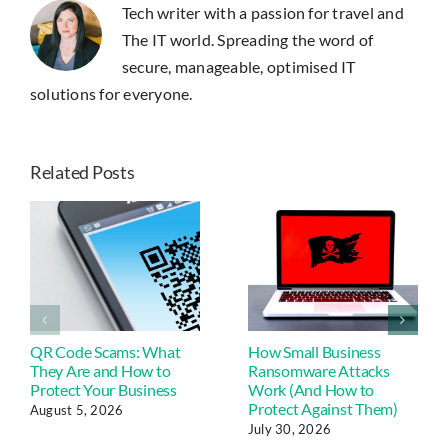
Tech writer with a passion for travel and
Portrait
Apps
The IT world. Spreading the word of
secure, manageable, optimised IT
solutions for everyone.
Related Posts
QR Code Scams: What
How Small Business
They Are and How to
Ransomware Attacks
Protect Your Business
Work (And How to
Protect Against Them)
August 5, 2026
July 30, 2026