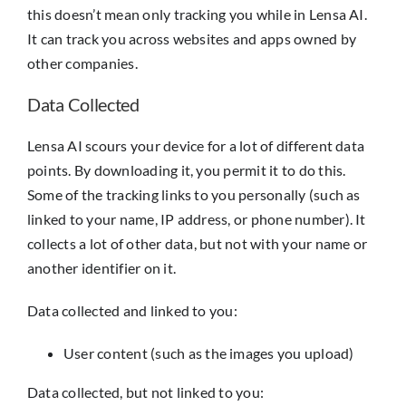
this doesn’t mean only tracking you while in Lensa AI.
It can track you across websites and apps owned by
other companies.
Data Collected
Lensa AI scours your device for a lot of different data
points. By downloading it, you permit it to do this.
Some of the tracking links to you personally (such as
linked to your name, IP address, or phone number). It
collects a lot of other data, but not with your name or
another identifier on it.
Data collected and linked to you:
User content (such as the images you upload)
Data collected, but not linked to you: