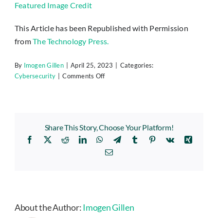
Featured Image Credit
This Article has been Republished with Permission
from
The Technology Press.
By
Imogen Gillen
|
April 25, 2023
|
Categories:
on
Cybersecurity
|
Comments Off
Why
You
Need
to
Share This Story, Choose Your Platform!
Think
Facebook
X
Reddit
LinkedIn
WhatsApp
Telegram
Tumblr
Pinterest
Vk
Xing
Twice
Before
Email
Using
Lensa
AI
&
Other
About the Author:
Imogen Gillen
Self-