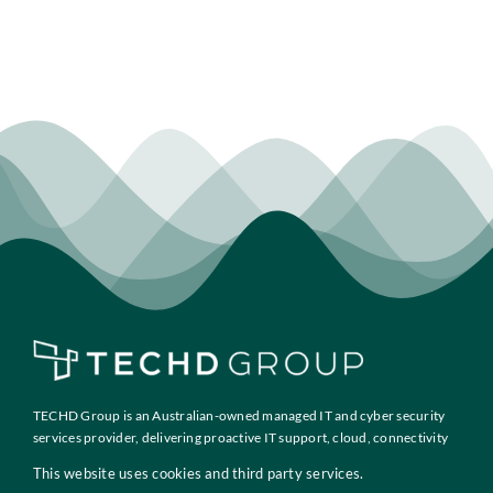
TECHD Group is an Australian-owned managed IT and cyber security
services provider, delivering proactive IT support, cloud, connectivity
and compliance solutions to growth-focused businesses across
This website uses cookies and third party services.
Australia.