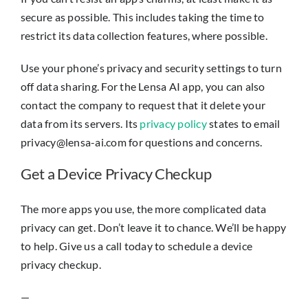
secure as possible. This includes taking the time to
restrict its data collection features, where possible.
Use your phone’s privacy and security settings to turn
off data sharing. For the Lensa AI app, you can also
contact the company to request that it delete your
data from its servers. Its
privacy policy
states to email
privacy@lensa-ai.com for questions and concerns.
Get a Device Privacy Checkup
The more apps you use, the more complicated data
privacy can get. Don’t leave it to chance. We’ll be happy
to help. Give us a call today to schedule a device
privacy checkup.
—