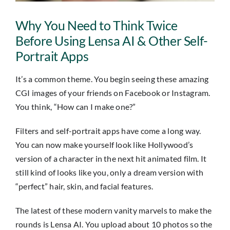
Insights
Why You Need to Think Twice
Contact
Before Using Lensa AI & Other Self-
Portrait Apps
IT HELPDESK
It’s a common theme. You begin seeing these amazing
CGI images of your friends on Facebook or Instagram.
You think, “How can I make one?”
Filters and self-portrait apps have come a long way.
You can now make yourself look like Hollywood’s
version of a character in the next hit animated film. It
still kind of looks like you, only a dream version with
“perfect” hair, skin, and facial features.
The latest of these modern vanity marvels to make the
rounds is Lensa AI. You upload about 10 photos so the