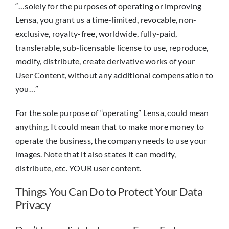
“…solely for the purposes of operating or improving
Lensa, you grant us a time-limited, revocable, non-
exclusive, royalty-free, worldwide, fully-paid,
transferable, sub-licensable license to use, reproduce,
modify, distribute, create derivative works of your
User Content, without any additional compensation to
you…”
For the sole purpose of “operating” Lensa, could mean
anything. It could mean that to make more money to
operate the business, the company needs to use your
images. Note that it also states it can modify,
distribute, etc. YOUR user content.
Things You Can Do to Protect Your Data
Privacy