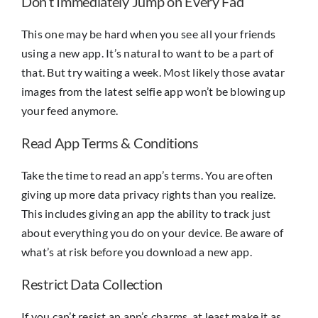
Don’t Immediately Jump on Every Fad
This one may be hard when you see all your friends
using a new app. It’s natural to want to be a part of
that. But try waiting a week. Most likely those avatar
images from the latest selfie app won’t be blowing up
your feed anymore.
Read App Terms & Conditions
Take the time to read an app’s terms. You are often
giving up more data privacy rights than you realize.
This includes giving an app the ability to track just
about everything you do on your device. Be aware of
what’s at risk before you download a new app.
Restrict Data Collection
If you can’t resist an app’s charms, at least make it as