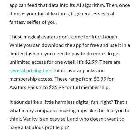
app can feed that data into its AI algorithm. Then, once
it maps your facial features, it generates several
fantasy selfies of you.
These magical avatars don’t come for free though.
While you can download the app for free and use it in a
limited fashion, you need to pay to do more. To get
unlimited access for one week, it’s $2.99. There are
several pricing tiers
for its avatar packs and
membership access. These range from $3.99 for
Avatars Pack 1 to $35.99 for full membership.
It sounds like a little harmless digital fun, right? That’s
what many companies making apps like this like you to
think. Vanity is an easy sell, and who doesn’t want to
have a fabulous profile pic?