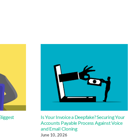
Biggest
Is Your Invoice a Deepfake? Securing Your
Accounts Payable Process Against Voice
and Email Cloning
June 10, 2026