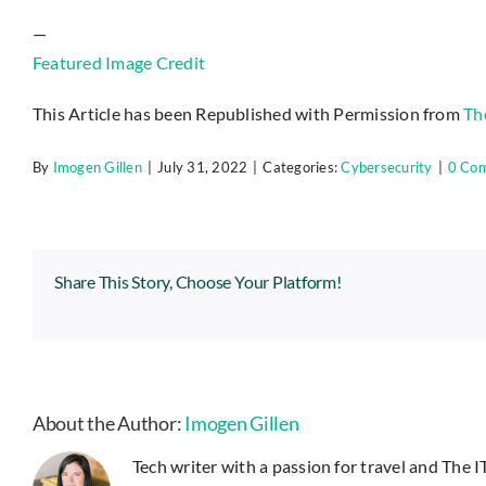
—
Featured Image Credit
This Article has been Republished with Permission from
Th
By
Imogen Gillen
|
July 31, 2022
|
Categories:
Cybersecurity
|
0 Co
Share This Story, Choose Your Platform!
About the Author:
Imogen Gillen
Tech writer with a passion for travel and The 