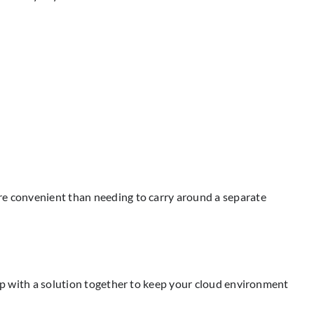
ore convenient than needing to carry around a separate
 up with a solution together to keep your cloud environment