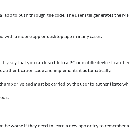
al app to push through the code. The user still generates the MF
used with a mobile app or desktop app in many cases.
ty key that you can insert into a PC or mobile device to authent
the authentication code and implements it automatically.
l thumb drive and must be carried by the user to authenticate wh
hods.
 be worse if they need to learn a new app or try to remember a t