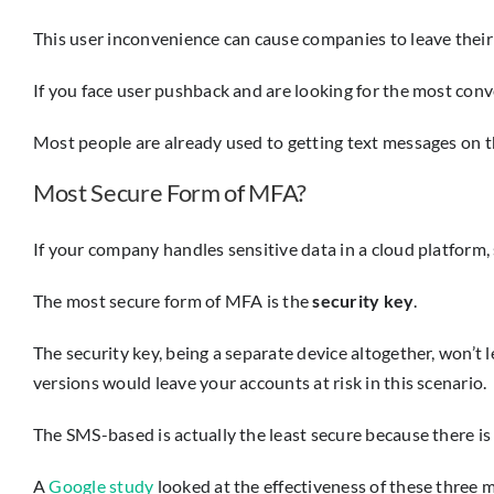
This user inconvenience can cause companies to leave their
If you face user pushback and are looking for the most con
Most people are already used to getting text messages on the
Most Secure Form of MFA?
If your company handles sensitive data in a cloud platform, s
The most secure form of MFA is the
security key
.
The security key, being a separate device altogether, won’
versions would leave your accounts at risk in this scenario.
The SMS-based is actually the least secure because there i
A
Google study
looked at the effectiveness of these three m