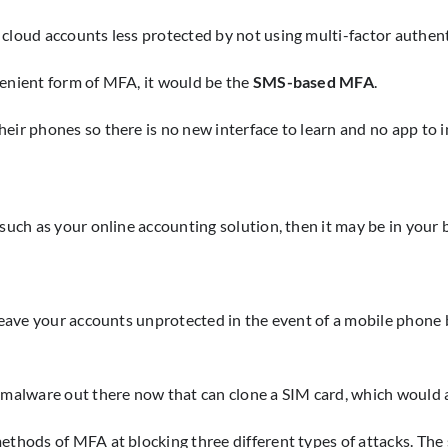
 cloud accounts less protected by not using multi-factor authent
venient form of MFA, it would be the
SMS-based MFA
.
ir phones so there is no new interface to learn and no app to in
uch as your online accounting solution, then it may be in your be
t leave your accounts unprotected in the event of a mobile phon
s malware out there now that can clone a SIM card, which would 
ethods of MFA at blocking three different types of attacks. The 