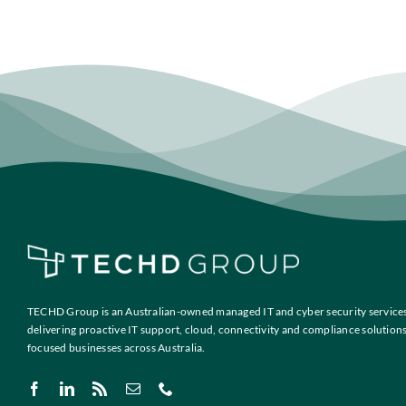
TECHD Group is an Australian-owned managed IT and cyber security services
delivering proactive IT support, cloud, connectivity and compliance solution
focused businesses across Australia.