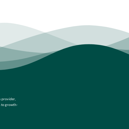
 provider,
s to growth-