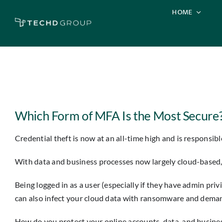
Skip
HOME
to
content
View
Larger
Which Form of MFA Is the Most Secure?
Image
Credential theft is now at an all-time high and is responsibl
With data and business processes now largely cloud-based, 
Being logged in as a user (especially if they have admin pr
can also infect your cloud data with ransomware and demand
How do you protect your online accounts, data, and busines