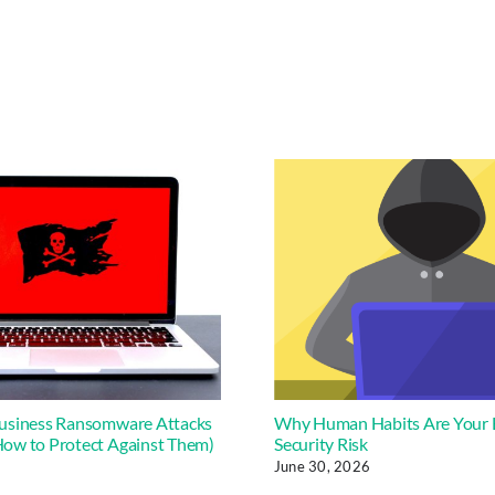
usiness Ransomware Attacks
Why Human Habits Are Your 
ow to Protect Against Them)
Security Risk
June 30, 2026