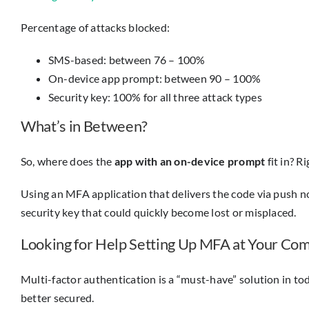
Percentage of attacks blocked:
SMS-based: between 76 – 100%
On-device app prompt: between 90 – 100%
Security key: 100% for all three attack types
What’s in Between?
So, where does the
app with an on-device prompt
fit in? 
Using an MFA application that delivers the code via push n
security key that could quickly become lost or misplaced.
Looking for Help Setting Up MFA at Your Co
Multi-factor authentication is a “must-have” solution in to
better secured.