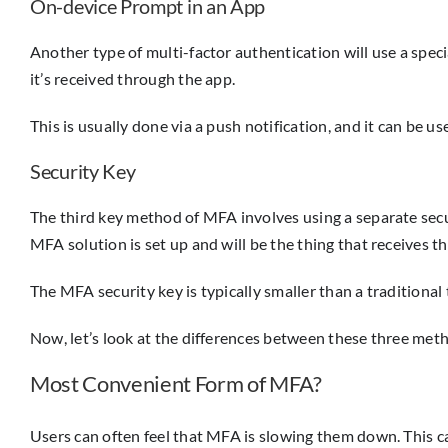
On-device Prompt in an App
Another type of multi-factor authentication will use a speci
it’s received through the app.
This is usually done via a push notification, and it can be 
Security Key
The third key method of MFA involves using a separate securi
MFA solution is set up and will be the thing that receives 
The MFA security key is typically smaller than a traditiona
Now, let’s look at the differences between these three met
Most Convenient Form of MFA?
Users can often feel that MFA is slowing them down. This can