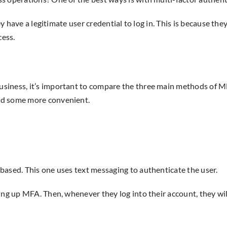
ey have a legitimate user credential to log in. This is because the
cess.
siness, it’s important to compare the three main methods of M
nd some more convenient.
based. This one uses text messaging to authenticate the user.
ing up MFA. Then, whenever they log into their account, they wil