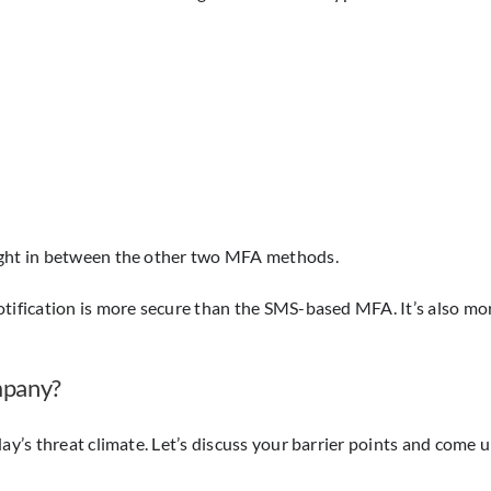
Right in between the other two MFA methods.
otification is more secure than the SMS-based MFA. It’s also m
mpany?
day’s threat climate. Let’s discuss your barrier points and come