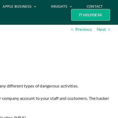
APPLE BUSINESS
INSIGHTS
CONTACT
IT HELPDESK
Previous
Next
y different types of dangerous activities.
your company account to your staff and customers. The hacker
tication (MFA).