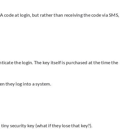
A code at login, but rather than receiving the code via SMS,
icate the login. The key itself is purchased at the time the
en they log into a system.
iny security key (what if they lose that key?).