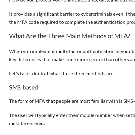
It provides a significant barrier to cybercriminals even if th
the MFA code required to complete the authentication pro
What Are the Three Main Methods of MFA?
When you implement multi-factor authentication at your bu
key differences that make some more secure than others a
Let’s take a look at what these three methods are:
SMS-based
The form of MFA that people are most familiar with is SMS-
The user will typically enter their mobile number when sett
must be entered.