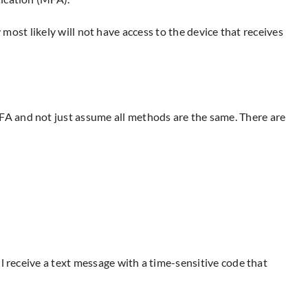
y most likely will not have access to the device that receives
FA and not just assume all methods are the same. There are
l receive a text message with a time-sensitive code that