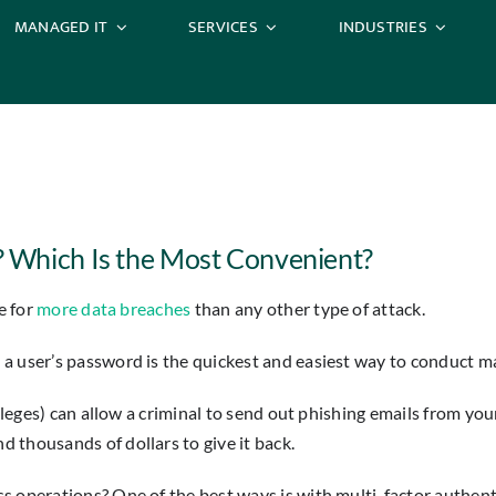
MANAGED IT
SERVICES
INDUSTRIES
 Which Is the Most Convenient?
e for
more data breaches
than any other type of attack.
a user’s password is the quickest and easiest way to conduct man
ivileges) can allow a criminal to send out phishing emails from 
 thousands of dollars to give it back.
s operations? One of the best ways is with multi-factor authen