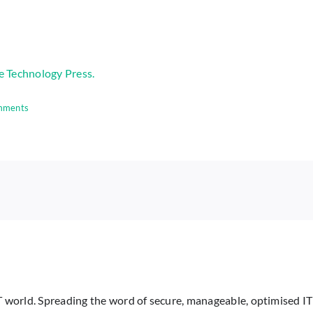
e Technology Press.
mments
IT world. Spreading the word of secure, manageable, optimised IT