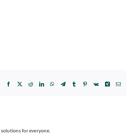
Facebook
X
Reddit
LinkedIn
WhatsApp
Telegram
Tumblr
Pinterest
Vk
Xing
Email
 solutions for everyone.