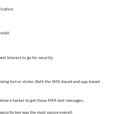
ication.
stall.
st interest to go for security.
e being lost or stolen. Both the SMS-based and app-based
allow a hacker to get those MFA text messages.
security key was the most secure overall.