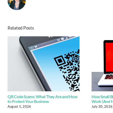
Related Posts
QR Code Scams: What They Are and How
How Small B
to Protect Your Business
Work (And H
August 5, 2026
July 30, 2026