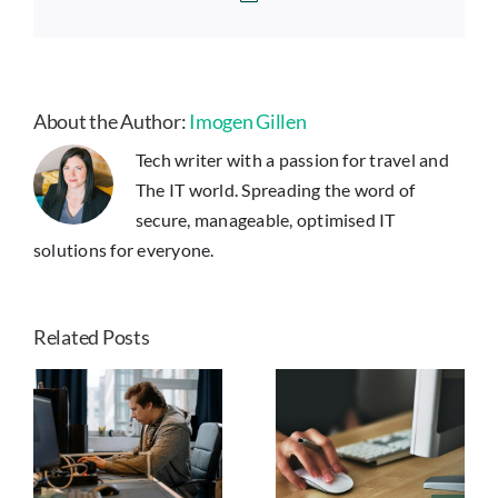
About the Author:
Imogen Gillen
Tech writer with a passion for travel and
The IT world. Spreading the word of
secure, manageable, optimised IT
solutions for everyone.
Related Posts