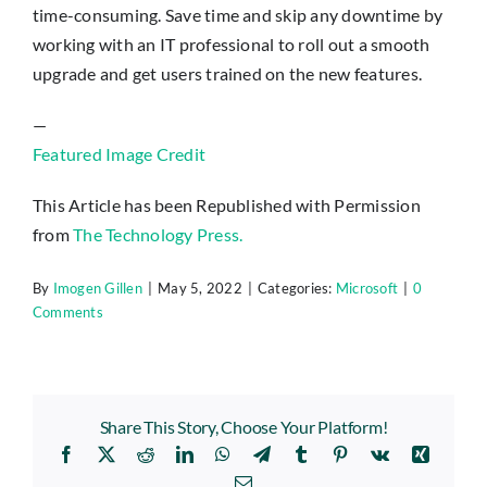
time-consuming. Save time and skip any downtime by
working with an IT professional to roll out a smooth
upgrade and get users trained on the new features.
—
Featured Image Credit
This Article has been Republished with Permission
from
The Technology Press.
By
Imogen Gillen
|
May 5, 2022
|
Categories:
Microsoft
|
0
Comments
Share This Story, Choose Your Platform!
Facebook
X
Reddit
LinkedIn
WhatsApp
Telegram
Tumblr
Pinterest
Vk
Xing
Email