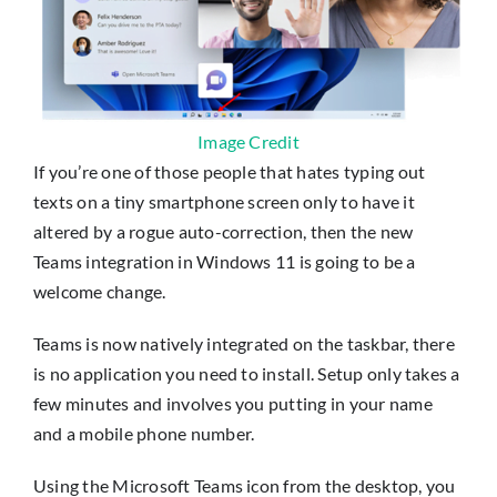
Image Credit
If you’re one of those people that hates typing out
texts on a tiny smartphone screen only to have it
altered by a rogue auto-correction, then the new
Teams integration in Windows 11 is going to be a
welcome change.
Teams is now natively integrated on the taskbar, there
is no application you need to install. Setup only takes a
few minutes and involves you putting in your name
and a mobile phone number.
Using the Microsoft Teams icon from the desktop, you