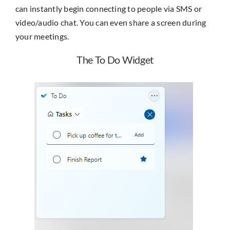
can instantly begin connecting to people via SMS or
video/audio chat. You can even share a screen during
your meetings.
The To Do Widget