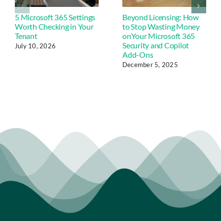
5 Microsoft 365 Settings
Beyond Licensing: How
Worth Checking in Your
to Stop Wasting Money
Tenant
onYour Microsoft 365
Security and Copilot
July 10, 2026
Add-Ons
December 5, 2025