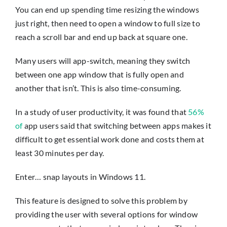
You can end up spending time resizing the windows
just right, then need to open a window to full size to
reach a scroll bar and end up back at square one.
Many users will app-switch, meaning they switch
between one app window that is fully open and
another that isn’t. This is also time-consuming.
In a study of user productivity, it was found that
56%
of
app users said that switching between apps makes it
difficult to get essential work done and costs them at
least 30 minutes per day.
Enter… snap layouts in Windows 11.
This feature is designed to solve this problem by
providing the user with several options for window