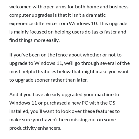
Insights
welcomed with open arms for both home and business
computer upgrades is that it isn’t a dramatic
Contact
experience difference from Windows 10. This upgrade
is mainly focused on helping users do tasks faster and
find things more easily.
IT HELPDESK
If you’ve been on the fence about whether or not to
upgrade to Windows 11, we’ll go through several of the
most helpful features below that might make you want
to upgrade sooner rather than later.
And if you have already upgraded your machine to
Windows 11 or purchased a new PC with the OS
installed, you’ll want to look over these features to
make sure you haven’t been missing out on some
productivity enhancers.