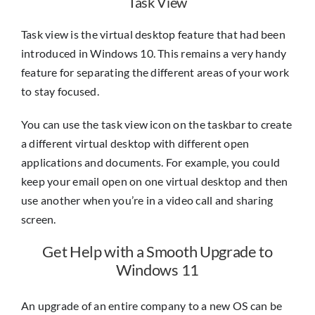
Task View
Task view is the virtual desktop feature that had been
introduced in Windows 10. This remains a very handy
feature for separating the different areas of your work
to stay focused.
You can use the task view icon on the taskbar to create
a different virtual desktop with different open
applications and documents. For example, you could
keep your email open on one virtual desktop and then
use another when you’re in a video call and sharing
screen.
Get Help with a Smooth Upgrade to
Windows 11
An upgrade of an entire company to a new OS can be