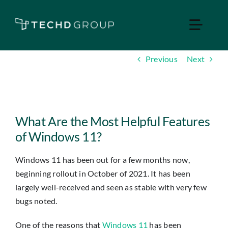
Skip
to
Toggle
content
Naviga
Previous
Next
Home
Managed IT
View
Larger
What Are the Most Helpful Features
Services
Image
of Windows 11?
Windows 11 has been out for a few months now,
Industries
beginning rollout in October of 2021. It has been
largely well-received and seen as stable with very few
Apple Business
bugs noted.
One of the reasons that
Windows 11
has been