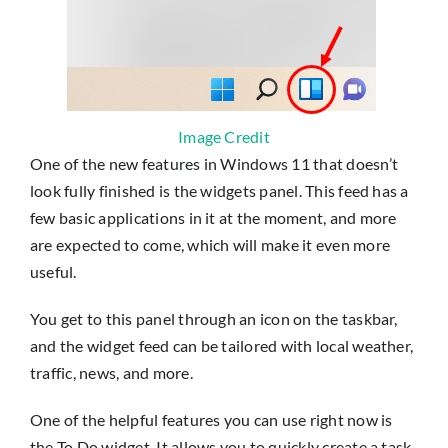
Image Credit
One of the new features in Windows 11 that doesn’t
look fully finished is the widgets panel. This feed has a
few basic applications in it at the moment, and more
are expected to come, which will make it even more
useful.
You get to this panel through an icon on the taskbar,
and the widget feed can be tailored with local weather,
traffic, news, and more.
One of the helpful features you can use right now is
the To Do widget. It allows you to quickly create a task