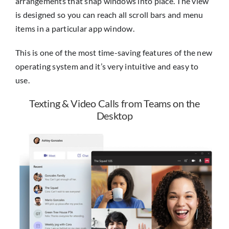
arrangements that snap windows into place. The view
is designed so you can reach all scroll bars and menu
items in a particular app window.
This is one of the most time-saving features of the new
operating system and it’s very intuitive and easy to
use.
Texting & Video Calls from Teams on the
Desktop