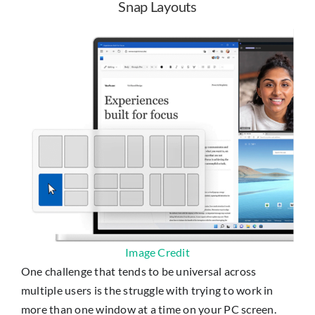
Snap Layouts
Image Credit
One challenge that tends to be universal across
multiple users is the struggle with trying to work in
more than one window at a time on your PC screen.