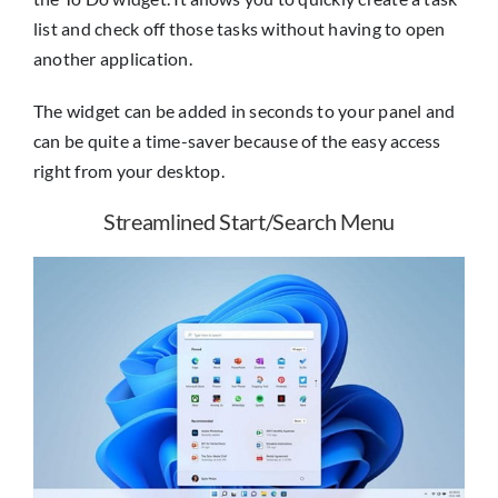
list and check off those tasks without having to open
another application.
The widget can be added in seconds to your panel and
can be quite a time-saver because of the easy access
right from your desktop.
Streamlined Start/Search Menu