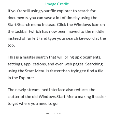
Image Credit
If you’re still using your file explorer to search for
documents, you can save a lot of time by using the
Start/Search menu instead. Click the Windows icon on
the taskbar (which has now been moved to the middle
instead of far left) and type your search keyword at the
top.
This is a master search that will bring up documents,
settings, applications, and even web pages. Searching
using the Start Menu is faster than trying to find a file
in the Explorer.
The newly streamlined interface also reduces the
clutter of the old Windows Start Menu making it easier
to get where you need to go.