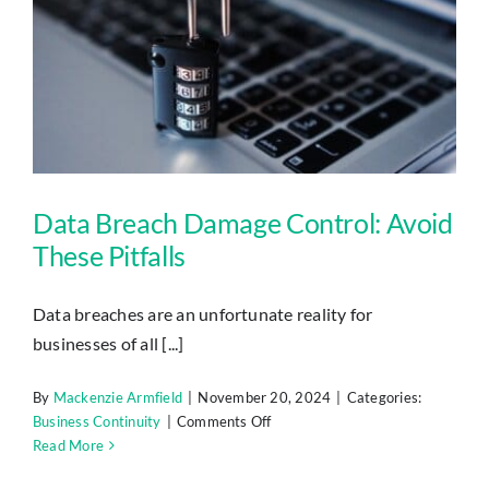
Data Breach Damage Control: Avoid These Pitfalls
Data Breach Damage Control: Avoid
These Pitfalls
Data breaches are an unfortunate reality for
businesses of all [...]
By
Mackenzie Armfield
|
November 20, 2024
|
Categories:
on
Business Continuity
|
Comments Off
Data
Read More
Breach