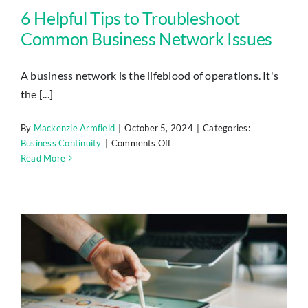
6 Helpful Tips to Troubleshoot
Common Business Network Issues
A business network is the lifeblood of operations. It's
the [...]
By
Mackenzie Armfield
|
October 5, 2024
|
Categories:
on
Business Continuity
|
Comments Off
6
Read More
Helpful
Tips
to
Troubleshoot
Common
Business
Network
Issues