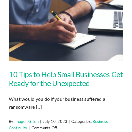
IT
Downtime
10 Tips to Help Small Businesses Get Ready for the Unexpected
10 Tips to Help Small Businesses Get
Ready for the Unexpected
What would you do if your business suffered a
ransomware [...]
By
Imogen Gillen
|
July 10, 2023
|
Categories:
Business
on
Continuity
|
Comments Off