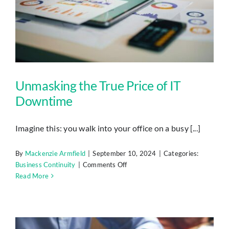
Unmasking the True Price of IT
Downtime
Imagine this: you walk into your office on a busy [...]
By
Mackenzie Armfield
|
September 10, 2024
|
Categories:
on
Business Continuity
|
Comments Off
Unmasking
Read More
the
True
Price
of