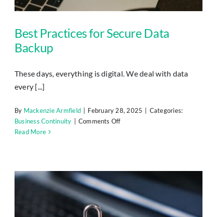
Best Practices for Secure Data
Backup
These days, everything is digital. We deal with data
every [...]
By
Mackenzie Armfield
|
February 28, 2025
|
Categories:
on
Business Continuity
|
Comments Off
Best
Read More
Practices
for
Secure
Data
Backup