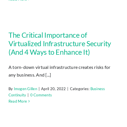
The Critical Importance of Virtualized Infrastructure Security (And 4 Ways to Enhance It)
The Critical Importance of
Virtualized Infrastructure Security
(And 4 Ways to Enhance It)
A torn-down virtual infrastructure creates risks for
any business. And [...]
By
Imogen Gillen
|
April 20, 2022
|
Categories:
Business
Continuity
|
0 Comments
Read More
Why Having a Continuity Plan Is a Sign of Great Leadership (And How to Create a Foolproof Plan)