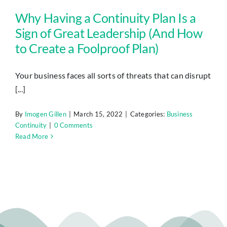
Why Having a Continuity Plan Is a
Sign of Great Leadership (And How
to Create a Foolproof Plan)
Your business faces all sorts of threats that can disrupt
[...]
By
Imogen Gillen
|
March 15, 2022
|
Categories:
Business
Continuity
|
0 Comments
Read More