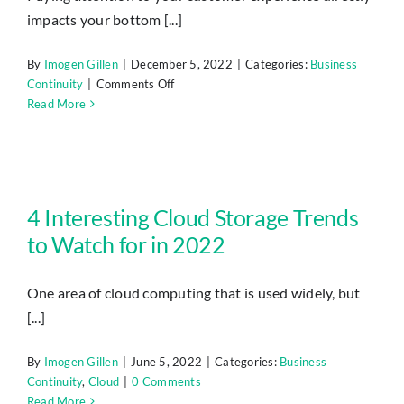
impacts your bottom [...]
By
Imogen Gillen
|
December 5, 2022
|
Categories:
Business
on
Continuity
|
Comments Off
7
Read More
Apps
That
Can
Help
4 Interesting Cloud Storage Trends to Watch for in 2022
You
4 Interesting Cloud Storage Trends
Improve
to Watch for in 2022
Customer
Experience
in
One area of cloud computing that is used widely, but
2023
[...]
By
Imogen Gillen
|
June 5, 2022
|
Categories:
Business
Continuity
,
Cloud
|
0 Comments
Read More