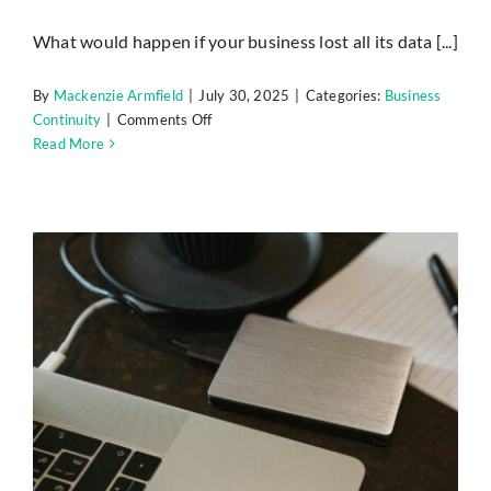
Insights
What would happen if your business lost all its data [...]
Contact
By
Mackenzie Armfield
|
July 30, 2025
|
Categories:
Business
on
Continuity
|
Comments Off
Simple
Read More
IT HELPDESK
Backup
and
Recovery
Plans
Every
Small
Business
Needs