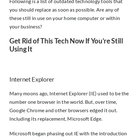
Following is a list of outdated technology tools that
you should replace as soon as possible. Are any of
these still in use on your home computer or within
your business?
Get Rid of This Tech Now If You’re Still
Using It
Internet Explorer
Many moons ago, Internet Explorer (IE) used to be the
number one browser in the world. But, over time,
Google Chrome and other browsers edged it out.
Including its replacement, Microsoft Edge.
Microsoft began phasing out IE with the introduction