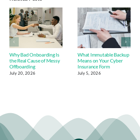
Why Bad Onboarding Is
What Immutable Backup
the Real Cause of Messy
Means on Your Cyber
Offboarding
Insurance Form
July 20, 2026
July 5, 2026