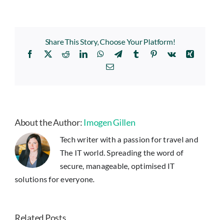
Share This Story, Choose Your Platform!
Facebook
X
Reddit
LinkedIn
WhatsApp
Telegram
Tumblr
Pinterest
Vk
Xing
Email
About the Author:
Imogen Gillen
Tech writer with a passion for travel and
The IT world. Spreading the word of
secure, manageable, optimised IT
solutions for everyone.
Related Posts