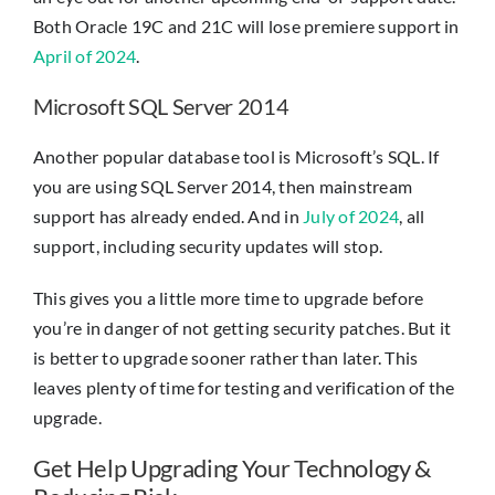
Both Oracle 19C and 21C will lose premiere support in
April of 2024
.
Microsoft SQL Server 2014
Another popular database tool is Microsoft’s SQL. If
you are using SQL Server 2014, then mainstream
support has already ended. And in
July of 2024
, all
support, including security updates will stop.
This gives you a little more time to upgrade before
you’re in danger of not getting security patches. But it
is better to upgrade sooner rather than later. This
leaves plenty of time for testing and verification of the
upgrade.
Get Help Upgrading Your Technology &