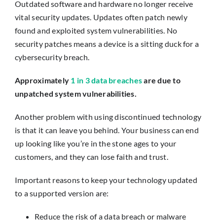
Outdated software and hardware no longer receive
vital security updates. Updates often patch newly
found and exploited system vulnerabilities. No
security patches means a device is a sitting duck for a
cybersecurity breach.
Approximately
1 in 3 data breaches
are due to
unpatched system vulnerabilities.
Another problem with using discontinued technology
is that it can leave you behind. Your business can end
up looking like you’re in the stone ages to your
customers, and they can lose faith and trust.
Important reasons to keep your technology updated
to a supported version are:
Reduce the risk of a data breach or malware