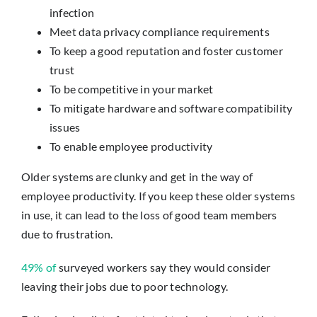
infection
Meet data privacy compliance requirements
To keep a good reputation and foster customer
trust
To be competitive in your market
To mitigate hardware and software compatibility
issues
To enable employee productivity
Older systems are clunky and get in the way of
employee productivity. If you keep these older systems
in use, it can lead to the loss of good team members
due to frustration.
49% of
surveyed workers say they would consider
leaving their jobs due to poor technology.