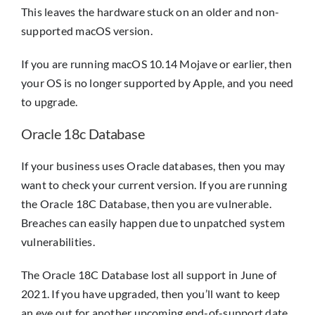
This leaves the hardware stuck on an older and non-
supported macOS version.
If you are running macOS 10.14 Mojave or earlier, then
your OS is no longer supported by Apple, and you need
to upgrade.
Oracle 18c Database
If your business uses Oracle databases, then you may
want to check your current version. If you are running
the Oracle 18C Database, then you are vulnerable.
Breaches can easily happen due to unpatched system
vulnerabilities.
The Oracle 18C Database lost all support in June of
2021. If you have upgraded, then you’ll want to keep
an eye out for another upcoming end-of-support date.