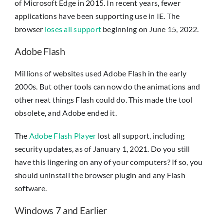
of Microsoft Edge in 2015. In recent years, fewer
applications have been supporting use in IE. The
browser
loses all support
beginning on June 15, 2022.
Adobe Flash
Millions of websites used Adobe Flash in the early
2000s. But other tools can now do the animations and
other neat things Flash could do. This made the tool
obsolete, and Adobe ended it.
The
Adobe Flash Player
lost all support, including
security updates, as of January 1, 2021. Do you still
have this lingering on any of your computers? If so, you
should uninstall the browser plugin and any Flash
software.
Windows 7 and Earlier