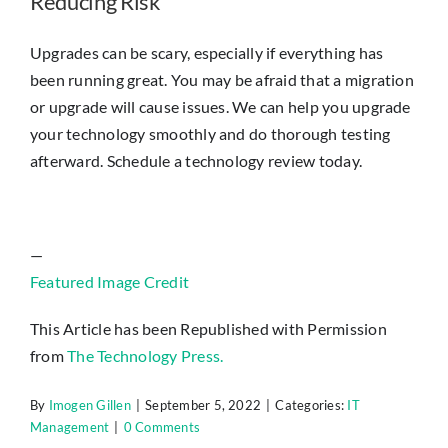
Reducing Risk
Upgrades can be scary, especially if everything has
been running great. You may be afraid that a migration
or upgrade will cause issues. We can help you upgrade
your technology smoothly and do thorough testing
afterward. Schedule a technology review today.
—
Featured Image Credit
This Article has been Republished with Permission
from
The Technology Press.
By
Imogen Gillen
|
September 5, 2022
|
Categories:
IT
Management
|
0 Comments