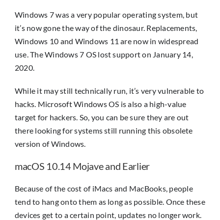
Windows 7 was a very popular operating system, but
it’s now gone the way of the dinosaur. Replacements,
Windows 10 and Windows 11 are now in widespread
use. The Windows 7 OS lost support on January 14,
2020.
While it may still technically run, it’s very vulnerable to
hacks. Microsoft Windows OS is also a high-value
target for hackers. So, you can be sure they are out
there looking for systems still running this obsolete
version of Windows.
macOS 10.14 Mojave and Earlier
Because of the cost of iMacs and MacBooks, people
tend to hang onto them as long as possible. Once these
devices get to a certain point, updates no longer work.