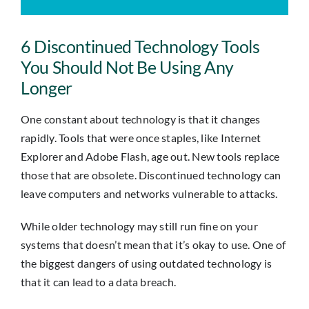
Insights
6 Discontinued Technology Tools
Contact
You Should Not Be Using Any
Longer
IT HELPDESK
One constant about technology is that it changes
rapidly. Tools that were once staples, like Internet
Explorer and Adobe Flash, age out. New tools replace
those that are obsolete. Discontinued technology can
leave computers and networks vulnerable to attacks.
While older technology may still run fine on your
systems that doesn’t mean that it’s okay to use. One of
the biggest dangers of using outdated technology is
that it can lead to a data breach.