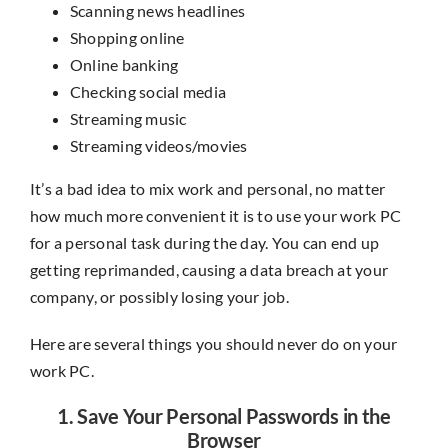
Scanning news headlines
Shopping online
Online banking
Checking social media
Streaming music
Streaming videos/movies
It’s a bad idea to mix work and personal, no matter
how much more convenient it is to use your work PC
for a personal task during the day. You can end up
getting reprimanded, causing a data breach at your
company, or possibly losing your job.
Here are several things you should never do on your
work PC.
1. Save Your Personal Passwords in the
Browser