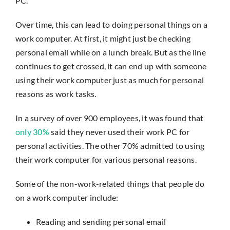
PC.
Insights
Over time, this can lead to doing personal things on a
Contact
work computer. At first, it might just be checking
personal email while on a lunch break. But as the line
continues to get crossed, it can end up with someone
IT HELPDESK
using their work computer just as much for personal
reasons as work tasks.
In a survey of over 900 employees, it was found that
only 30%
said they never used their work PC for
personal activities. The other 70% admitted to using
their work computer for various personal reasons.
Some of the non-work-related things that people do
on a work computer include:
Reading and sending personal email