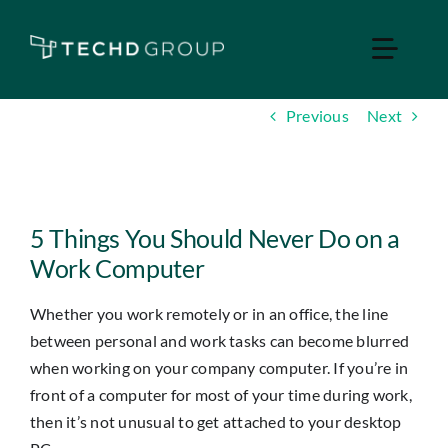
Skip
to
Toggle
content
Naviga
Previous
Next
Home
Managed IT
View
Larger
5 Things You Should Never Do on a
Services
Image
Work Computer
Whether you work remotely or in an office, the line
Industries
between personal and work tasks can become blurred
when working on your company computer. If you’re in
Apple Business
front of a computer for most of your time during work,
then it’s not unusual to get attached to your desktop