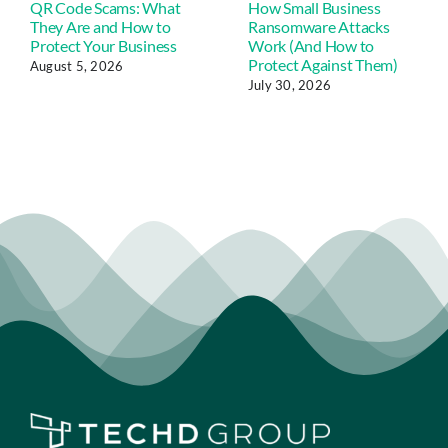
QR Code Scams: What
How Small Business
They Are and How to
Ransomware Attacks
Protect Your Business
Work (And How to
Protect Against Them)
August 5, 2026
July 30, 2026