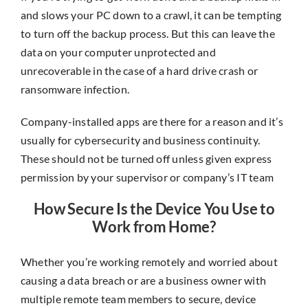
and slows your PC down to a crawl, it can be tempting
to turn off the backup process. But this can leave the
data on your computer unprotected and
unrecoverable in the case of a hard drive crash or
ransomware infection.
Company-installed apps are there for a reason and it’s
usually for cybersecurity and business continuity.
These should not be turned off unless given express
permission by your supervisor or company’s IT team
How Secure Is the Device You Use to
Work from Home?
Whether you’re working remotely and worried about
causing a data breach or are a business owner with
multiple remote team members to secure, device