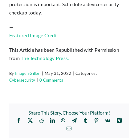
protection is important. Schedule a device security
checkup today.
—
Featured Image Credit
This Article has been Republished with Permission
from
The Technology Press.
By
Imogen Gillen
|
May 31, 2022
|
Categories:
Cybersecurity
|
0 Comments
Share This Story, Choose Your Platform!
Facebook
X
Reddit
LinkedIn
WhatsApp
Telegram
Tumblr
Pinterest
Vk
Xing
Email