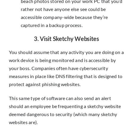
beach photos stored on your work PC that you’d
rather not have anyone else see could be
accessible company-wide because they’re
captured in a backup process.
3. Visit Sketchy Websites
You should assume that any activity you are doing on a
work device is being monitored and is accessible by
your boss. Companies often have cybersecurity
measures in place like DNS filtering that is designed to
protect against phishing websites.
This same type of software can also send an alert
should an employee be frequenting a sketchy website
deemed dangerous to security (which many sketchy
websites are).