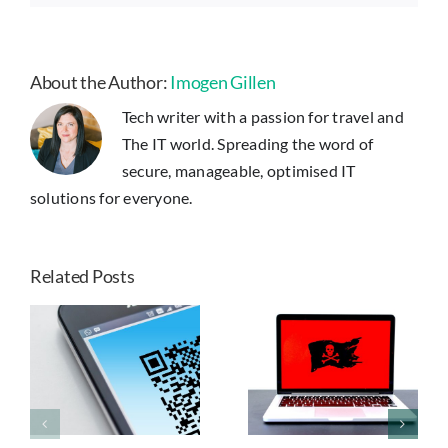
About the Author:
Imogen Gillen
Tech writer with a passion for travel and
The IT world. Spreading the word of
secure, manageable, optimised IT
solutions for everyone.
Related Posts