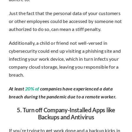
Just the fact that the personal data of your customers
or other employees could be accessed by someone not
authorized to do so, can mean a stiff penalty.
Additionally, a child or friend not well-versed in
cybersecurity could end up visiting a phishing site and
infecting your work device, which in turn infects your
company cloud storage, leaving you responsible for a
breach.
At least
20% of
companies have experienced a data
breach during the pandemic due to a remote worker.
5. Turn off Company-Installed Apps like
Backups and Antivirus
If you’re trying to get work done and a backup kicks in