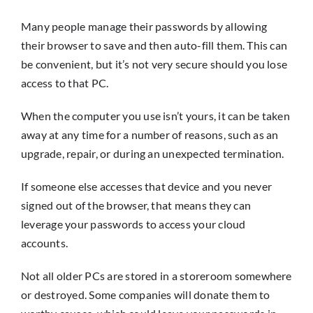
Many people manage their passwords by allowing
their browser to save and then auto-fill them. This can
be convenient, but it’s not very secure should you lose
access to that PC.
When the computer you use isn’t yours, it can be taken
away at any time for a number of reasons, such as an
upgrade, repair, or during an unexpected termination.
If someone else accesses that device and you never
signed out of the browser, that means they can
leverage your passwords to access your cloud
accounts.
Not all older PCs are stored in a storeroom somewhere
or destroyed. Some companies will donate them to