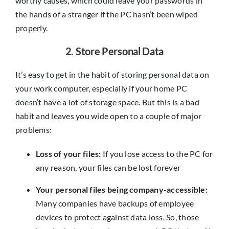
worthy causes, which could leave your passwords in
the hands of a stranger if the PC hasn’t been wiped
properly.
2. Store Personal Data
It’s easy to get in the habit of storing personal data on
your work computer, especially if your home PC
doesn’t have a lot of storage space. But this is a bad
habit and leaves you wide open to a couple of major
problems:
Loss of your files:
If you lose access to the PC for
any reason, your files can be lost forever
Your personal files being company-accessible:
Many companies have backups of employee
devices to protect against data loss. So, those