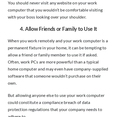
You should never visit any website on your work
computer that you wouldn’t be comfortable visiting
with your boss looking over your shoulder.
4. Allow Friends or Family to Use It
When you work remotely and your work computer is a
permanent fixture in your home, it can be tempting to
allow a friend or family member to use it if asked.
Often, work PCs are more powerful than a typical
home computer and may even have company-supplied
software that someone wouldn’t purchase on their
own.
But allowing anyone else to use your work computer
could constitute a compliance breach of data
protection regulations that your company needs to
adhere to.