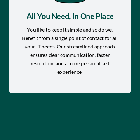
All You Need, In One Place
You like to keep it simple and so do we.
Benefit from a single point of contact for all
your IT needs. Our streamlined approach
ensures clear communication, faster
resolution, and a more personalised
experience.