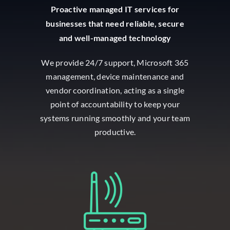
Proactive managed IT services for
businesses that need reliable, secure
and well-managed technology
We provide 24/7 support, Microsoft 365
management, device maintenance and
vendor coordination, acting as a single
point of accountability to keep your
systems running smoothly and your team
productive.