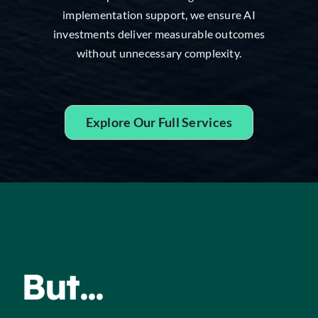
implementation support, we ensure AI
investments deliver measurable outcomes
without unnecessary complexity.
Explore Our Full Services
But...