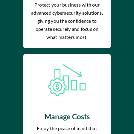
Protect your business with our
advanced cybersecurity solutions,
giving you the confidence to
operate securely and focus on
what matters most.
Manage Costs
Enjoy the peace of mind that