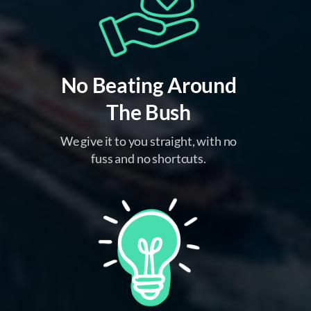
No Beating Around
The Bush
We give it to you straight, with no
fuss and no shortcuts.