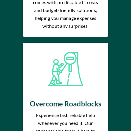
comes with predictable IT costs
and budget-friendly solutions,
helping you manage expenses
without any surprises.
Overcome Roadblocks
Experience fast, reliable help
whenever you need it. Our
approachable team is here to