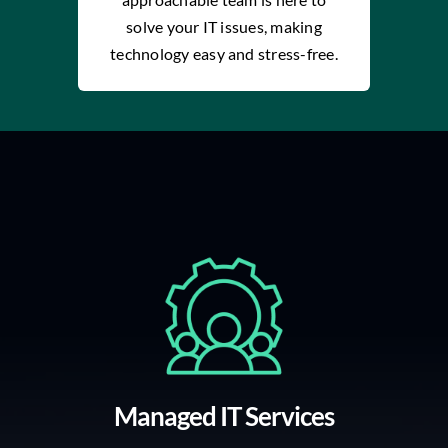
solve your IT issues, making
technology easy and stress-free.
Managed IT Services