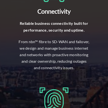
Connectivity
R
eliable business connectivity built for
performance, security and uptime.
From nbn™ fibre to SD-WAN and failover,
we design and manage business internet
and networks with proactive monitoring
and clear ownership, reducing outages
and connectivity issues.