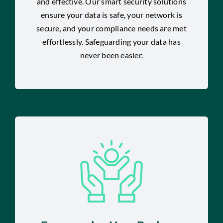
and effective. Our smart security solutions
ensure your data is safe, your network is
secure, and your compliance needs are met
effortlessly. Safeguarding your data has
never been easier.