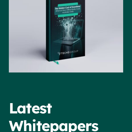
Latest
Whitepapers