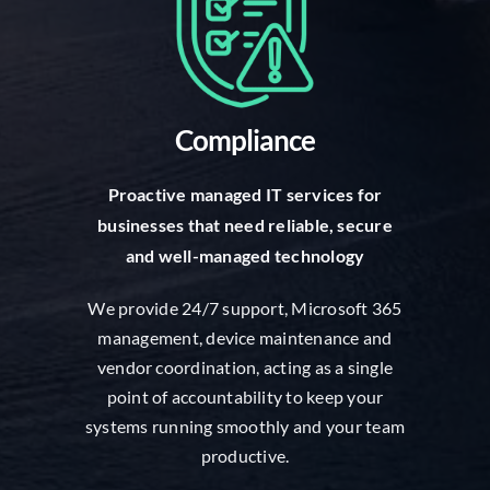
Compliance
Proactive managed IT services for
businesses that need reliable, secure
and well-managed technology
We provide 24/7 support, Microsoft 365
management, device maintenance and
vendor coordination, acting as a single
point of accountability to keep your
systems running smoothly and your team
productive.