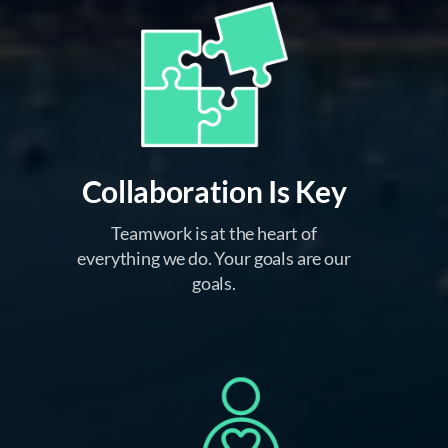
Collaboration Is Key
Teamwork is at the heart of
everything we do. Your goals are our
goals.