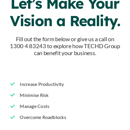
Let’s Make Your
Vision a Reality.
Fill out the form below or give us a call on
1300 4 83243 to explore how TECHD Group
can benefit your business.
Increase Productivity
Minimise Risk
Manage Costs
Overcome Roadblocks