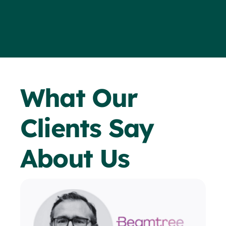
What Our
Clients Say
About Us