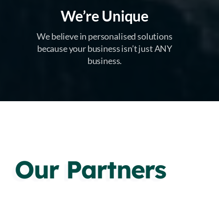
We’re Unique
We believe in personalised solutions
because your business isn’t just ANY
business.
Our Partners