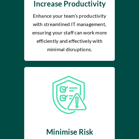
Increase Productivity
Enhance your team’s productivity
with streamlined IT management,
ensuring your staff can work more
efficiently and effectively with
minimal disruptions.
Minimise Risk