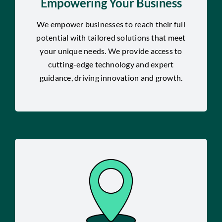
Empowering Your Business
We empower businesses to reach their full
potential with tailored solutions that meet
your unique needs. We provide access to
cutting-edge technology and expert
guidance, driving innovation and growth.