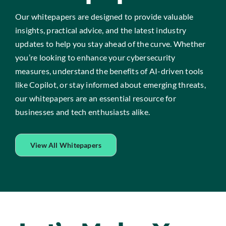
Our whitepapers are designed to provide valuable
insights, practical advice, and the latest industry
updates to help you stay ahead of the curve. Whether
you’re looking to enhance your cybersecurity
measures, understand the benefits of AI-driven tools
like Copilot, or stay informed about emerging threats,
our whitepapers are an essential resource for
businesses and tech enthusiasts alike.
View All Whitepapers