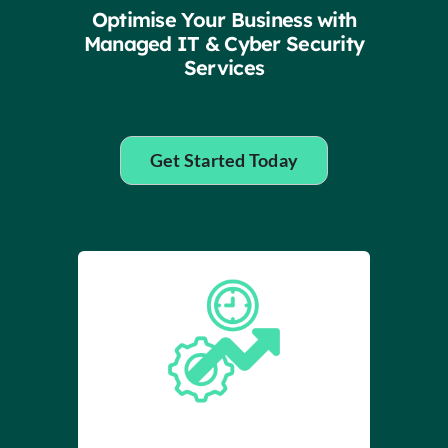
Insights
Optimise Your Business with
Managed IT & Cyber Security
Services
Contact
IT HELPDESK
Get Started Today