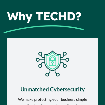
Why TECHD?
Unmatched Cybersecurity
We make protecting your business simple