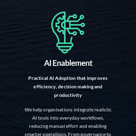
AI Enablement
Practical AI Adoption that improves
efficiency, decision making and
productivity
We help organisations integrate realistic
AI tools into everyday workflows,
reducing manual effort and enabling
smarter operations. From governance to