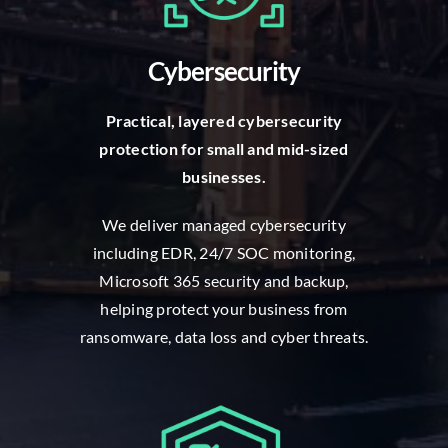
Cybersecurity
P
ractical, layered cybersecurity
protection for small and mid-sized
businesses.
W
e deliver managed cybersecurity
including EDR, 24/7 SOC monitoring,
Microsoft 365 security and backup,
helping protect your business from
ransomware, data loss and cyber threats.