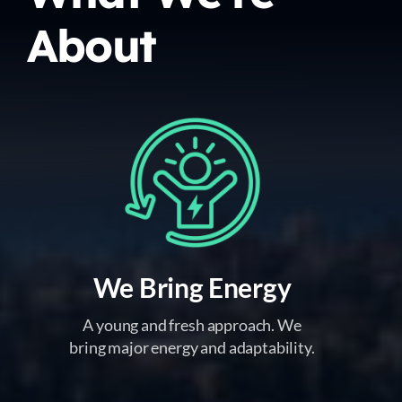
About
We Bring Energy
A young and fresh approach. We
bring major energy and adaptability.