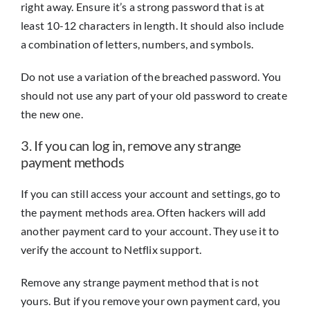
right away. Ensure it’s a strong password that is at
least 10-12 characters in length. It should also include
a combination of letters, numbers, and symbols.
Do not use a variation of the breached password. You
should not use any part of your old password to create
the new one.
3. If you can log in, remove any strange
payment methods
If you can still access your account and settings, go to
the payment methods area. Often hackers will add
another payment card to your account. They use it to
verify the account to Netflix support.
Remove any strange payment method that is not
yours. But if you remove your own payment card, you