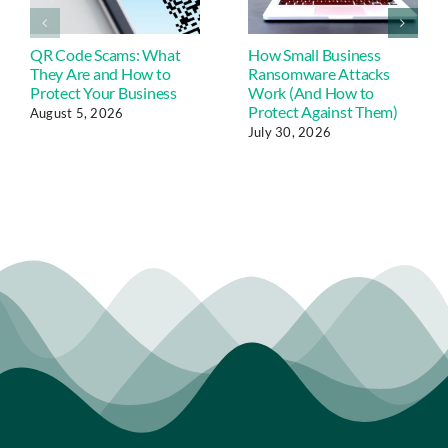
QR Code Scams: What
How Small Business
They Are and How to
Ransomware Attacks
Protect Your Business
Work (And How to
Protect Against Them)
August 5, 2026
July 30, 2026