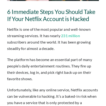
Insights
6 Immediate Steps You Should Take
Contact
If Your Netflix Account is Hacked
Netflix is one of the most popular and well-known
IT HELPDESK
streaming services. It has nearly
231 million
subscribers around the world. It has been growing
steadily for almost a decade.
The platform has become an essential part of many
people’s daily entertainment routines. They fire up
their devices, log in, and pick right back up on their
favorite shows.
Unfortunately, like any online service, Netflix accounts
can be vulnerable to hacking. It’s a baked-in risk when
you have a service that is only protected by a