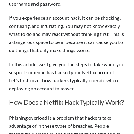
username and password.
If you experience an account hack, it can be shocking,
confusing, and infuriating. You may not know exactly
what to do and may react without thinking first. This is
a dangerous space to be in because it can cause you to
do things that only make things worse.
In this article, we’ll give you the steps to take when you
suspect someone has hacked your Netflix account.
Let’s first cover how hackers typically operate when
deploying an account takeover.
How Does a Netflix Hack Typically Work?
Phishing overload is a problem that hackers take
advantage of in these types of breaches. People
receive fake emails all the time that spoof brands like