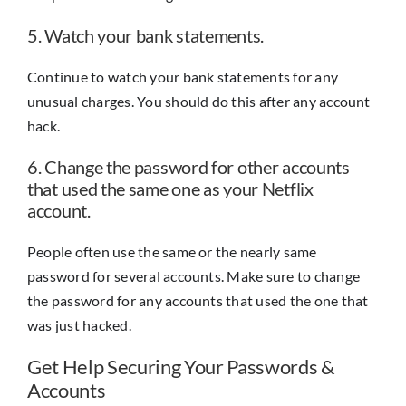
5. Watch your bank statements.
Continue to watch your bank statements for any
unusual charges. You should do this after any account
hack.
6. Change the password for other accounts
that used the same one as your Netflix
account.
People often use the same or the nearly same
password for several accounts. Make sure to change
the password for any accounts that used the one that
was just hacked.
Get Help Securing Your Passwords &
Accounts