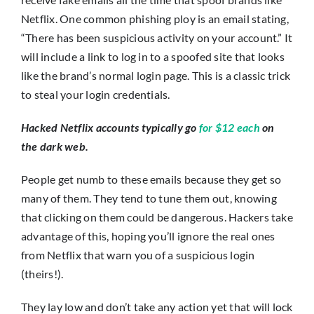
Netflix. One common phishing ploy is an email stating,
“There has been suspicious activity on your account.” It
will include a link to log in to a spoofed site that looks
like the brand’s normal login page. This is a classic trick
to steal your login credentials.
Hacked Netflix accounts typically go
for $12 each
on
the dark web.
People get numb to these emails because they get so
many of them. They tend to tune them out, knowing
that clicking on them could be dangerous. Hackers take
advantage of this, hoping you’ll ignore the real ones
from Netflix that warn you of a suspicious login
(theirs!).
They lay low and don’t take any action yet that will lock