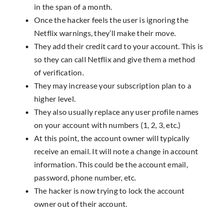
in the span of a month.
Once the hacker feels the user is ignoring the
Netflix warnings, they’ll make their move.
They add their credit card to your account. This is
so they can call Netflix and give them a method
of verification.
They may increase your subscription plan to a
higher level.
They also usually replace any user profile names
on your account with numbers (1, 2, 3, etc.)
At this point, the account owner will typically
receive an email. It will note a change in account
information. This could be the account email,
password, phone number, etc.
The hacker is now trying to lock the account
owner out of their account.