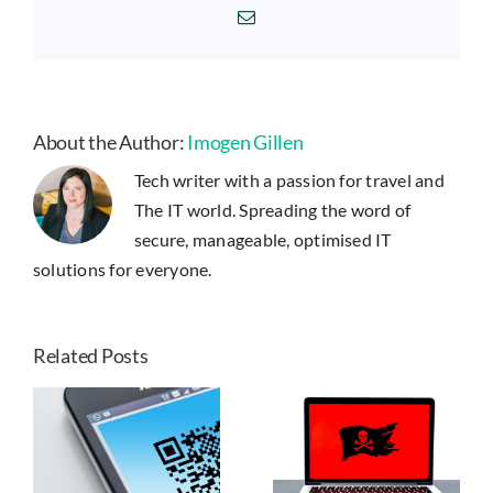
If
Email
Your
Netflix
Account
is
Hacked
About the Author:
Imogen Gillen
Tech writer with a passion for travel and
The IT world. Spreading the word of
secure, manageable, optimised IT
solutions for everyone.
Related Posts