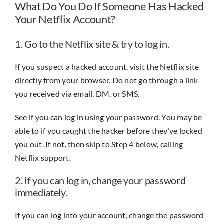
What Do You Do If Someone Has Hacked
Your Netflix Account?
1. Go to the Netflix site & try to log in.
If you suspect a hacked account, visit the Netflix site
directly from your browser. Do not go through a link
you received via email, DM, or SMS.
See if you can log in using your password. You may be
able to if you caught the hacker before they’ve locked
you out. If not, then skip to Step 4 below, calling
Netflix support.
2. If you can log in, change your password
immediately.
If you can log into your account, change the password