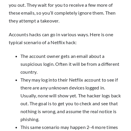
you out. They wait for you to receive a few more of
these emails, so you’ll completely ignore them. Then
they attempt a takeover.
Accounts hacks can go in various ways. Here is one
typical scenario of a Netflix hack:
The account owner gets an email about a
suspicious login. Often it will be from a different
country.
They may log into their Netflix account to see if
there are any unknown devices logged in.
Usually, none will show yet. The hacker logs back
out. The goal is to get you to check and see that
nothing is wrong, and assume the real notice is
phishing.
This same scenario may happen 2-4 more times