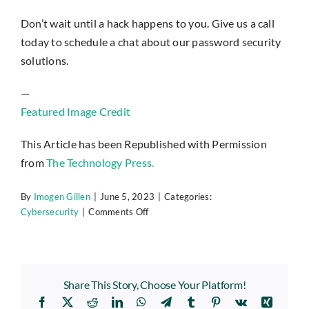
Don’t wait until a hack happens to you. Give us a call
today to schedule a chat about our password security
solutions.
—
Featured Image Credit
This Article has been Republished with Permission
from
The Technology Press.
By
Imogen Gillen
|
June 5, 2023
|
Categories:
on
Cybersecurity
|
Comments Off
6
Immediate
Steps
You
Share This Story, Choose Your Platform!
Should
Facebook
X
Reddit
LinkedIn
WhatsApp
Telegram
Tumblr
Pinterest
Vk
Xing
Take