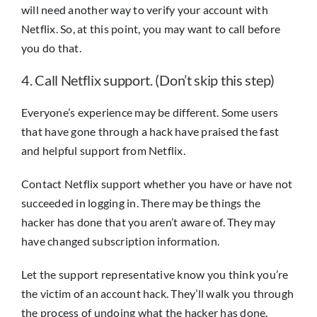
will need another way to verify your account with
Netflix. So, at this point, you may want to call before
you do that.
4. Call Netflix support. (Don’t skip this step)
Everyone’s experience may be different. Some users
that have gone through a hack have praised the fast
and helpful support from Netflix.
Contact Netflix support whether you have or have not
succeeded in logging in. There may be things the
hacker has done that you aren’t aware of. They may
have changed subscription information.
Let the support representative know you think you’re
the victim of an account hack. They’ll walk you through
the process of undoing what the hacker has done.