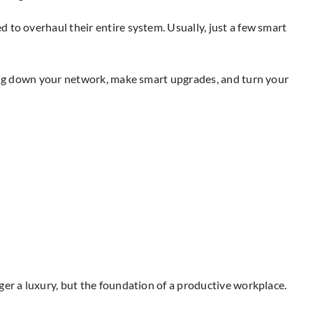
 to overhaul their entire system. Usually, just a few smart
owing down your network, make smart upgrades, and turn your
ger a luxury, but the foundation of a productive workplace.