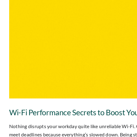
Wi-Fi Performance Secrets to Boost You
Nothing disrupts your workday quite like unreliable Wi-Fi. 
meet deadlines because everything’s slowed down. Being stuck