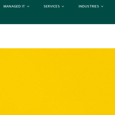
MANAGED IT
SERVICES
INDUSTRIES