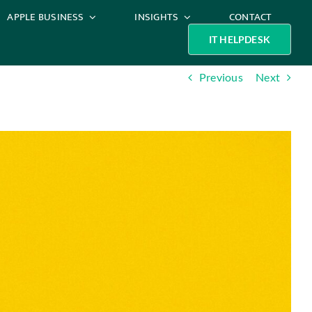
APPLE BUSINESS
INSIGHTS
CONTACT
IT HELPDESK
Previous
Next