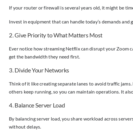
If your router or firewall is several years old, it might be
Invest in equipment that can handle today’s demands and g
2. Give Priority to What Matters Most
Ever notice how streaming Netflix can disrupt your Zoom call
get the bandwidth they need first.
3. Divide Your Networks
Think of it like creating separate lanes to avoid traffic ja
others keep running, so you can maintain operations. It als
4. Balance Server Load
By balancing server load, you share workload across server
without delays.