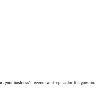
rt your business’s revenue and reputation if it goes on.