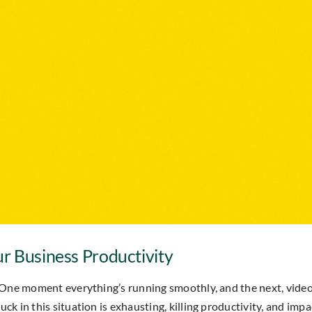
r Business Productivity
One moment everything’s running smoothly, and the next, video ca
 in this situation is exhausting, killing productivity, and impa