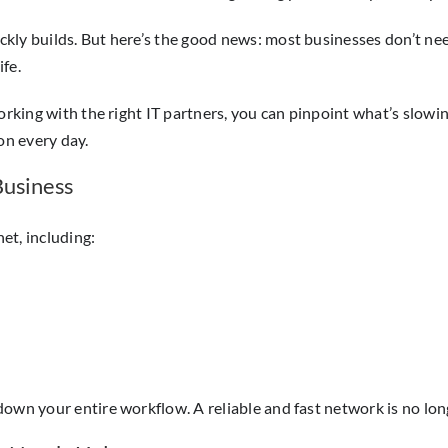
ly builds. But here’s the good news: most businesses don’t need
fe.
 working with the right IT partners, you can pinpoint what’s sl
on every day.
Business
et, including:
own your entire workflow. A reliable and fast network is no lon