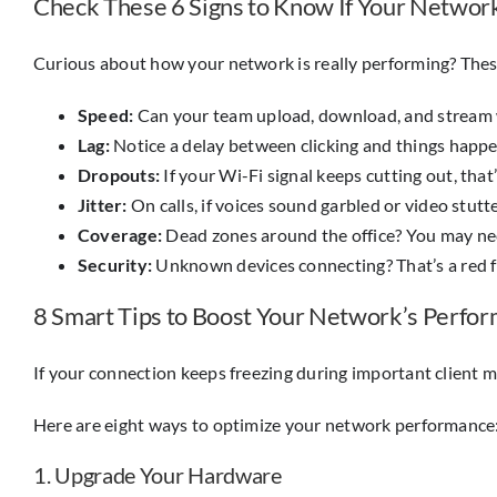
Check These 6 Signs to Know If Your Netwo
Curious about how your network is really performing? These s
Speed:
Can your team upload, download, and stream 
Lag:
Notice a delay between clicking and things happen
Dropouts:
If your Wi-Fi signal keeps cutting out, that
Jitter:
On calls, if voices sound garbled or video stutters
Coverage:
Dead zones around the office? You may ne
Security:
Unknown devices connecting? That’s a red f
8 Smart Tips to Boost Your Network’s Perfo
If your connection keeps freezing during important client me
Here are eight ways to optimize your network performance
1. Upgrade Your Hardware