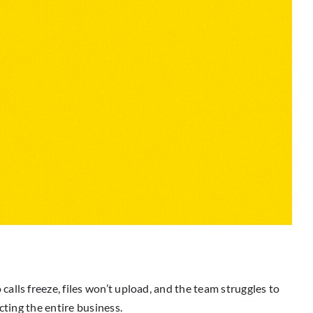
lls freeze, files won’t upload, and the team struggles to
cting the entire business.