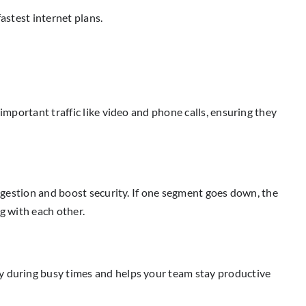
astest internet plans.
important traffic like video and phone calls, ensuring they
ongestion and boost security. If one segment goes down, the
g with each other.
ly during busy times and helps your team stay productive