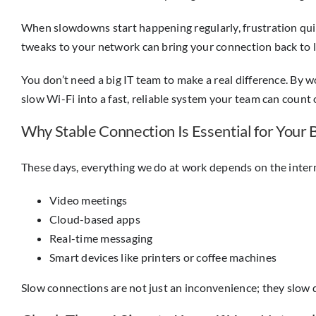
When slowdowns start happening regularly, frustration quick
tweaks to your network can bring your connection back to li
You don’t need a big IT team to make a real difference. By
slow Wi-Fi into a fast, reliable system your team can count 
Why Stable Connection Is Essential for Your 
These days, everything we do at work depends on the intern
Video meetings
Cloud-based apps
Real-time messaging
Smart devices like printers or coffee machines
Slow connections are not just an inconvenience; they slow d