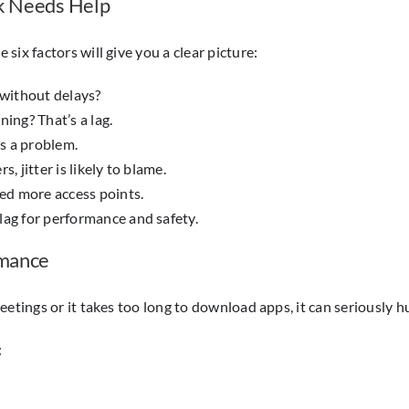
rk Needs Help
ix factors will give you a clear picture:
without delays?
ing? That’s a lag.
’s a problem.
, jitter is likely to blame.
ed more access points.
lag for performance and safety.
rmance
etings or it takes too long to download apps, it can seriously hu
: