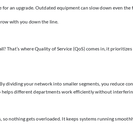
 time for an upgrade. Outdated equipment can slow down even the f
row with you down the line.
? That’s where Quality of Service (QoS) comes in, it prioritizes 
ms. By dividing your network into smaller segments, you reduce c
o helps different departments work efficiently without interferin
s, so nothing gets overloaded. It keeps systems running smooth