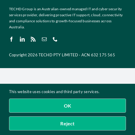
Insights
TECHD Group is an Australian-owned managed IT and cyber security
services provider, delivering proactive IT support, cloud, connectivity
Contact
and compliance solutions to growth-focused businesses across
Australia.
IT HELPDESK
Copyright 2026 TECHD PTY LIMITED · ACN 632 175 565
This website uses cookies and third party services.
OK
Reject