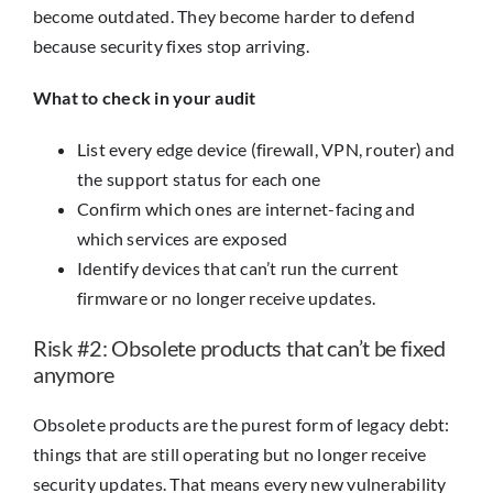
become outdated. They become harder to defend
because security fixes stop arriving.
What to check in your audit
List every edge device (firewall, VPN, router) and
the support status for each one
Confirm which ones are internet-facing and
which services are exposed
Identify devices that can’t run the current
firmware or no longer receive updates.
Risk #2: Obsolete products that can’t be fixed
anymore
Obsolete products are the purest form of legacy debt:
things that are still operating but no longer receive
security updates. That means every new vulnerability