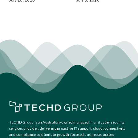
July 20, 2026
July 5, 2026
TECHD Group is an Australian-owned managed IT and cyber security
services provider, delivering proactive IT support, cloud, connectivity
and compliance solutions to growth-focused businesses across