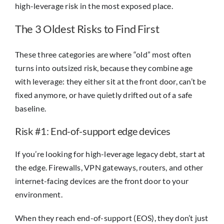
high-leverage risk in the most exposed place.
The 3 Oldest Risks to Find First
These three categories are where “old” most often
turns into outsized risk, because they combine age
with leverage: they either sit at the front door, can’t be
fixed anymore, or have quietly drifted out of a safe
baseline.
Risk #1: End-of-support edge devices
If you’re looking for high-leverage legacy debt, start at
the edge. Firewalls, VPN gateways, routers, and other
internet-facing devices are the front door to your
environment.
When they reach end-of-support (EOS), they don’t just