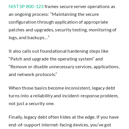
NIST SP 800-123
frames secure server operations as
an ongoing process: “Maintaining the secure
configuration through application of appropriate
patches and upgrades, security testing, monitoring of
logs, and backups…”
It also calls out foundational hardening steps like
“Patch and upgrade the operating system” and
“Remove or disable unnecessary services, applications,
and network protocols.”
When those basics become inconsistent, legacy debt
turns into a reliability and incident-response problem,
not just a security one.
Finally, legacy debt often hides at the edge. If you have
end-of-support internet-facing devices, you’ve got