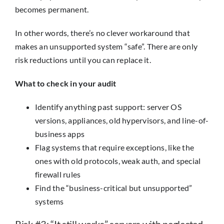
becomes permanent.
In other words, there’s no clever workaround that
makes an unsupported system “safe”. There are only
risk reductions until you can replace it.
What to check in your audit
Identify anything past support: server OS
versions, appliances, old hypervisors, and line-of-
business apps
Flag systems that require exceptions, like the
ones with old protocols, weak auth, and special
firewall rules
Find the “business-critical but unsupported”
systems
Risk #3: “It still works” servers with neglected