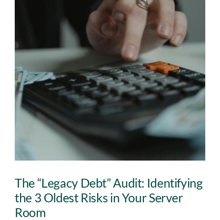
Insights
Contact
IT HELPDESK
The “Legacy Debt” Audit: Identifying
the 3 Oldest Risks in Your Server
Room