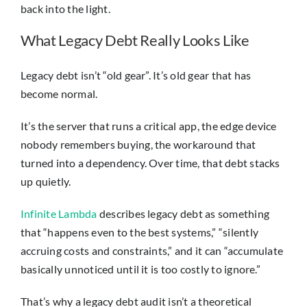
back into the light.
What Legacy Debt Really Looks Like
Legacy debt isn’t “old gear”. It’s old gear that has
become normal.
It’s the server that runs a critical app, the edge device
nobody remembers buying, the workaround that
turned into a dependency. Over time, that debt stacks
up quietly.
Infinite Lambda
describes legacy debt as something
that “happens even to the best systems,” “silently
accruing costs and constraints,” and it can “accumulate
basically unnoticed until it is too costly to ignore.”
That’s why a legacy debt audit isn’t a theoretical