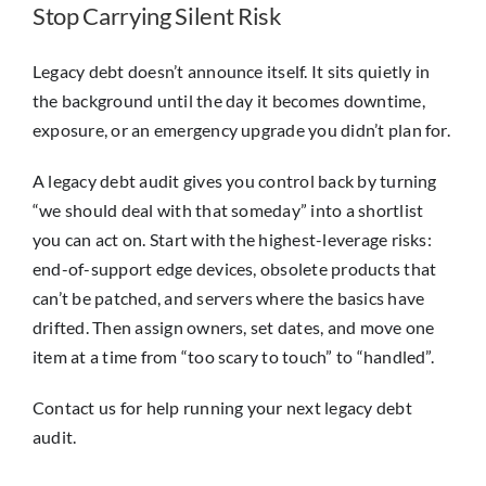
Stop Carrying Silent Risk
Legacy debt doesn’t announce itself. It sits quietly in
the background until the day it becomes downtime,
exposure, or an emergency upgrade you didn’t plan for.
A legacy debt audit gives you control back by turning
“we should deal with that someday” into a shortlist
you can act on. Start with the highest-leverage risks:
end-of-support edge devices, obsolete products that
can’t be patched, and servers where the basics have
drifted. Then assign owners, set dates, and move one
item at a time from “too scary to touch” to “handled”.
Contact us for help running your next legacy debt
audit.