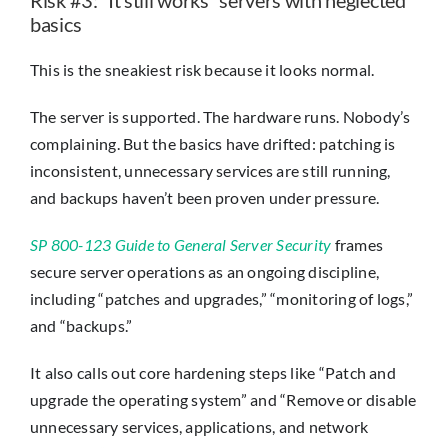
basics
This is the sneakiest risk because it looks normal.
The server is supported. The hardware runs. Nobody’s
complaining. But the basics have drifted: patching is
inconsistent, unnecessary services are still running,
and backups haven’t been proven under pressure.
SP 800-123 Guide to General Server Security
frames
secure server operations as an ongoing discipline,
including “patches and upgrades,” “monitoring of logs,”
and “backups.”
It also calls out core hardening steps like “Patch and
upgrade the operating system” and “Remove or disable
unnecessary services, applications, and network