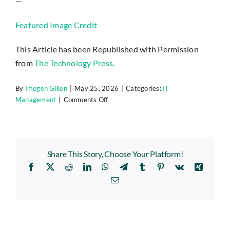
—
Featured Image Credit
This Article has been Republished with Permission
from
The Technology Press.
By
Imogen Gillen
|
May 25, 2026
|
Categories:
IT
on
Management
|
Comments Off
The
“Legacy
Debt”
Audit:
Share This Story, Choose Your Platform!
Identifying
Facebook
X
Reddit
LinkedIn
WhatsApp
Telegram
Tumblr
Pinterest
Vk
Xing
the
3
Email
Oldest
Risks
in
Your