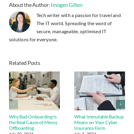
Server
About the Author:
Imogen Gillen
Room
Tech writer with a passion for travel and
The IT world. Spreading the word of
secure, manageable, optimised IT
solutions for everyone.
Related Posts
Why Bad Onboarding Is
What Immutable Backup
the Real Cause of Messy
Means on Your Cyber
Offboarding
Insurance Form