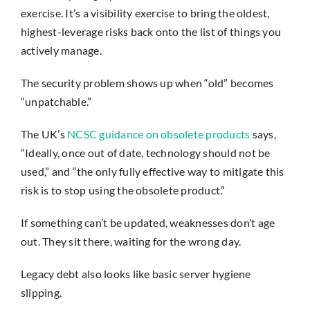
exercise. It’s a visibility exercise to bring the oldest,
highest-leverage risks back onto the list of things you
actively manage.
The security problem shows up when “old” becomes
“unpatchable.”
The UK’s
NCSC guidance on obsolete products
says,
“Ideally, once out of date, technology should not be
used,” and “the only fully effective way to mitigate this
risk is to stop using the obsolete product.”
If something can’t be updated, weaknesses don’t age
out. They sit there, waiting for the wrong day.
Legacy debt also looks like basic server hygiene
slipping.