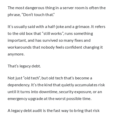
The most dangerous thing in a server room is often the
phrase, “Don’t touch that.”
It’s usually said with a half-joke and a grimace. It refers
to the old box that “still works”, runs something
important, and has survived so many fixes and
workarounds that nobody feels confident changing it
anymore.
That’s legacy debt.
Not just “old tech”, but old tech that’s become a
dependency. It’s the kind that quietly accumulates risk
until it turns into downtime, security exposure, or an
emergency upgrade at the worst possible time.
A legacy debt audit is the fast way to bring that risk