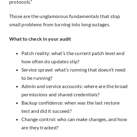
protocols.”
Those are the unglamorous fundamentals that stop
small problems from turning into long outages.
What to check in your audit
Patch reality: what’s the current patch level and
how often do updates slip?
Service sprawl: what’s running that doesn’t need
to be running?
Admin and service accounts: where are the broad
permissions and shared credentials?
Backup confidence: when was the last restore
test and did it succeed?
Change control: who can make changes, and how
are they tracked?