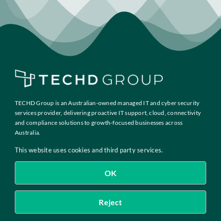
Insights
Contact
IT HELPDESK
TECHD Group is an Australian-owned managed IT and cyber security
services provider, delivering proactive IT support, cloud, connectivity
and compliance solutions to growth-focused businesses across
Australia.
This website uses cookies and third party services.
OK
Copyright 2026 TECHD PTY LIMITED · ACN 632 175 565
Reject