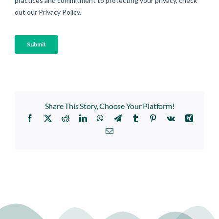
Share This Story, Choose Your Platform!
Facebook
X
Reddit
LinkedIn
WhatsApp
Telegram
Tumblr
Pinterest
Vk
Xing
Email