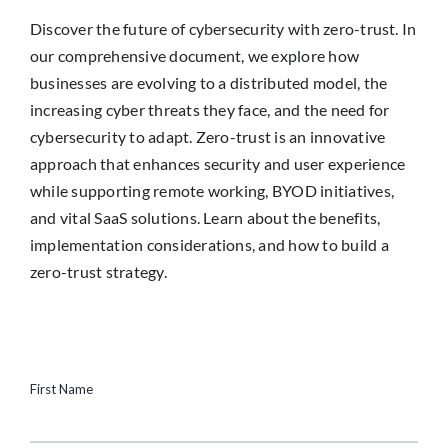
Discover the future of cybersecurity with zero-trust. In
our comprehensive document, we explore how
businesses are evolving to a distributed model, the
increasing cyber threats they face, and the need for
cybersecurity to adapt. Zero-trust is an innovative
approach that enhances security and user experience
while supporting remote working, BYOD initiatives,
and vital SaaS solutions. Learn about the benefits,
implementation considerations, and how to build a
zero-trust strategy.