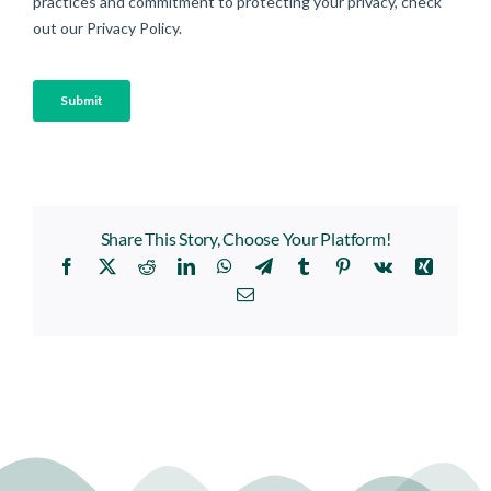
Share This Story, Choose Your Platform!
Facebook
X
Reddit
LinkedIn
WhatsApp
Telegram
Tumblr
Pinterest
Vk
Xing
Email