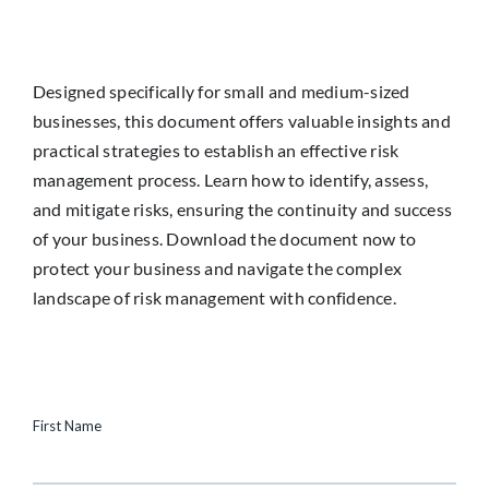
Designed specifically for small and medium-sized
businesses, this document offers valuable insights and
practical strategies to establish an effective risk
management process. Learn how to identify, assess,
and mitigate risks, ensuring the continuity and success
of your business. Download the document now to
protect your business and navigate the complex
landscape of risk management with confidence.