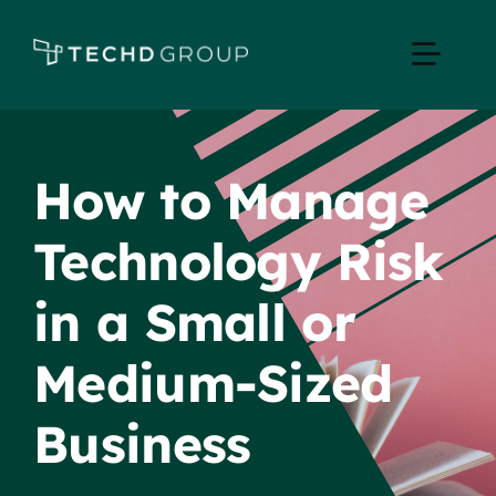
Skip
to
Toggle
content
Naviga
Home
How to Manage
Managed IT
Technology Risk
Services
in a Small or
Industries
Medium-Sized
Business
Apple Business