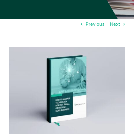
Insights
Contact
Previous
Next
IT HELPDESK
View
Larger
Image