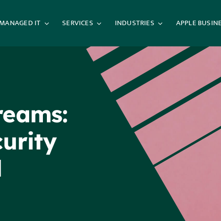
MANAGED IT
SERVICES
INDUSTRIES
APPLE BUSIN
reams:
urity
l