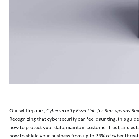
Our whitepaper,
Cybersecurity Essentials for Startups and Sm
Recognizing that cybersecurity can feel daunting, this guide
how to protect your data, maintain customer trust, and est
how to shield your business from up to 99% of cyber threats