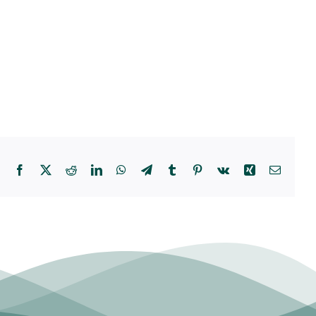
Facebook
X
Reddit
LinkedIn
WhatsApp
Telegram
Tumblr
Pinterest
Vk
Xing
Email