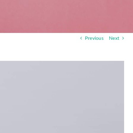
Previous
Next