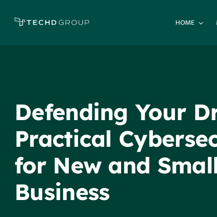
Skip
to
HOME
content
Defending Your D
Practical Cybersec
for New and Smal
Business