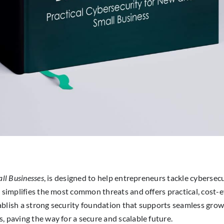
all Businesses
, is designed to help entrepreneurs tackle cybersec
 simplifies the most common threats and offers practical, cost-ef
ablish a strong security foundation that supports seamless gro
, paving the way for a secure and scalable future.