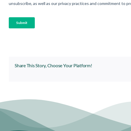
Share This Story, Choose Your Platform!