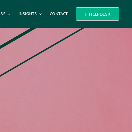
ESS
INSIGHTS
CONTACT
IT HELPDESK