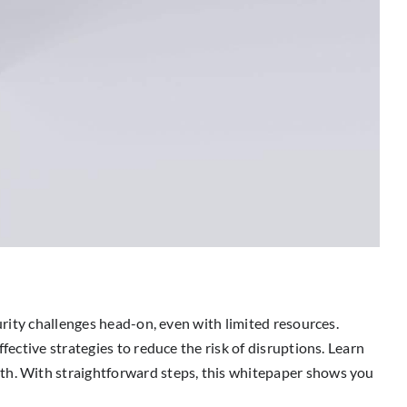
urity challenges head-on, even with limited resources.
fective strategies to reduce the risk of disruptions. Learn
wth. With straightforward steps, this whitepaper shows you