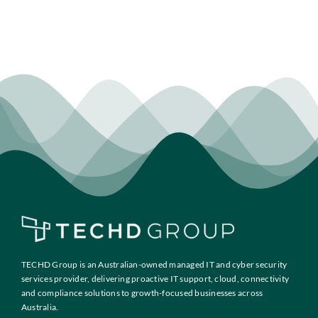
TECHD Group is an Australian-owned managed IT and cyber security
services provider, delivering proactive IT support, cloud, connectivity
and compliance solutions to growth-focused businesses across
Australia.