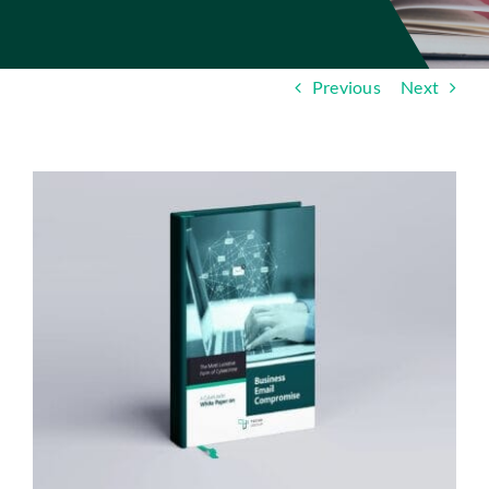
Insights
Contact
Previous
Next
IT HELPDESK
View
Larger
Image