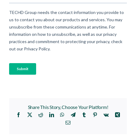
Share This Story, Choose Your Platform!
Facebook
X
Reddit
LinkedIn
WhatsApp
Telegram
Tumblr
Pinterest
Vk
Xing
Email