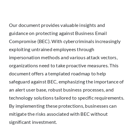
Our document provides valuable insights and
guidance on protecting against Business Email
Compromise (BEC). With cybercriminals increasingly
exploiting untrained employees through
impersonation methods and various attack vectors,
organizations need to take proactive measures. This
document offers a templated roadmap to help
safeguard against BEC, emphasizing the importance of
an alert user base, robust business processes, and
technology solutions tailored to specific requirements.
By implementing these protections, businesses can
mitigate the risks associated with BEC without
significant investment.