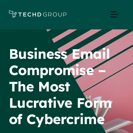
Skip
to
Toggle
content
Naviga
Home
Business Email
Managed IT
Compromise –
Services
The Most
Industries
Lucrative Form
of Cybercrime
Apple Business