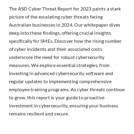
The ASD Cyber Threat Report for 2023 paints a stark
picture of the escalating cyber threats facing
Australian businesses in 2024. Our whitepaper dives
deep into these findings, offering crucial insights
specifically for SMEs. Discover how the rising number
of cyber incidents and their associated costs
underscore the need for robust cybersecurity
measures. We explore essential strategies, from
investing in advanced cybersecurity software and
regular updates to implementing comprehensive
employee training programs. As cyber threats continue
to grow, this report is your guide to proactive
investment in cybersecurity, ensuring your business
remains resilient and secure.