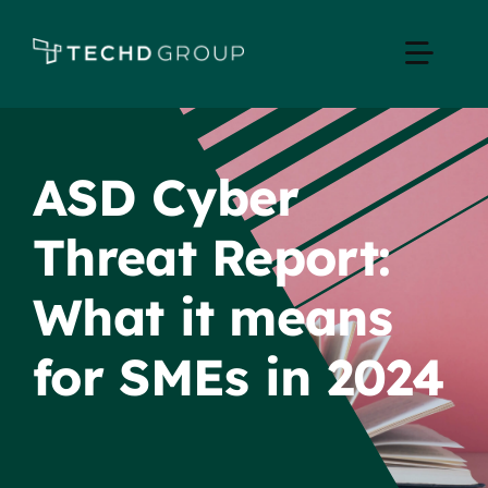
Skip
to
Toggle
content
Naviga
Home
ASD Cyber
Managed IT
Threat Report:
Services
What it means
Industries
for SMEs in 2024
Apple Business