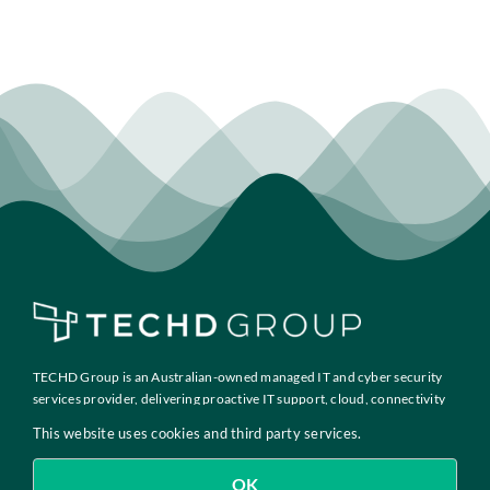
TECHD Group is an Australian-owned managed IT and cyber security
services provider, delivering proactive IT support, cloud, connectivity
and compliance solutions to growth-focused businesses across
This website uses cookies and third party services.
Australia.
OK