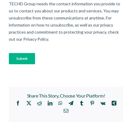
Share This Story, Choose Your Platform!
Facebook
X
Reddit
LinkedIn
WhatsApp
Telegram
Tumblr
Pinterest
Vk
Xing
Email