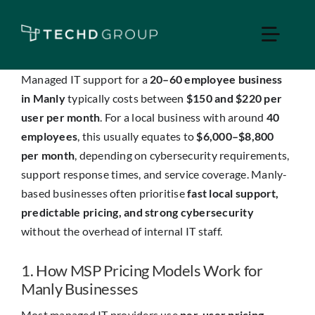
Skip
to
Toggle
content
Naviga
Managed IT support for a
20–60 employee business
Home
in Manly
typically costs between
$150 and $220 per
user per month
. For a local business with around
40
employees
, this usually equates to
$6,000–$8,800
Managed IT
per month
, depending on cybersecurity requirements,
support response times, and service coverage. Manly-
Services
based businesses often prioritise
fast local support,
predictable pricing, and strong cybersecurity
Industries
without the overhead of internal IT staff.
1. How MSP Pricing Models Work for
Apple Business
Manly Businesses
Most managed IT providers use
per-user pricing
,