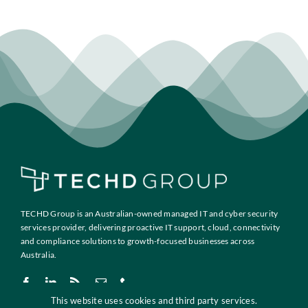
TECHD Group is an Australian-owned managed IT and cyber security
services provider, delivering proactive IT support, cloud, connectivity
and compliance solutions to growth-focused businesses across
Australia.
This website uses cookies and third party services.