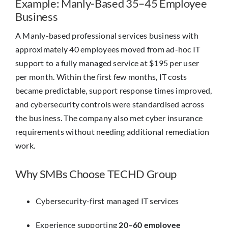
Example: Manly-Based 35–45 Employee
Business
A Manly-based professional services business with
approximately 40 employees moved from ad-hoc IT
support to a fully managed service at $195 per user
per month. Within the first few months, IT costs
became predictable, support response times improved,
and cybersecurity controls were standardised across
the business. The company also met cyber insurance
requirements without needing additional remediation
work.
Why SMBs Choose TECHD Group
Cybersecurity-first managed IT services
Experience supporting
20–60 employee