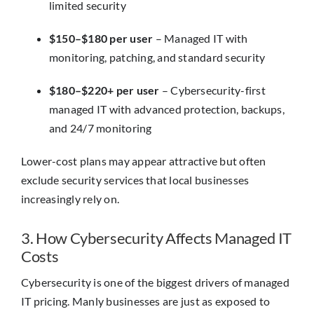
limited security
$150–$180 per user
– Managed IT with
monitoring, patching, and standard security
$180–$220+ per user
– Cybersecurity-first
managed IT with advanced protection, backups,
and 24/7 monitoring
Lower-cost plans may appear attractive but often
exclude security services that local businesses
increasingly rely on.
3. How Cybersecurity Affects Managed IT
Costs
Cybersecurity is one of the biggest drivers of managed
IT pricing. Manly businesses are just as exposed to