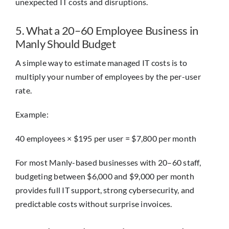
unexpected IT costs and disruptions.
5. What a 20–60 Employee Business in
Manly Should Budget
A simple way to estimate managed IT costs is to
multiply your number of employees by the per-user
rate.
Example:
40 employees × $195 per user = $7,800 per month
For most Manly-based businesses with 20–60 staff,
budgeting between $6,000 and $9,000 per month
provides full IT support, strong cybersecurity, and
predictable costs without surprise invoices.