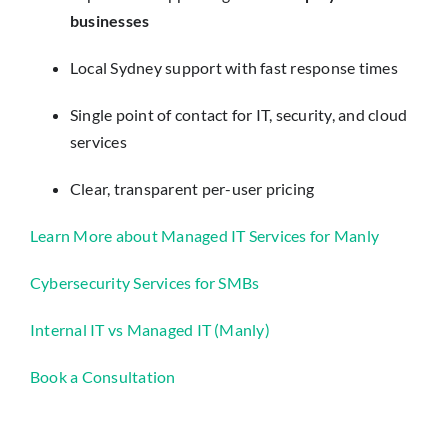
businesses
Local Sydney support with fast response times
Single point of contact for IT, security, and cloud
services
Clear, transparent per-user pricing
Learn More about Managed IT Services for Manly
Cybersecurity Services for SMBs
Internal IT vs Managed IT (Manly)
Book a Consultation