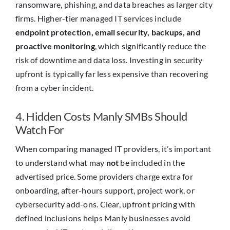
ransomware, phishing, and data breaches as larger city
firms. Higher-tier managed IT services include
endpoint protection, email security, backups, and
proactive monitoring
, which significantly reduce the
risk of downtime and data loss. Investing in security
upfront is typically far less expensive than recovering
from a cyber incident.
4. Hidden Costs Manly SMBs Should
Watch For
When comparing managed IT providers, it’s important
to understand what may
not
be included in the
advertised price. Some providers charge extra for
onboarding, after-hours support, project work, or
cybersecurity add-ons. Clear, upfront pricing with
defined inclusions helps Manly businesses avoid