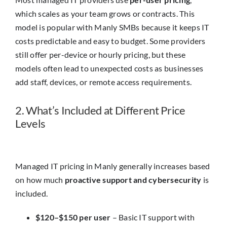
Insights
which scales as your team grows or contracts. This
model is popular with Manly SMBs because it keeps IT
Contact
costs predictable and easy to budget. Some providers
still offer per-device or hourly pricing, but these
models often lead to unexpected costs as businesses
IT HELPDESK
add staff, devices, or remote access requirements.
2. What’s Included at Different Price
Levels
Managed IT pricing in Manly generally increases based
on how much
proactive support and cybersecurity
is
included.
$120–$150 per user
– Basic IT support with