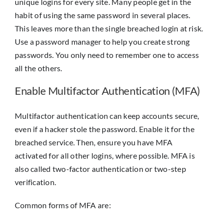
unique logins for every site. Many people get in the
habit of using the same password in several places.
This leaves more than the single breached login at risk.
Use a password manager to help you create strong
passwords. You only need to remember one to access
all the others.
Enable Multifactor Authentication (MFA)
Multifactor authentication can keep accounts secure,
even if a hacker stole the password. Enable it for the
breached service. Then, ensure you have MFA
activated for all other logins, where possible. MFA is
also called two-factor authentication or two-step
verification.
Common forms of MFA are: