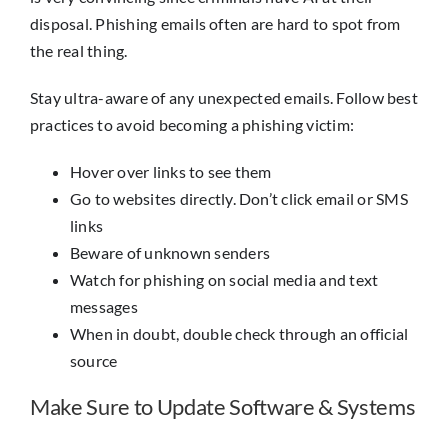
disposal. Phishing emails often are hard to spot from
the real thing.
Stay ultra-aware of any unexpected emails. Follow best
practices to avoid becoming a phishing victim:
Hover over links to see them
Go to websites directly. Don’t click email or SMS
links
Beware of unknown senders
Watch for phishing on social media and text
messages
When in doubt, double check through an official
source
Make Sure to Update Software & Systems