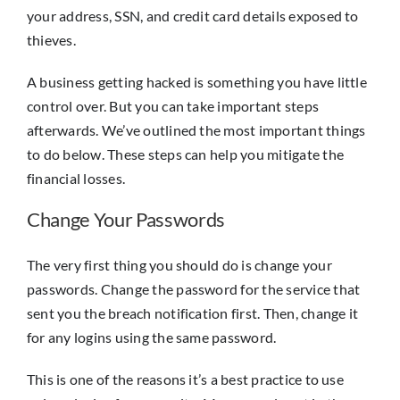
your address, SSN, and credit card details exposed to
thieves.
A business getting hacked is something you have little
control over. But you can take important steps
afterwards. We’ve outlined the most important things
to do below. These steps can help you mitigate the
financial losses.
Change Your Passwords
The very first thing you should do is change your
passwords. Change the password for the service that
sent you the breach notification first. Then, change it
for any logins using the same password.
This is one of the reasons it’s a best practice to use