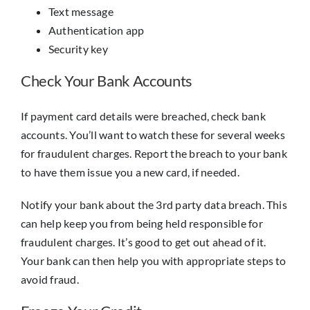
Text message
Authentication app
Security key
Check Your Bank Accounts
If payment card details were breached, check bank
accounts. You’ll want to watch these for several weeks
for fraudulent charges. Report the breach to your bank
to have them issue you a new card, if needed.
Notify your bank about the 3rd party data breach. This
can help keep you from being held responsible for
fraudulent charges. It’s good to get out ahead of it.
Your bank can then help you with appropriate steps to
avoid fraud.