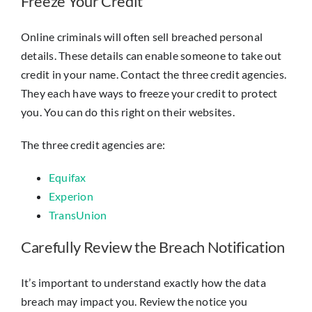
Freeze Your Credit
Online criminals will often sell breached personal
details. These details can enable someone to take out
credit in your name. Contact the three credit agencies.
They each have ways to freeze your credit to protect
you. You can do this right on their websites.
The three credit agencies are:
Equifax
Experion
TransUnion
Carefully Review the Breach Notification
It’s important to understand exactly how the data
breach may impact you. Review the notice you