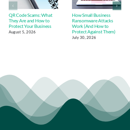
QR Code Scams: What
How Small Business
They Are and How to
Ransomware Attacks
Protect Your Business
Work (And How to
Protect Against Them)
August 5, 2026
July 30, 2026