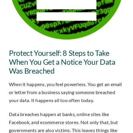
Insights
Contact
IT HELPDESK
Protect Yourself: 8 Steps to Take
When You Get a Notice Your Data
Was Breached
When it happens, you feel powerless. You get an email
or letter from a business saying someone breached
your data. It happens all too often today.
Data breaches happen at banks, online sites like
Facebook, and ecommerce stores. Not only that, but
governments are also victims. This leaves things like