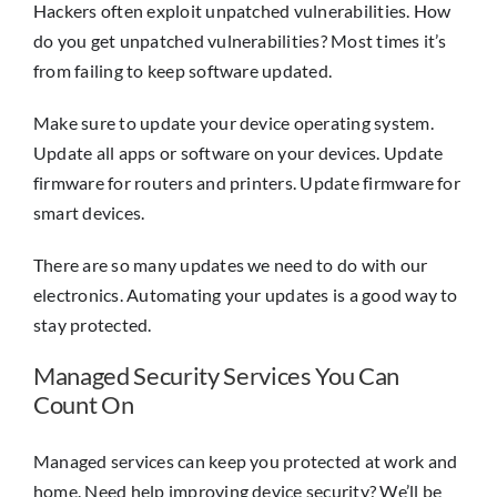
Hackers often exploit unpatched vulnerabilities. How
do you get unpatched vulnerabilities? Most times it’s
from failing to keep software updated.
Make sure to update your device operating system.
Update all apps or software on your devices. Update
firmware for routers and printers. Update firmware for
smart devices.
There are so many updates we need to do with our
electronics. Automating your updates is a good way to
stay protected.
Managed Security Services You Can
Count On
Managed services can keep you protected at work and
home. Need help improving device security? We’ll be