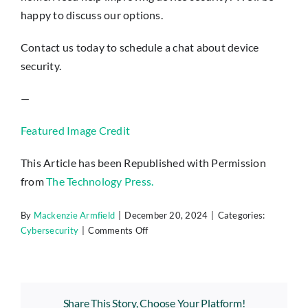
happy to discuss our options.
Contact us today to schedule a chat about device
security.
—
Featured Image Credit
This Article has been Republished with Permission
from
The Technology Press.
By
Mackenzie Armfield
|
December 20, 2024
|
Categories:
on
Cybersecurity
|
Comments Off
Protect
Yourself:
8
Steps
Share This Story, Choose Your Platform!
to