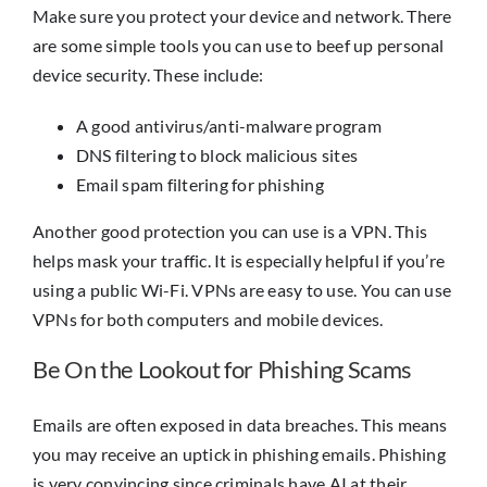
Make sure you protect your device and network. There
are some simple tools you can use to beef up personal
device security. These include:
A good antivirus/anti-malware program
DNS filtering to block malicious sites
Email spam filtering for phishing
Another good protection you can use is a VPN. This
helps mask your traffic. It is especially helpful if you’re
using a public Wi-Fi. VPNs are easy to use. You can use
VPNs for both computers and mobile devices.
Be On the Lookout for Phishing Scams
Emails are often exposed in data breaches. This means
you may receive an uptick in phishing emails. Phishing
is very convincing since criminals have AI at their