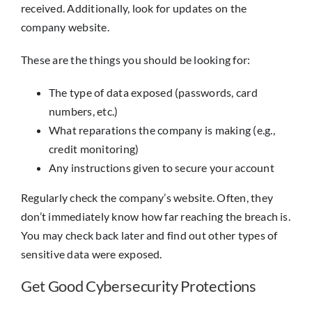
received. Additionally, look for updates on the
company website.
These are the things you should be looking for:
The type of data exposed (passwords, card
numbers, etc.)
What reparations the company is making (e.g.,
credit monitoring)
Any instructions given to secure your account
Regularly check the company’s website. Often, they
don’t immediately know how far reaching the breach is.
You may check back later and find out other types of
sensitive data were exposed.
Get Good Cybersecurity Protections