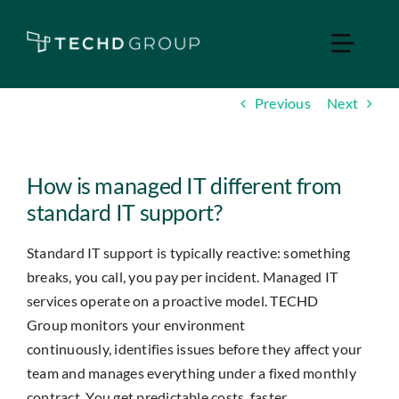
Skip
to
Toggle
content
Naviga
Previous
Next
Home
Managed IT
How is managed IT different from
standard IT support?
Services
Standard IT support is typically reactive: something
breaks, you
call,
you pay per incident. Managed IT
Industries
services
operate
on a proactive model. TECHD
Group
monitors
your environment
Apple Business
continuously,
identifies
issues before they affect your
team and manages everything under a fixed monthly
contract. You get predictable costs, faster