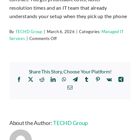
Insights
resolution
times
and an IT team that already
understands your setup when they pick up the phone
Contact
By
TECHD Group
|
March 6, 2026
|
Categories:
Managed IT
on
Services
|
Comments Off
IT HELPDESK
How
is
managed
IT
Share This Story, Choose Your Platform!
different
Facebook
X
Reddit
LinkedIn
WhatsApp
Telegram
Tumblr
Pinterest
Vk
Xing
from
standard
Email
IT
support?
About the Author:
TECHD Group