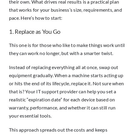
their own. What drives real results is a practical plan
that works for your business’s size, requirements, and
pace. Here’s how to start:
1. Replace as You Go
This one is for those who like to make things work until
they can work no longer, but with a smarter twist.
Instead of replacing everything all at once, swap out
equipment gradually. When a machine starts acting up
or hits the end of its lifecycle, replace it. Not sure when
that is? Your IT support provider can help you set a
realistic “expiration date” for each device based on
warranty, performance, and whether it can still run
your essential tools.
This approach spreads out the costs and keeps