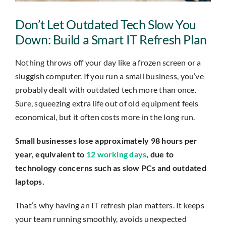
Insights
Don’t Let Outdated Tech Slow You
Contact
Down: Build a Smart IT Refresh Plan
Nothing throws off your day like a frozen screen or a
IT HELPDESK
sluggish computer. If you run a small business, you’ve
probably dealt with outdated tech more than once.
Sure, squeezing extra life out of old equipment feels
economical, but it often costs more in the long run.
Small businesses lose approximately 98 hours per
year, equivalent to
12 working days
, due to
technology concerns such as slow PCs and outdated
laptops.
That’s why having an IT refresh plan matters. It keeps
your team running smoothly, avoids unexpected