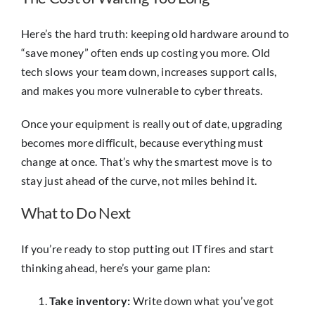
Here’s the hard truth: keeping old hardware around to
“save money” often ends up costing you more. Old
tech slows your team down, increases support calls,
and makes you more vulnerable to cyber threats.
Once your equipment is really out of date, upgrading
becomes more difficult, because everything must
change at once. That’s why the smartest move is to
stay just ahead of the curve, not miles behind it.
What to Do Next
If you’re ready to stop putting out IT fires and start
thinking ahead, here’s your game plan:
Take inventory:
Write down what you’ve got