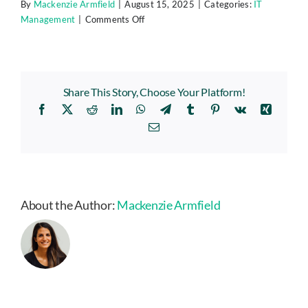
By
Mackenzie Armfield
|
August 15, 2025
|
Categories:
IT
on
Management
|
Comments Off
Don’t
Let
Outdated
Tech
Share This Story, Choose Your Platform!
Slow
Facebook
X
Reddit
LinkedIn
WhatsApp
Telegram
Tumblr
Pinterest
Vk
Xing
You
Down:
Email
Build
a
Smart
IT
Refresh
About the Author:
Mackenzie Armfield
Plan