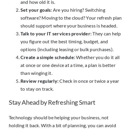
and how old it is.
Set your goals:
Are you hiring? Switching
software? Moving to the cloud? Your refresh plan
should support where your business is headed.
Talk to your IT services provider:
They can help
you figure out the best timing, budget, and
options (including leasing or bulk purchases).
Create a simple schedule:
Whether you do it all
at once or one device at a time, a plan is better
than winging it.
Review regularly:
Check in once or twice a year
to stay on track.
Stay Ahead by Refreshing Smart
Technology should be helping your business, not
holding it back. With a bit of planning, you can avoid