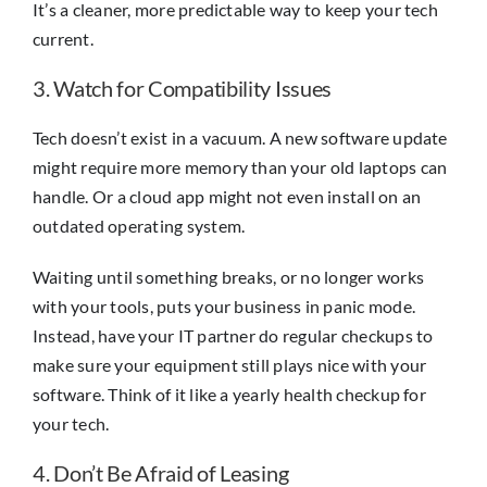
It’s a cleaner, more predictable way to keep your tech
current.
3. Watch for Compatibility Issues
Tech doesn’t exist in a vacuum. A new software update
might require more memory than your old laptops can
handle. Or a cloud app might not even install on an
outdated operating system.
Waiting until something breaks, or no longer works
with your tools, puts your business in panic mode.
Instead, have your IT partner do regular checkups to
make sure your equipment still plays nice with your
software. Think of it like a yearly health checkup for
your tech.
4. Don’t Be Afraid of Leasing