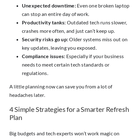
Unexpected downtime:
Even one broken laptop
can stop an entire day of work.
Productivity tanks:
Outdated tech runs slower,
crashes more often, and just can’t keep up.
Security risks go up:
Older systems miss out on
key updates, leaving you exposed.
Compliance issues:
Especially if your business
needs to meet certain tech standards or
regulations.
A little planning now can save you from a lot of
headaches later.
4 Simple Strategies for a Smarter Refresh
Plan
Big budgets and tech experts won’t work magic on