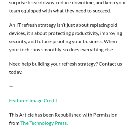
surprise breakdowns, reduce downtime, and keep your
team equipped with what they need to succeed.
An IT refresh strategy isn’t just about replacing old
devices, it’s about protecting productivity, improving
security, and future-proofing your business. When
your tech runs smoothly, so does everything else.
Need help building your refresh strategy? Contact us
today.
—
Featured Image Credit
This Article has been Republished with Permission
from
The Technology Press.