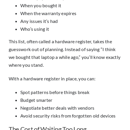
When you bought it
When the warranty expires
Any issues it’s had
Who’s using it
This list, often called a hardware register, takes the
guesswork out of planning. Instead of saying “I think
we bought that laptop a while ago,” you’ll know exactly
where you stand.
With a hardware register in place, you can:
Spot patterns before things break
Budget smarter
Negotiate better deals with vendors
Avoid security risks from forgotten old devices
The Cost of Waiting Too Long