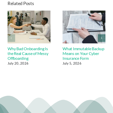
Related Posts
Why Bad Onboarding Is
What Immutable Backup
the Real Cause of Messy
Means on Your Cyber
Offboarding
Insurance Form
July 20, 2026
July 5, 2026