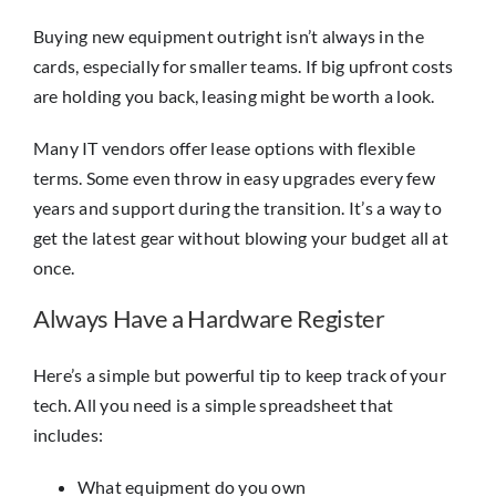
Buying new equipment outright isn’t always in the
cards, especially for smaller teams. If big upfront costs
are holding you back, leasing might be worth a look.
Many IT vendors offer lease options with flexible
terms. Some even throw in easy upgrades every few
years and support during the transition. It’s a way to
get the latest gear without blowing your budget all at
once.
Always Have a Hardware Register
Here’s a simple but powerful tip to keep track of your
tech. All you need is a simple spreadsheet that
includes:
What equipment do you own