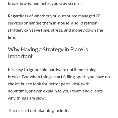
breakdowns, and helps you stay secure.
Regardless of whether you outsource managed IT
services or handle them in-house, a solid refresh
strategy can save time, stress, and money down the
line.
Why Having a Strategy in Place is
Important
It’s easy to ignore old hardware until something
breaks. But when things start falling apart, you have no
choice but to look for better parts, deal with
downtime, or even explain to your team and clients
why things are slow.
The risks of not planning include: