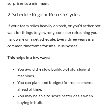
surprises to a minimum.
2. Schedule Regular Refresh Cycles
If your team relies heavily on tech, or you’d rather not
wait for things to go wrong, consider refreshing your
hardware on a set schedule. Every three years is a
common timeframe for small businesses.
This helps in a few ways:
You avoid the slow buildup of old, sluggish
machines.
You can plan (and budget) for replacements
ahead of time.
You may be able to score better deals when
buying in bulk.