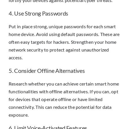
fortify your devices against potential cyber threats.
4. Use Strong Passwords
Put in place strong, unique passwords for each smart
home device. Avoid using default passwords. These are
often easy targets for hackers. Strengthen your home
network security to protect against unauthorized
access.
5. Consider Offline Alternatives
Research whether you can achieve certain smart home
functionalities with offline alternatives. If you can, opt
for devices that operate offline or have limited
connectivity. This can reduce the potential for data
exposure.
6. Limit Voice-Activated Features