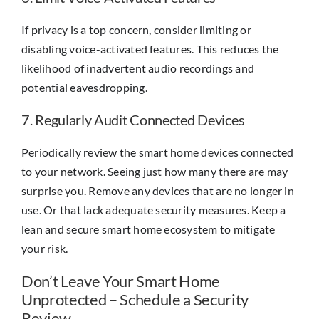
If privacy is a top concern, consider limiting or
disabling voice-activated features. This reduces the
likelihood of inadvertent audio recordings and
potential eavesdropping.
7. Regularly Audit Connected Devices
Periodically review the smart home devices connected
to your network. Seeing just how many there are may
surprise you. Remove any devices that are no longer in
use. Or that lack adequate security measures. Keep a
lean and secure smart home ecosystem to mitigate
your risk.
Don’t Leave Your Smart Home
Unprotected – Schedule a Security
Review