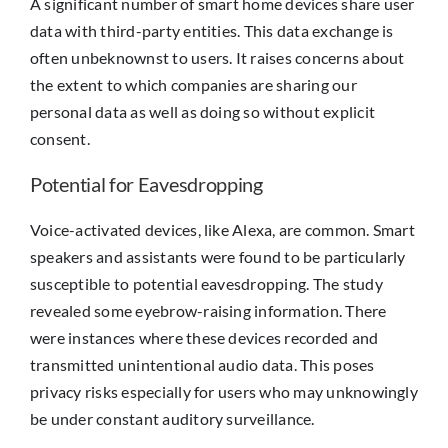
A significant number of smart home devices share user
data with third-party entities. This data exchange is
often unbeknownst to users. It raises concerns about
the extent to which companies are sharing our
personal data as well as doing so without explicit
consent.
Potential for Eavesdropping
Voice-activated devices, like Alexa, are common. Smart
speakers and assistants were found to be particularly
susceptible to potential eavesdropping. The study
revealed some eyebrow-raising information. There
were instances where these devices recorded and
transmitted unintentional audio data. This poses
privacy risks especially for users who may unknowingly
be under constant auditory surveillance.