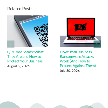
Related Posts
QR Code Scams: What
How Small Business
They Are and How to
Ransomware Attacks
Protect Your Business
Work (And How to
Protect Against Them)
August 5, 2026
July 30, 2026