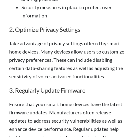
Security measures in place to protect user
information
2. Optimize Privacy Settings
Take advantage of privacy settings offered by smart
home devices. Many devices allow users to customize
privacy preferences. These can include disabling
certain data-sharing features as well as adjusting the
sensitivity of voice-activated functionalities.
3. Regularly Update Firmware
Ensure that your smart home devices have the latest
firmware updates. Manufacturers often release
updates to address security vulnerabilities as well as
enhance device performance. Regular updates help