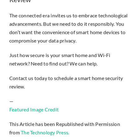
The connected era invites us to embrace technological
advancements. But we need to do it responsibly. You
don’t want the convenience of smart home devices to
compromise your data privacy.
Just how secure is your smart home and Wi-Fi
network? Need to find out? We can help.
Contact us today to schedule a smart home security
review.
—
Featured Image Credit
This Article has been Republished with Permission
from
The Technology Press.