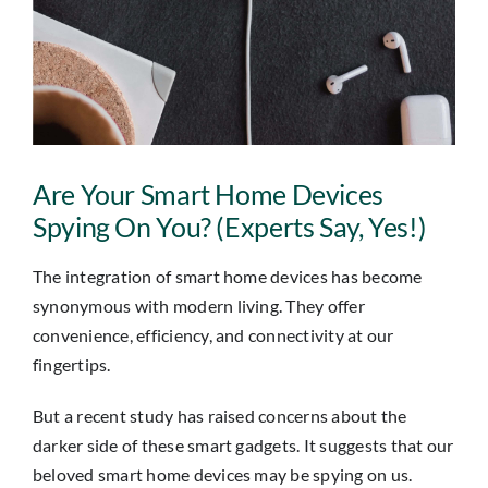
Insights
Contact
IT HELPDESK
Are Your Smart Home Devices
Spying On You? (Experts Say, Yes!)
The integration of smart home devices has become
synonymous with modern living. They offer
convenience, efficiency, and connectivity at our
fingertips.
But a recent study has raised concerns about the
darker side of these smart gadgets. It suggests that our
beloved smart home devices may be spying on us.