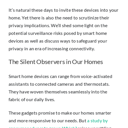
It’s natural these days to invite these devices into your
home. Yet there is also the need to scrutinize their
privacy implications. We’ll shed some light on the
potential surveillance risks posed by smart home
devices as well as discuss ways to safeguard your
privacy in an era of increasing connectivity.
The Silent Observers in Our Homes
Smart home devices can range from voice-activated
assistants to connected cameras and thermostats.
They have woven themselves seamlessly into the
fabric of our daily lives.
These gadgets promise to make our homes smarter
and more responsive to our needs. But
a study by