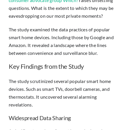
consumer advocate group Which?
raises unsettling
questions. What is the extent to which they may be
eavesdropping on our most private moments?
The study examined the data practices of popular
smart home devices. Including those by Google and
Amazon. It revealed a landscape where the lines
between convenience and surveillance blur.
Key Findings from the Study
The study scrutinized several popular smart home
devices. Such as smart TVs, doorbell cameras, and
thermostats. It uncovered several alarming
revelations.
Widespread Data Sharing