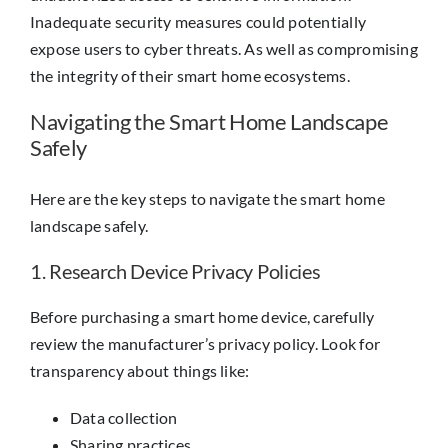
Inadequate security measures could potentially
expose users to cyber threats. As well as compromising
the integrity of their smart home ecosystems.
Navigating the Smart Home Landscape
Safely
Here are the key steps to navigate the smart home
landscape safely.
1. Research Device Privacy Policies
Before purchasing a smart home device, carefully
review the manufacturer’s privacy policy. Look for
transparency about things like:
Data collection
Sharing practices