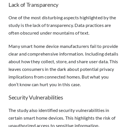
Lack of Transparency
One of the most disturbing aspects highlighted by the
study is the lack of transparency. Data practices are
often obscured under mountains of text.
Many smart home device manufacturers fail to provide
clear and comprehensive information. Including details
about how they collect, store, and share user data. This
leaves consumers in the dark about potential privacy
implications from connected homes. But what you
don’t know can hurt you in this case.
Security Vulnerabilities
The study also identified security vulnerabilities in
certain smart home devices. This highlights the risk of
unauthorized access to sensitive information.