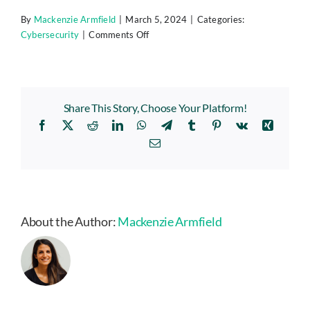
By
Mackenzie Armfield
|
March 5, 2024
|
Categories:
on
Cybersecurity
|
Comments Off
Are
Your
Smart
Home
Share This Story, Choose Your Platform!
Devices
Facebook
X
Reddit
LinkedIn
WhatsApp
Telegram
Tumblr
Pinterest
Vk
Xing
Spying
On
Email
You?
(Experts
Say,
Yes!)
About the Author:
Mackenzie Armfield