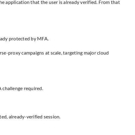
e application that the user is already verified. From that
ready protected by MFA.
erse-proxy campaigns at scale, targeting major cloud
 challenge required.
sted, already-verified session.