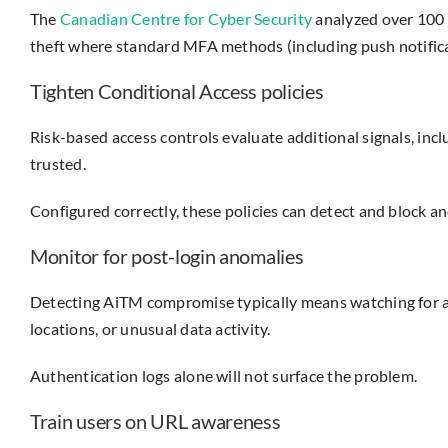
The
Canadian Centre for Cyber Security
analyzed over 100 
theft where standard MFA methods (including push notifica
Tighten Conditional Access policies
Risk-based access controls evaluate additional signals, inc
trusted.
Configured correctly, these policies can detect and block 
Monitor for post-login anomalies
Detecting AiTM compromise typically means watching for act
locations, or unusual data activity.
Authentication logs alone will not surface the problem.
Train users on URL awareness