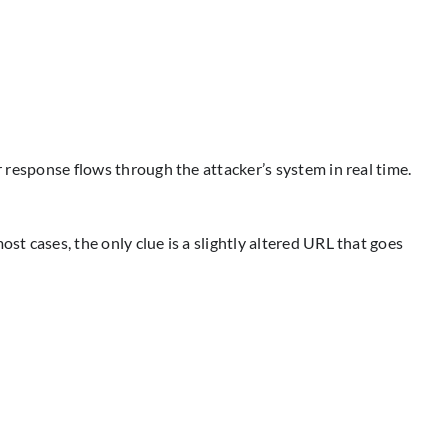
r response flows through the attacker’s system in real time.
st cases, the only clue is a slightly altered URL that goes