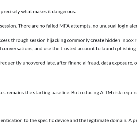
s precisely what makes it dangerous.
 session. There are no failed MFA attempts, no unusual login aler
cess through session hijacking commonly create hidden inbox ru
ial conversations, and use the trusted account to launch phishing
frequently uncovered late, after financial fraud, data exposure
ices remains the starting baseline. But reducing AiTM risk requir
cation to the specific device and the legitimate domain. A prox