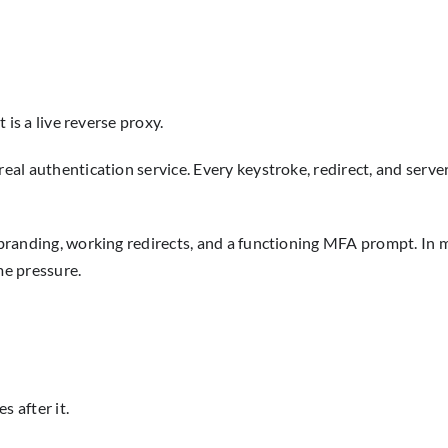
t is a live reverse proxy.
real authentication service. Every keystroke, redirect, and serve
 branding, working redirects, and a functioning MFA prompt. In mo
me pressure.
 after it.