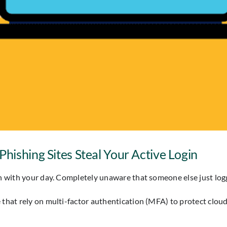
hishing Sites Steal Your Active Login
 on with your day. Completely unaware that someone else just l
e that rely on multi-factor authentication (MFA) to protect clou