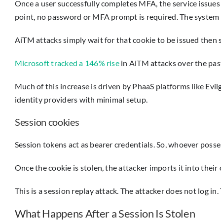
Once a user successfully completes MFA, the service issues a
point, no password or MFA prompt is required. The system 
AiTM attacks simply wait for that cookie to be issued then st
Microsoft tracked a 146% rise
in AiTM attacks over the past
Much of this increase is driven by PhaaS platforms like Evi
identity providers with minimal setup.
Session cookies
Session tokens act as bearer credentials. So, whoever poss
Once the cookie is stolen, the attacker imports it into th
This is a session replay attack. The attacker does not log in. 
What Happens After a Session Is Stolen