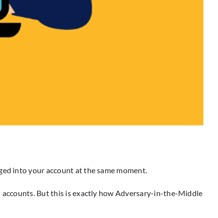
ogged into your account at the same moment.
d accounts. But this is exactly how Adversary-in-the-Middle