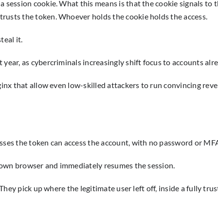
 session cookie. What this means is that the cookie signals to th
trusts the token. Whoever holds the cookie holds the access.
eal it.
 year, as cybercriminals increasingly shift focus to accounts al
lginx that allow even low-skilled attackers to run convincing rev
esses the token can access the account, with no password or MFA
eir own browser and immediately resumes the session.
They pick up where the legitimate user left off, inside a fully tru