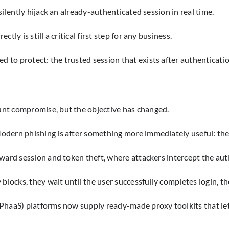
silently hijack an already-authenticated session in real time.
ly is still a critical first step for any business.
to protect: the trusted session that exists after authenticati
unt compromise, but the objective has changed.
dern phishing is after something more immediately useful: the 
oward session and token theft, where attackers intercept the aut
blocks, they wait until the user successfully completes login, th
(PhaaS) platforms now supply ready-made proxy toolkits that le