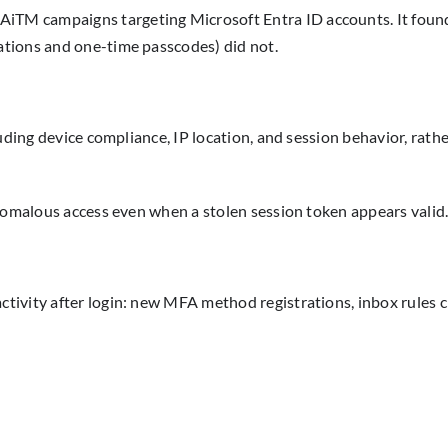
AiTM campaigns targeting Microsoft Entra ID accounts. It found
tions and one-time passcodes) did not.
luding device compliance, IP location, and session behavior, rat
anomalous access even when a stolen session token appears valid
ivity after login: new MFA method registrations, inbox rules c