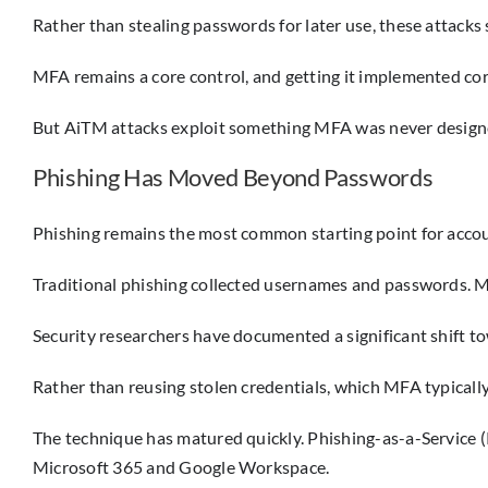
Rather than stealing passwords for later use, these attacks 
MFA remains a core control, and getting it implemented correct
But AiTM attacks exploit something MFA was never designed 
Phishing Has Moved Beyond Passwords
Phishing remains the most common starting point for acco
Traditional phishing collected usernames and passwords. Mo
Security researchers have documented a significant shift t
Rather than reusing stolen credentials, which MFA typically 
The technique has matured quickly. Phishing-as-a-Service 
Microsoft 365 and Google Workspace.