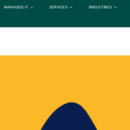
MANAGED IT
SERVICES
INDUSTRIES