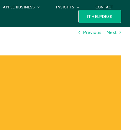
APPLE BUSINESS
INSIGHTS
CONTACT
IT HELPDESK
Previous
Next