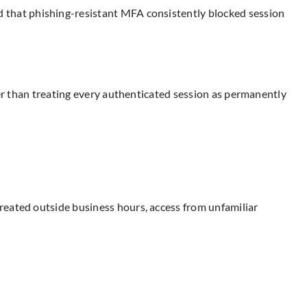
 that phishing-resistant MFA consistently blocked session
her than treating every authenticated session as permanently
.
reated outside business hours, access from unfamiliar