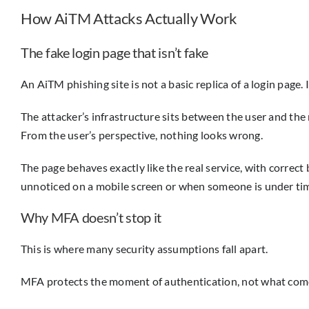
How AiTM Attacks Actually Work
The fake login page that isn’t fake
An AiTM phishing site is not a basic replica of a login page. I
The attacker’s infrastructure sits between the user and the 
From the user’s perspective, nothing looks wrong.
The page behaves exactly like the real service, with correct
unnoticed on a mobile screen or when someone is under ti
Why MFA doesn’t stop it
This is where many security assumptions fall apart.
MFA protects the moment of authentication, not what comes