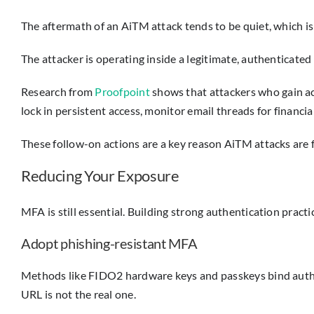
The aftermath of an AiTM attack tends to be quiet, which i
The attacker is operating inside a legitimate, authenticated
Research from
Proofpoint
shows that attackers who gain ac
lock in persistent access, monitor email threads for financ
These follow-on actions are a key reason AiTM attacks are 
Reducing Your Exposure
MFA is still essential. Building strong authentication pract
Adopt phishing-resistant MFA
Methods like FIDO2 hardware keys and passkeys bind authenti
URL is not the real one.