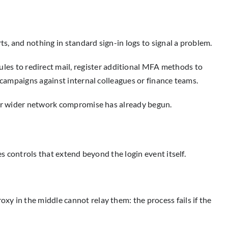
ts, and nothing in standard sign-in logs to signal a problem.
les to redirect mail, register additional MFA methods to
 campaigns against internal colleagues or finance teams.
, or wider network compromise has already begun.
es controls that extend beyond the login event itself.
y in the middle cannot relay them: the process fails if the