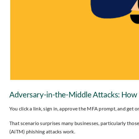
Adversary-in-the-Middle Attacks: How P
You click a link, sign in, approve the MFA prompt, and get
That scenario surprises many businesses, particularly thos
(AiTM) phishing attacks work.