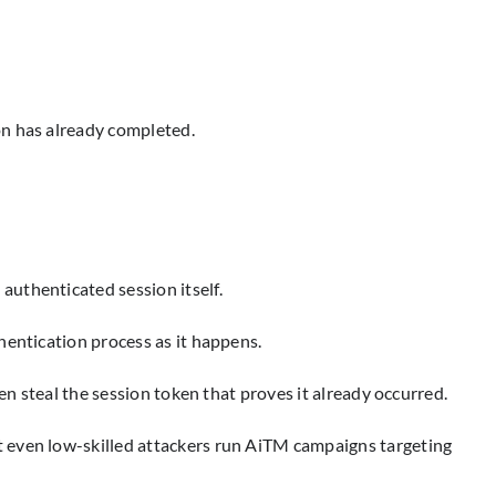
on has already completed.
authenticated session itself.
hentication process as it happens.
en steal the session token that proves it already occurred.
t even low-skilled attackers run AiTM campaigns targeting