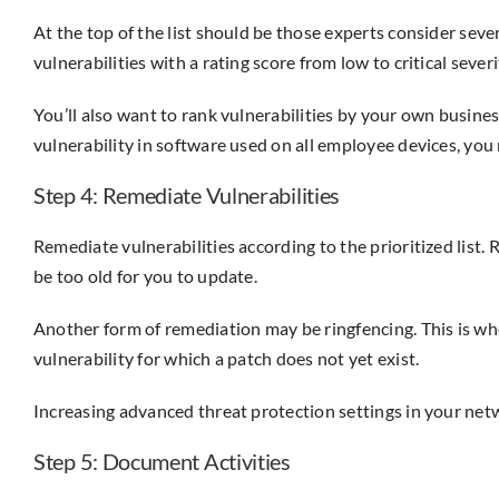
At the top of the list should be those experts consider sev
vulnerabilities with a rating score from low to critical severi
You’ll also want to rank vulnerabilities by your own busines
vulnerability in software used on all employee devices, you 
Step 4: Remediate Vulnerabilities
Remediate vulnerabilities according to the prioritized lis
be too old for you to update.
Another form of remediation may be ringfencing. This is whe
vulnerability for which a patch does not yet exist.
Increasing advanced threat protection settings in your net
Step 5: Document Activities