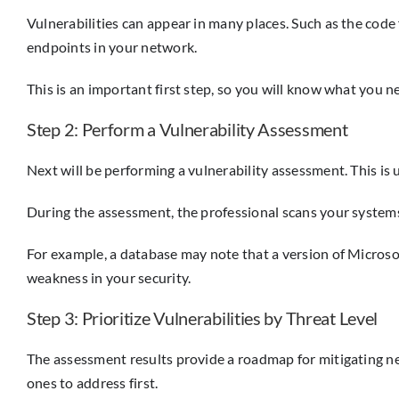
Vulnerabilities can appear in many places. Such as the code f
endpoints in your network.
This is an important first step, so you will know what you n
Step 2: Perform a Vulnerability Assessment
Next will be performing a vulnerability assessment. This is 
During the assessment, the professional scans your systems
For example, a database may note that a version of Microsoft 
weakness in your security.
Step 3: Prioritize Vulnerabilities by Threat Level
The assessment results provide a roadmap for mitigating netw
ones to address first.