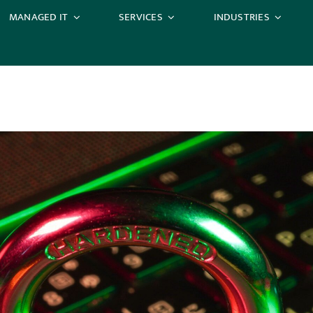
MANAGED IT
SERVICES
INDUSTRIES