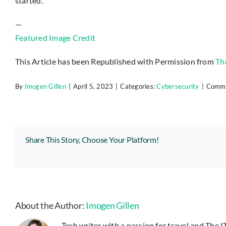
started.
—
Featured Image Credit
This Article has been Republished with Permission from
Th
By
Imogen Gillen
|
April 5, 2023
|
Categories:
Cybersecurity
|
Comme
Share This Story, Choose Your Platform!
About the Author:
Imogen Gillen
Tech writer with a passion for travel and The 