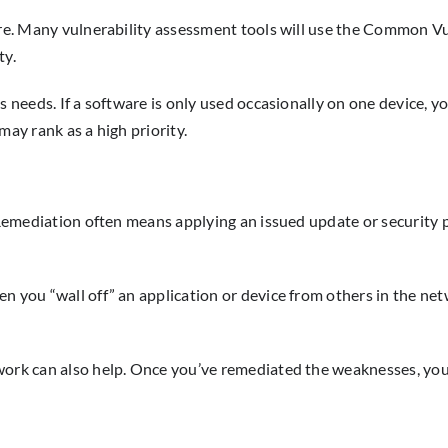
ere. Many vulnerability assessment tools will use the Common Vu
ty.
s needs. If a software is only used occasionally on one device, yo
may rank as a high priority.
t. Remediation often means applying an issued update or securit
n you “wall off” an application or device from others in the net
work can also help. Once you’ve remediated the weaknesses, you 