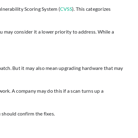
lnerability Scoring System (
CVSS
). This categorizes
u may consider it a lower priority to address. While a
y patch. But it may also mean upgrading hardware that may
work. A company may do this if a scan turns up a
should confirm the fixes.