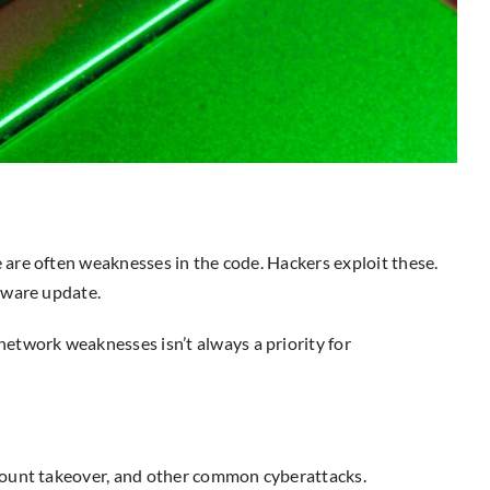
are often weaknesses in the code. Hackers exploit these.
dware update.
etwork weaknesses isn’t always a priority for
ccount takeover, and other common cyberattacks.