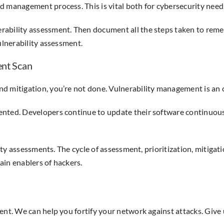
d management process. This is vital both for cybersecurity nee
bility assessment. Then document all the steps taken to remedia
ulnerability assessment.
ent Scan
nd mitigation, you’re not done. Vulnerability management is an 
nted. Developers continue to update their software continuousl
ility assessments. The cycle of assessment, prioritization, mitiga
ain enablers of hackers.
ent. We can help you fortify your network against attacks. Give u