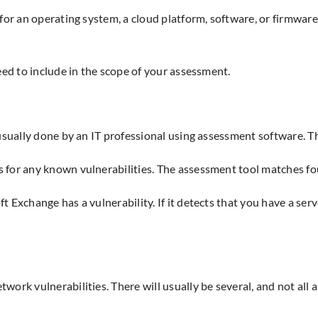
or an operating system, a cloud platform, software, or firmware. 
eed to include in the scope of your assessment.
usually done by an IT professional using assessment software. Th
 for any known vulnerabilities. The assessment tool matches fo
Exchange has a vulnerability. If it detects that you have a serve
ork vulnerabilities. There will usually be several, and not all a