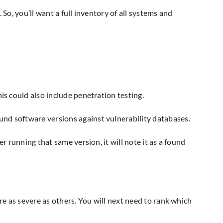
So, you’ll want a full inventory of all systems and
is could also include penetration testing.
und software versions against vulnerability databases.
r running that same version, it will note it as a found
re as severe as others. You will next need to rank which