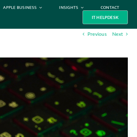
APPLE BUSINESS
INSIGHTS
CONTACT
IT HELPDESK
Previous
Next