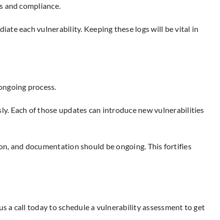
ds and compliance.
te each vulnerability. Keeping these logs will be vital in
ongoing process.
y. Each of those updates can introduce new vulnerabilities
tion, and documentation should be ongoing. This fortifies
s a call today to schedule a vulnerability assessment to get