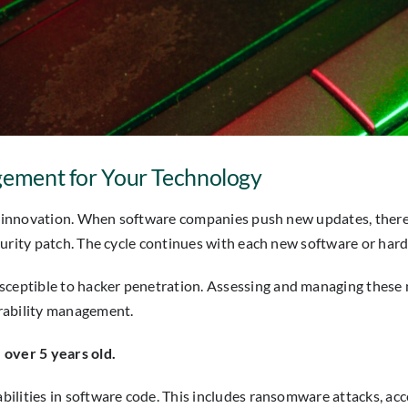
agement for Your Technology
of innovation. When software companies push new updates, there 
curity patch. The cycle continues with each new software or har
ceptible to hacker penetration. Assessing and managing these n
rability management.
 over 5 years old.
bilities in software code. This includes ransomware attacks, a