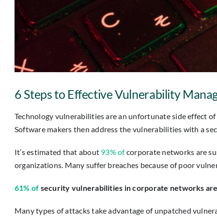
6 Steps to Effective Vulnerability Man
Technology vulnerabilities are an unfortunate side effect 
Software makers then address the vulnerabilities with a se
It’s estimated that about
93% of
corporate networks are sus
organizations. Many suffer breaches because of poor vulne
61% of
security vulnerabilities in corporate networks are
Many types of attacks take advantage of unpatched vulnera