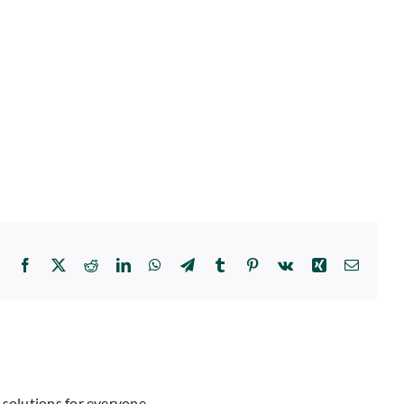
Facebook
X
Reddit
LinkedIn
WhatsApp
Telegram
Tumblr
Pinterest
Vk
Xing
Email
 solutions for everyone.