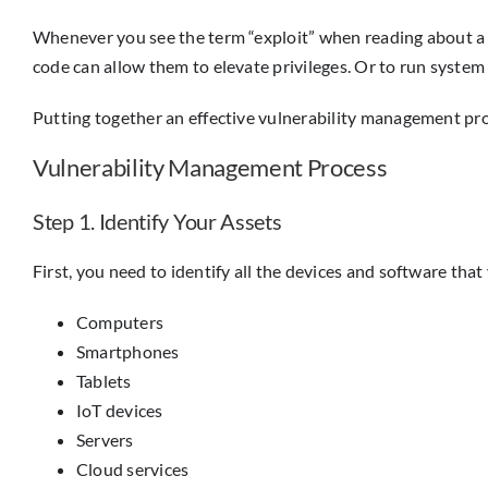
Whenever you see the term “exploit” when reading about a da
code can allow them to elevate privileges. Or to run syst
Putting together an effective vulnerability management proc
Vulnerability Management Process
Step 1. Identify Your Assets
First, you need to identify all the devices and software that
Computers
Smartphones
Tablets
IoT devices
Servers
Cloud services