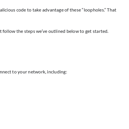
alicious code to take advantage of these “loopholes.” That
 follow the steps we’ve outlined below to get started.
connect to your network, including: