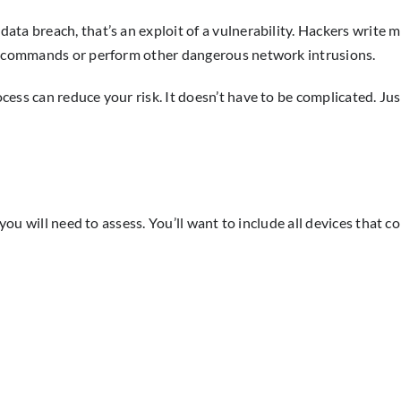
ta breach, that’s an exploit of a vulnerability. Hackers write m
em commands or perform other dangerous network intrusions.
ess can reduce your risk. It doesn’t have to be complicated. Just
 you will need to assess. You’ll want to include all devices that 