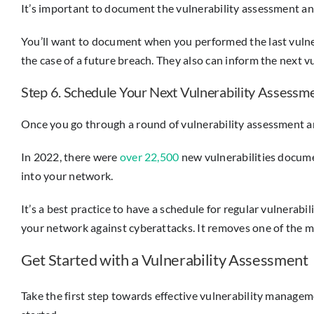
It’s important to document the vulnerability assessment an
You’ll want to document when you performed the last vulnera
the case of a future breach. They also can inform the next v
Step 6. Schedule Your Next Vulnerability Assessm
Once you go through a round of vulnerability assessment a
In 2022, there were
over 22,500
new vulnerabilities docume
into your network.
It’s a best practice to have a schedule for regular vulnerab
your network against cyberattacks. It removes one of the m
Get Started with a Vulnerability Assessment
Take the first step towards effective vulnerability managem