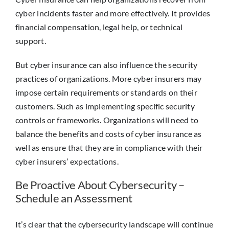
cyber incidents faster and more effectively. It provides
financial compensation, legal help, or technical
support.
But cyber insurance can also influence the security
practices of organizations. More cyber insurers may
impose certain requirements or standards on their
customers. Such as implementing specific security
controls or frameworks. Organizations will need to
balance the benefits and costs of cyber insurance as
well as ensure that they are in compliance with their
cyber insurers’ expectations.
Be Proactive About Cybersecurity –
Schedule an Assessment
It’s clear that the cybersecurity landscape will continue