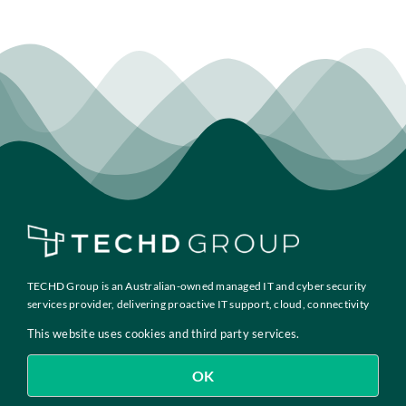
TECHD Group is an Australian-owned managed IT and cyber security
services provider, delivering proactive IT support, cloud, connectivity
and compliance solutions to growth-focused businesses across
This website uses cookies and third party services.
Australia.
OK