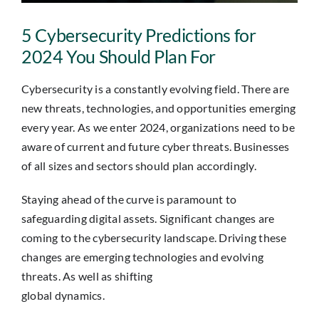
Insights
5 Cybersecurity Predictions for
Contact
2024 You Should Plan For
Cybersecurity is a constantly evolving field. There are
IT HELPDESK
new threats, technologies, and opportunities emerging
every year. As we enter 2024, organizations need to be
aware of current and future cyber threats. Businesses
of all sizes and sectors should plan accordingly.
Staying ahead of the curve is paramount to
safeguarding digital assets. Significant changes are
coming to the cybersecurity landscape. Driving these
changes are emerging technologies and evolving
threats. As well as shifting
global dynamics.