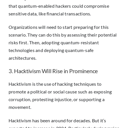
that quantum-enabled hackers could compromise
sensitive data, like financial transactions.
Organizations will need to start preparing for this
scenario. They can do this by assessing their potential
risks first. Then, adopting quantum-resistant
technologies and deploying quantum-safe
architectures.
3. Hacktivism Will Rise in Prominence
Hacktivism is the use of hacking techniques to
promote a political or social cause such as exposing
corruption, protesting injustice, or supporting a
movement.
Hacktivism has been around for decades. But it’s