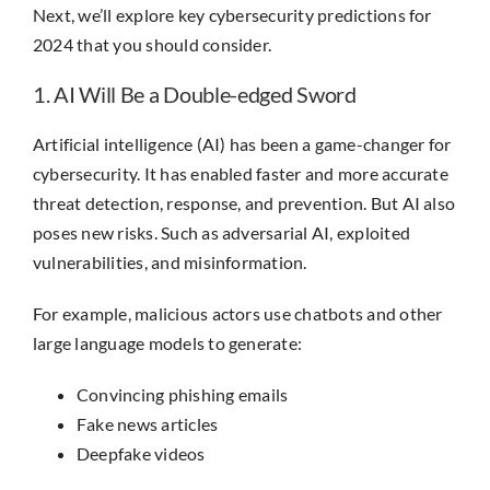
Next, we’ll explore key cybersecurity predictions for
2024 that you should consider.
1. AI Will Be a Double-edged Sword
Artificial intelligence (AI) has been a game-changer for
cybersecurity. It has enabled faster and more accurate
threat detection, response, and prevention. But AI also
poses new risks. Such as adversarial AI, exploited
vulnerabilities, and misinformation.
For example, malicious actors use chatbots and other
large language models to generate:
Convincing phishing emails
Fake news articles
Deepfake videos