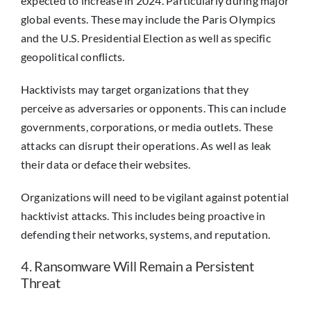
expected to increase in 2024. Particularly during major
global events. These may include the Paris Olympics
and the U.S. Presidential Election as well as specific
geopolitical conflicts.
Hacktivists may target organizations that they
perceive as adversaries or opponents. This can include
governments, corporations, or media outlets. These
attacks can disrupt their operations. As well as leak
their data or deface their websites.
Organizations will need to be vigilant against potential
hacktivist attacks. This includes being proactive in
defending their networks, systems, and reputation.
4. Ransomware Will Remain a Persistent
Threat