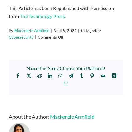
This Article has been Republished with Permission
from
The Technology Press.
By
Mackenzie Armfield
|
April 5, 2024
|
Categories:
on
Cybersecurity
|
Comments Off
5
Cybersecurity
Predictions
for
Share This Story, Choose Your Platform!
2024
Facebook
X
Reddit
LinkedIn
WhatsApp
Telegram
Tumblr
Pinterest
Vk
Xing
You
Should
Email
Plan
For
About the Author:
Mackenzie Armfield