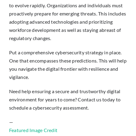
to evolve rapidly. Organizations and individuals must
proactively prepare for emerging threats. This includes
adopting advanced technologies and prioritizing
workforce development as well as staying abreast of
regulatory changes.
Put a comprehensive cybersecurity strategy in place.
One that encompasses these predictions. This will help
you navigate the digital frontier with resilience and
vigilance.
Need help ensuring a secure and trustworthy digital
environment for years to come? Contact us today to
schedule a cybersecurity assessment.
—
Featured Image Credit