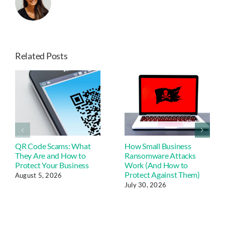
Related Posts
QR Code Scams: What
How Small Business
They Are and How to
Ransomware Attacks
Protect Your Business
Work (And How to
Protect Against Them)
August 5, 2026
July 30, 2026