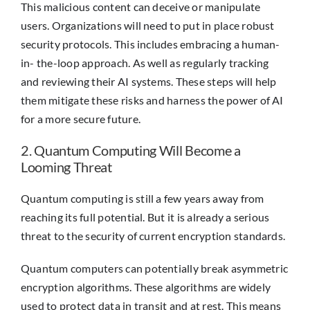
This malicious content can deceive or manipulate
users. Organizations will need to put in place robust
security protocols. This includes embracing a human-
in- the-loop approach. As well as regularly tracking
and reviewing their AI systems. These steps will help
them mitigate these risks and harness the power of AI
for a more secure future.
2. Quantum Computing Will Become a
Looming Threat
Quantum computing is still a few years away from
reaching its full potential. But it is already a serious
threat to the security of current encryption standards.
Quantum computers can potentially break asymmetric
encryption algorithms. These algorithms are widely
used to protect data in transit and at rest. This means