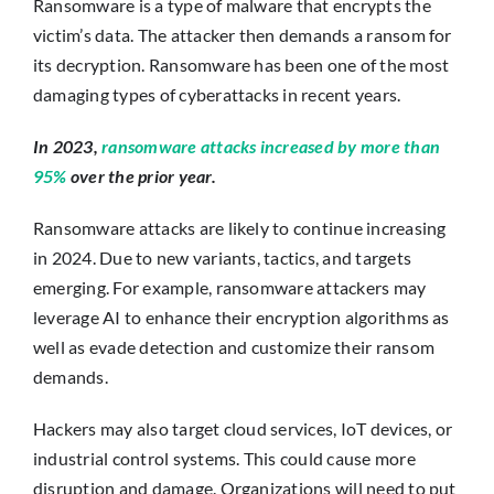
Ransomware is a type of malware that encrypts the
victim’s data. The attacker then demands a ransom for
its decryption. Ransomware has been one of the most
damaging types of cyberattacks in recent years.
In 2023,
ransomware attacks increased by more than
95%
over the prior year.
Ransomware attacks are likely to continue increasing
in 2024. Due to new variants, tactics, and targets
emerging. For example, ransomware attackers may
leverage AI to enhance their encryption algorithms as
well as evade detection and customize their ransom
demands.
Hackers may also target cloud services, IoT devices, or
industrial control systems. This could cause more
disruption and damage. Organizations will need to put