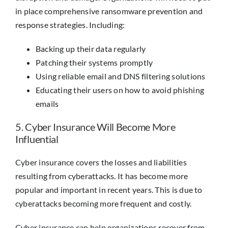
in place comprehensive ransomware prevention and
response strategies. Including:
Backing up their data regularly
Patching their systems promptly
Using reliable email and DNS filtering solutions
Educating their users on how to avoid phishing
emails
5. Cyber Insurance Will Become More
Influential
Cyber insurance covers the losses and liabilities
resulting from cyberattacks. It has become more
popular and important in recent years. This is due to
cyberattacks becoming more frequent and costly.
Cyber insurance can help organizations recover from