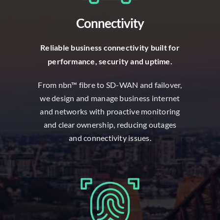
Connectivity
R
eliable business connectivity built for
performance, security and uptime.
From nbn™ fibre to SD-WAN and failover,
we design and manage business internet
and networks with proactive monitoring
and clear ownership, reducing outages
and connectivity issues.