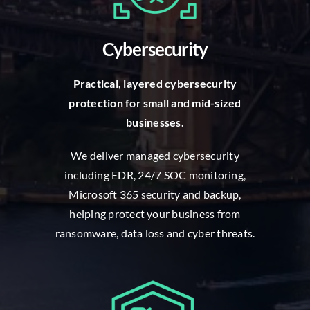
Cybersecurity
P
ractical, layered cybersecurity
protection for small and mid-sized
businesses.
W
e deliver managed cybersecurity
including EDR, 24/7 SOC monitoring,
Microsoft 365 security and backup,
helping protect your business from
ransomware, data loss and cyber threats.