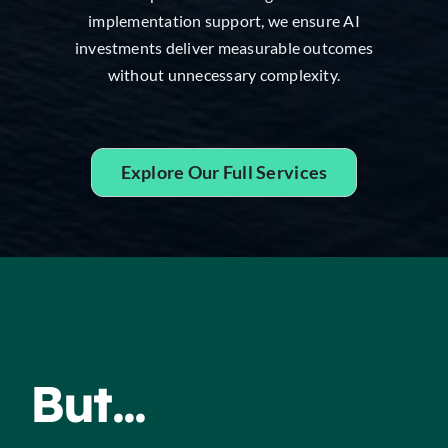
implementation support, we ensure AI
investments deliver measurable outcomes
without unnecessary complexity.
Explore Our Full Services
But...