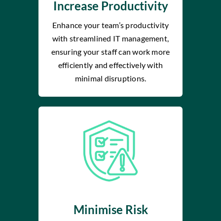
Increase Productivity
Enhance your team’s productivity
with streamlined IT management,
ensuring your staff can work more
efficiently and effectively with
minimal disruptions.
Minimise Risk