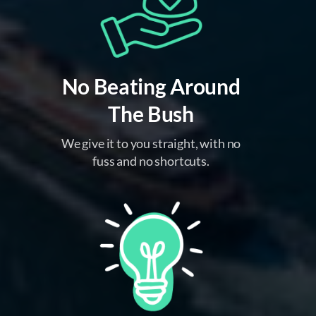
No Beating Around
The Bush
We give it to you straight, with no
fuss and no shortcuts.