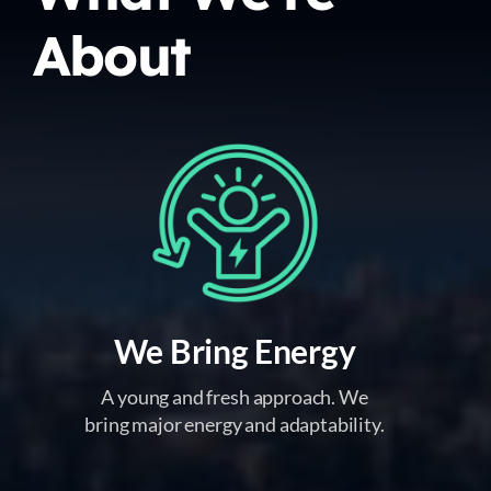
About
We Bring Energy
A young and fresh approach. We
bring major energy and adaptability.