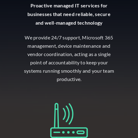
Proactive managed IT services for
businesses that need reliable, secure
and well-managed technology
We provide 24/7 support, Microsoft 365
management, device maintenance and
vendor coordination, acting as a single
point of accountability to keep your
systems running smoothly and your team
productive.