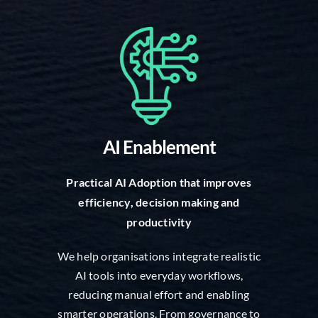
AI Enablement
Practical AI Adoption that improves
efficiency, decision making and
productivity
We help organisations integrate realistic
AI tools into everyday workflows,
reducing manual effort and enabling
smarter operations. From governance to