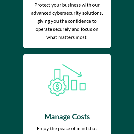
Protect your business with our
advanced cybersecurity solutions,
giving you the confidence to
operate securely and focus on
what matters most.
Manage Costs
Enjoy the peace of mind that