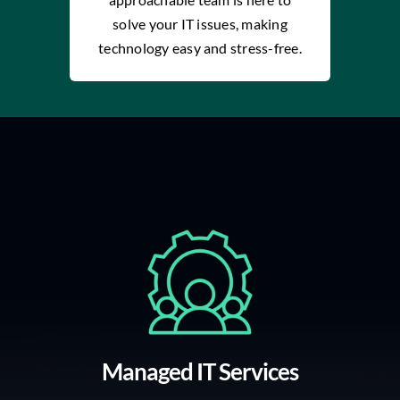
solve your IT issues, making
technology easy and stress-free.
Managed IT Services