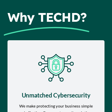
Why TECHD?
Unmatched Cybersecurity
We make protecting your business simple