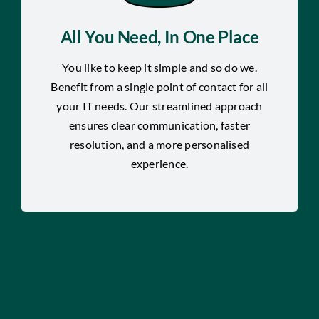
All You Need, In One Place
You like to keep it simple and so do we.
Benefit from a single point of contact for all
your IT needs. Our streamlined approach
ensures clear communication, faster
resolution, and a more personalised
experience.