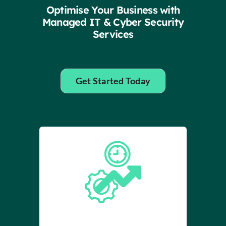
Insights
Optimise Your Business with
Managed IT & Cyber Security
Services
Contact
IT HELPDESK
Get Started Today