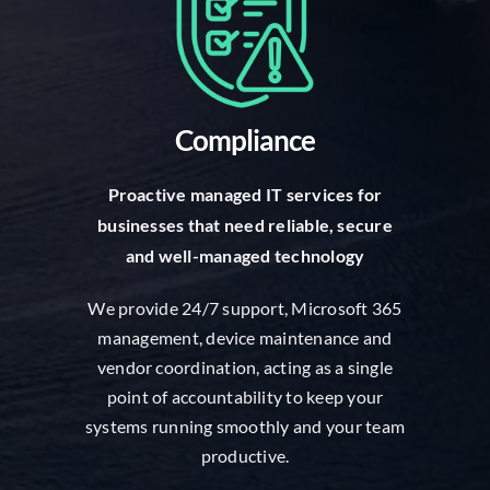
Compliance
Proactive managed IT services for
businesses that need reliable, secure
and well-managed technology
We provide 24/7 support, Microsoft 365
management, device maintenance and
vendor coordination, acting as a single
point of accountability to keep your
systems running smoothly and your team
productive.