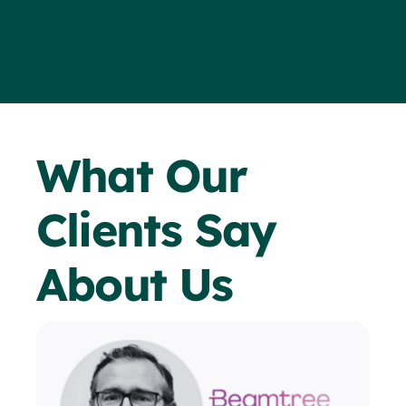
What Our
Clients Say
About Us