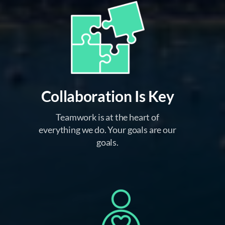
Collaboration Is Key
Teamwork is at the heart of
everything we do. Your goals are our
goals.