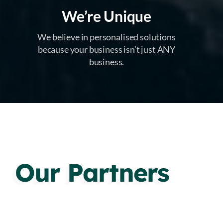
We’re Unique
We believe in personalised solutions
because your business isn’t just ANY
business.
Our Partners