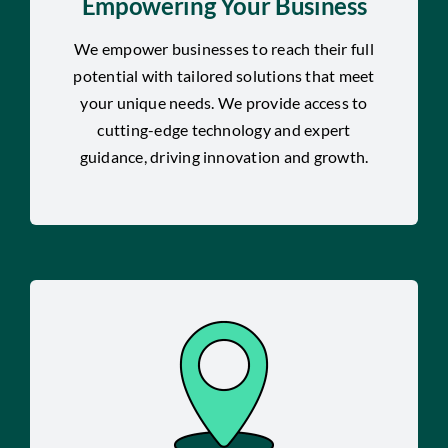
Empowering Your Business
We empower businesses to reach their full
potential with tailored solutions that meet
your unique needs. We provide access to
cutting-edge technology and expert
guidance, driving innovation and growth.