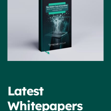
Latest
Whitepapers