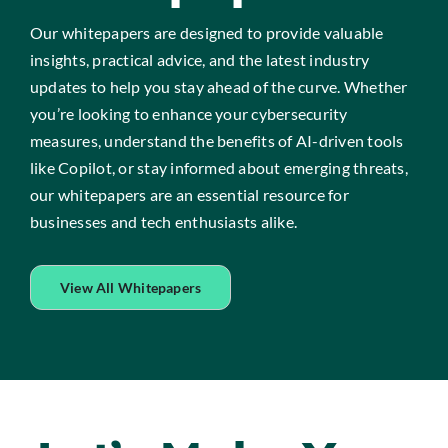
Our whitepapers are designed to provide valuable
insights, practical advice, and the latest industry
updates to help you stay ahead of the curve. Whether
you’re looking to enhance your cybersecurity
measures, understand the benefits of AI-driven tools
like Copilot, or stay informed about emerging threats,
our whitepapers are an essential resource for
businesses and tech enthusiasts alike.
View All Whitepapers