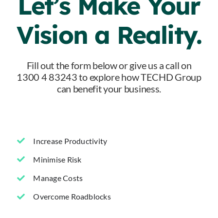
Let’s Make Your
Vision a Reality.
Fill out the form below or give us a call on
1300 4 83243 to explore how TECHD Group
can benefit your business.
Increase Productivity
Minimise Risk
Manage Costs
Overcome Roadblocks