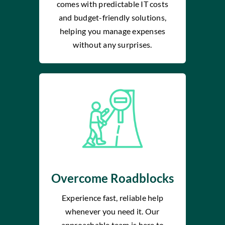
comes with predictable IT costs
and budget-friendly solutions,
helping you manage expenses
without any surprises.
Overcome Roadblocks
Experience fast, reliable help
whenever you need it. Our
approachable team is here to