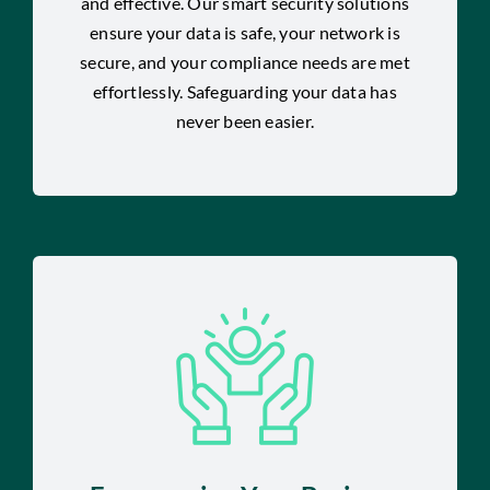
and effective. Our smart security solutions
ensure your data is safe, your network is
secure, and your compliance needs are met
effortlessly. Safeguarding your data has
never been easier.