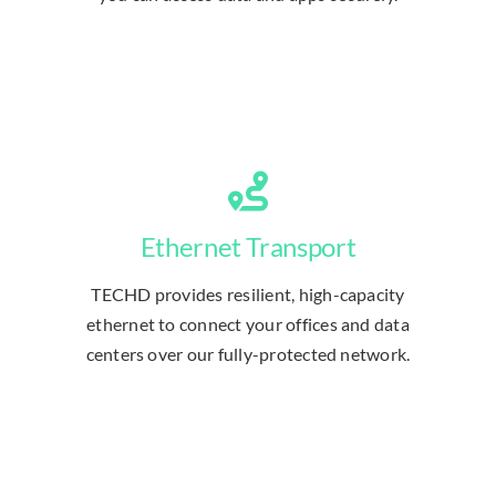
Ethernet Transport
TECHD provides resilient, high-capacity
ethernet to connect your offices and data
centers over our fully-protected network.