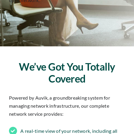
optic network.
Insights
Contact
IT HELPDESK
We’ve Got You Totally
Covered
Powered by Auvik, a groundbreaking system for
managing network infrastructure, our complete
network service provides:
A real-time view of your network, including all