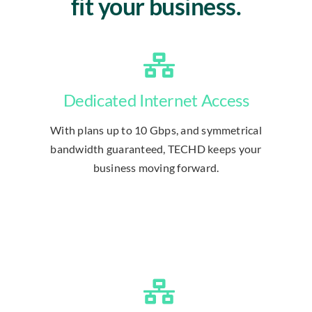
fit your business.
Dedicated Internet Access
With plans up to 10 Gbps, and symmetrical
bandwidth guaranteed, TECHD keeps your
business moving forward.