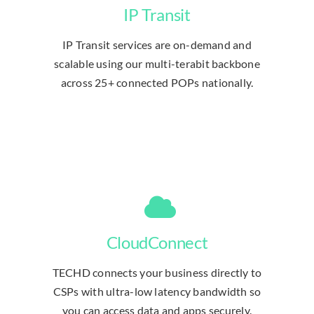
IP Transit
IP Transit services are on-demand and
scalable using our multi-terabit backbone
across 25+ connected POPs nationally.
CloudConnect
TECHD connects your business directly to
CSPs with ultra-low latency bandwidth so
you can access data and apps securely.