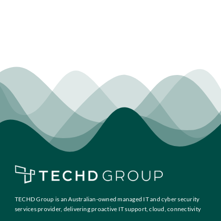
TECHD Group is an Australian-owned managed IT and cyber security
services provider, delivering proactive IT support, cloud, connectivity
and compliance solutions to growth-focused businesses across