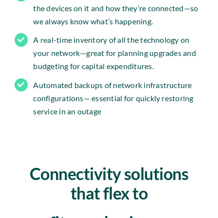
the devices on it and how they’re connected—so
we always know what’s happening.
A real-time inventory of all the technology on
your network—great for planning upgrades and
budgeting for capital expenditures.
Automated backups of network infrastructure
configurations— essential for quickly restoring
service in an outage
Connectivity solutions
that flex to